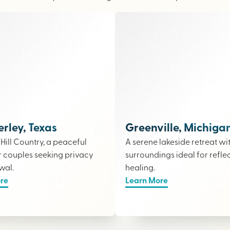
ley, Texas
Greenville, Michiga
e Hill Country, a peaceful
A serene lakeside retreat wi
r couples seeking privacy
surroundings ideal for refle
wal.
healing.
re
Learn More