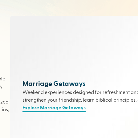
ple
Marriage Getaways
ly
Weekend experiences designed for refreshment and 
strengthen your friendship, learn biblical principles,
ized
Explore Marriage Getaways
ins,