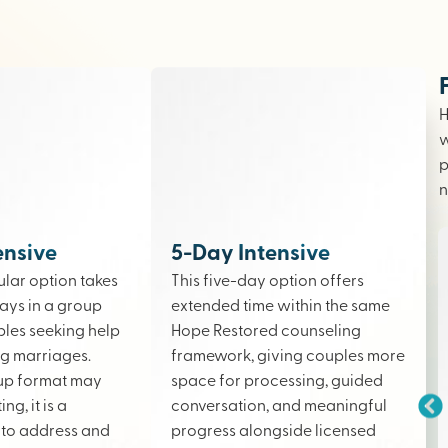
H
w
p
n
ensive
5-Day Intensive
lar option takes
This five-day option offers
ays in a group
extended time within the same
ples seeking help
Hope Restored counseling
ing marriages.
framework, giving couples more
up format may
space for processing, guided
ng, it is a
conversation, and meaningful
to address and
progress alongside licensed