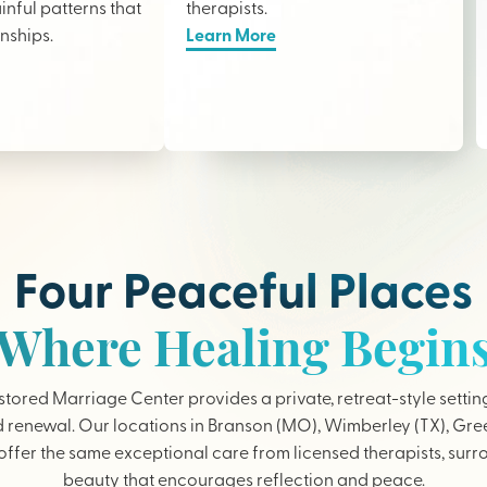
nful patterns that
therapists
.
onships.
Learn More
Four Peaceful Places
Where Healing Begin
tored Marriage Center provides a private, retreat-style settin
 renewal. Our locations in Branson (MO), Wimberley (TX), Gree
ffer the same exceptional care from licensed therapists, sur
beauty that encourages reflection and peace.