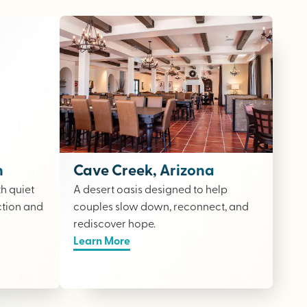
n
Cave Creek, Arizona
th quiet
A desert oasis designed to help
ction and
couples slow down, reconnect, and
rediscover hope.
Learn More