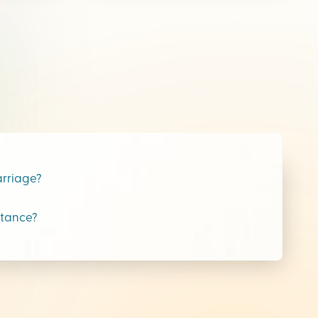
arriage?
stance?