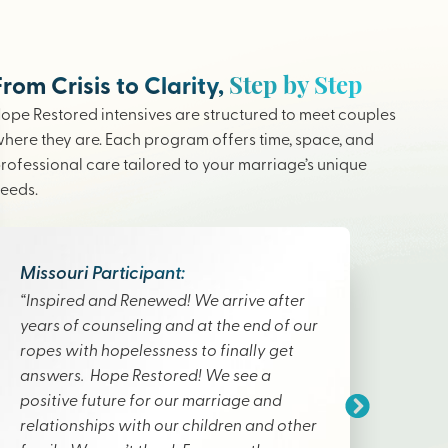
Step by Step
From Crisis to Clarity,
ope Restored intensives are structured to meet couples
here they are. Each program offers time, space, and
rofessional care tailored to your marriage’s unique
eeds.
Missouri Participant:
“Inspired and Renewed! We arrive after
years of counseling and at the end of our
ropes with hopelessness to finally get
answers. Hope Restored! We see a
positive future for our marriage and
relationships with our children and other