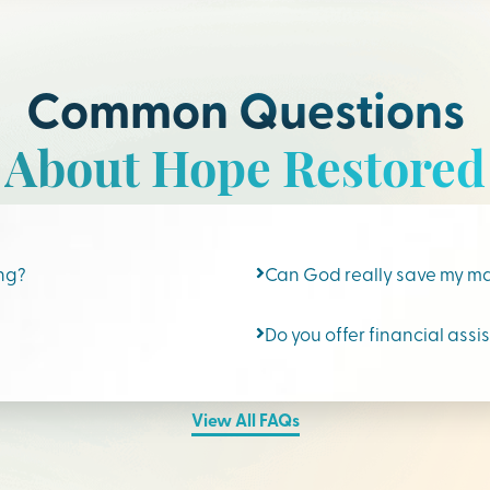
Common Questions
About Hope Restored
ing?
Can God really save my m
Do you offer financial assi
View All FAQs