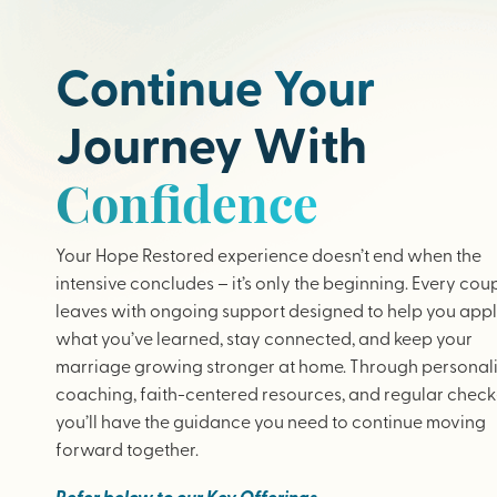
Continue Your
Journey With
Confidence
Your Hope Restored experience doesn’t end when the
intensive concludes – it’s only the beginning. Every cou
leaves with ongoing support designed to help you app
what you’ve learned, stay connected, and keep your
marriage growing stronger at home. Through personal
coaching, faith-centered resources, and regular check-
you’ll have the guidance you need to continue moving
forward together.
Refer below to our Key Offerings.