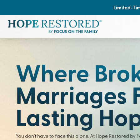
Limited-Tim
Where Bro
Marriages 
Lasting Ho
You don’t have to face this alone. At Hope Restored by 