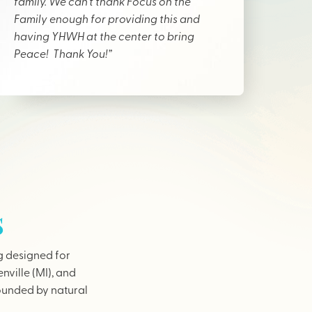
family. We can’t thank Focus on the
Family enough for providing this and
having YHWH at the center to bring
Peace! Thank You!”
s
g designed for
nville (MI), and
rounded by natural