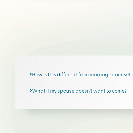
How is this different from marriage counsel
What if my spouse doesn’t want to come?