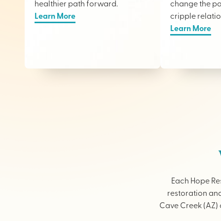
healthier path forward.
change the pai
Learn More
cripple relati
Learn More
Each Hope Res
restoration and
Cave Creek (AZ) o