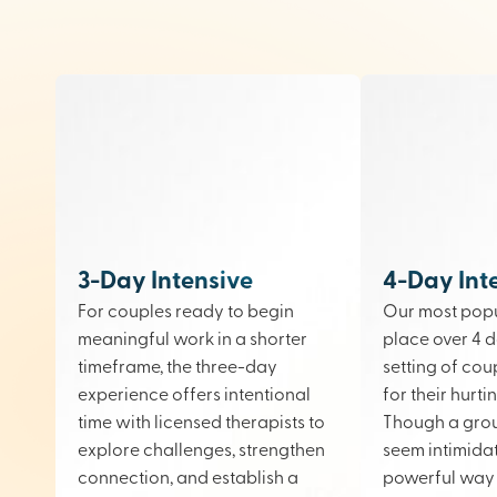
3-Day Intensive
4-Day Int
For couples ready to begin
Our most popu
meaningful work in a shorter
place over 4 d
timeframe, the three-day
setting of cou
experience offers intentional
for their hurt
time with licensed therapists to
Though a gro
explore challenges, strengthen
seem intimidati
connection, and establish a
powerful way 