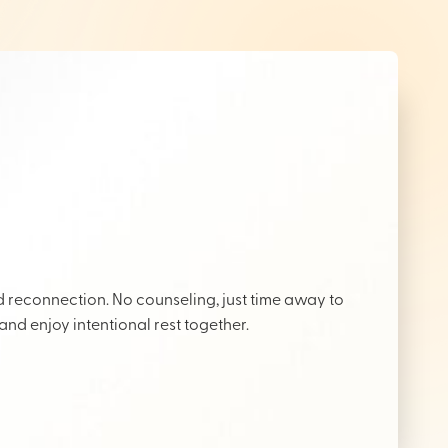
reconnection. No counseling, just time away to
 and enjoy intentional rest together.