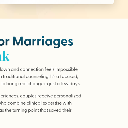
for Marriages
nk
wn and connection feels impossible,
traditional counseling. It’s a focused,
to bring real change in just a few days.
periences, couples receive personalized
who combine clinical expertise with
as the turning point that saved their