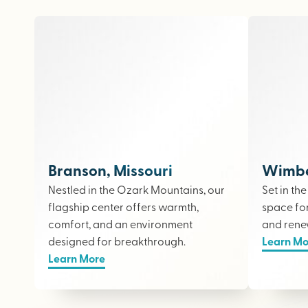
Branson, Missouri
Wimber
Nestled in the Ozark Mountains, our
Set in th
flagship center offers warmth,
space fo
comfort, and an environment
and rene
designed for breakthrough.
Learn Mo
Learn More