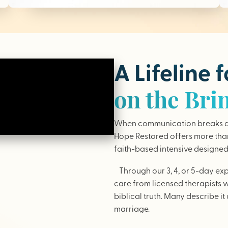
A Lifeline 
on the Bri
When communication breaks do
Hope Restored offers more than 
faith-based intensive designed 
Through our 3, 4, or 5-day ex
care from licensed therapists 
biblical truth. Many describe it 
marriage.