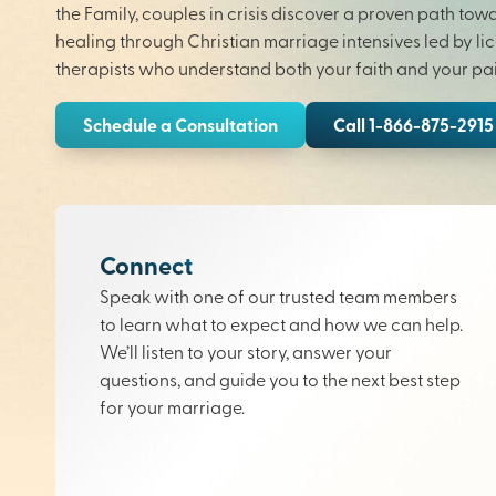
the Family, couples in crisis discover a proven path tow
healing through Christian marriage intensives led by li
therapists who understand both your faith and your pai
Schedule a Consultation
Call 1-866-875-2915
Connect
Speak with one of our trusted team members
to learn what to expect and how we can help.
We’ll listen to your story, answer your
questions, and guide you to the next best step
for your marriage.