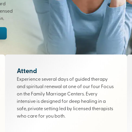
ard
censed
n.
Attend
Experience several days of guided therapy
and spiritual renewal at one of our four Focus
on the Family Marriage Centers. Every
intensive is designed for deep healing in a
safe, private setting led by licensed therapists
who care for you both.