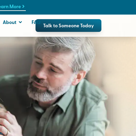
earn More
About
FAQ
Talk to Someone Today