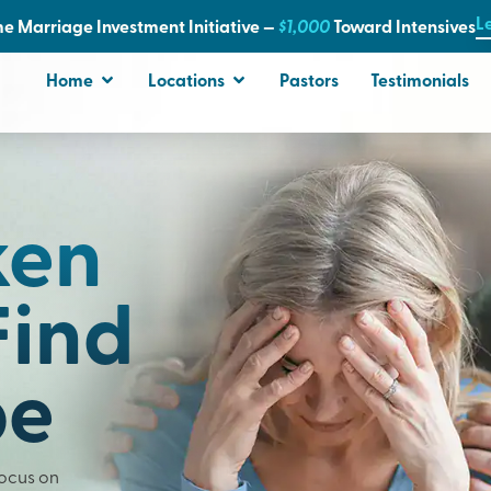
L
e Marriage Investment Initiative —
$1,000
T
oward Intensives
Home
Locations
Pastors
Testimonials
ken
Find
pe
Focus on