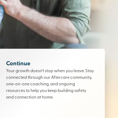
Continue
Your growth doesn’t stop when you leave. Stay
connected through our Aftercare community,
one-on-one coaching, and ongoing
resources to help you keep building safety
and connection at home.