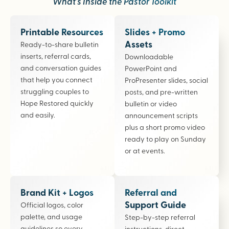
What’s Inside the Pastor Toolkit
Printable Resources
Slides + Promo
Assets
Ready-to-share bulletin
inserts, referral cards,
Downloadable
and conversation guides
PowerPoint and
that help you connect
ProPresenter slides, social
struggling couples to
posts, and pre-written
Hope Restored quickly
bulletin or video
and easily.
announcement scripts
plus a short promo video
ready to play on Sunday
or at events.
Brand Kit + Logos
Referral and
Support Guide
Official logos, color
palette, and usage
Step-by-step referral
guidelines so every
instructions, direct