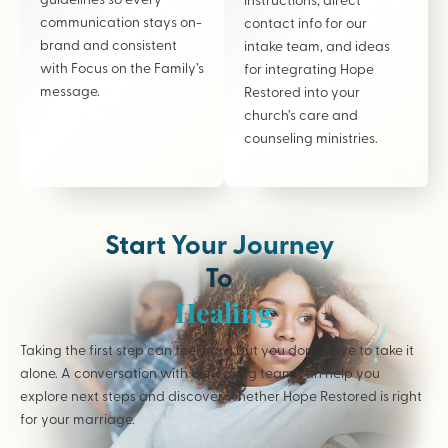
communication stays on-
contact info for our
brand and consistent
intake team, and ideas
with Focus on the Family’s
for integrating Hope
message.
Restored into your
church’s care and
counseling ministries.
Start Your Journey
To
Healing
Taking the first step can feel hard but you don’t have to take it
alone. A conversation with our caring team can help you
explore next steps and discover whether Hope Restored is right
for your marriage.