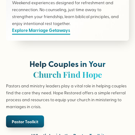
Weekend experiences designed for refreshment and
reconnection. No counseling, just time away to
strengthen your friendship, learn biblical principles, and
enjoy intentional rest together.
Explore Marriage Getaways
Help Couples in Your
Church Find Hope
Pastors and ministry leaders play a vital role in helping couples
find the care they need. Hope Restored offers a simple referral
process and resources to equip your church in ministering to
marriages in crisis.
Pastor Toolkit