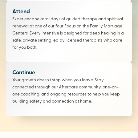
Attend
Experience several days of guided therapy and spiritual
renewal at one of our four Focus on the Family Marriage
Centers. Every intensive is designed for deep healing in a
safe, private setting led by licensed therapists who care
for you both.
Continue
Your growth doesn’t stop when you leave. Stay
connected through our Aftercare community, one-on-
one coaching, and ongoing resources to help you keep
building safety and connection at home.