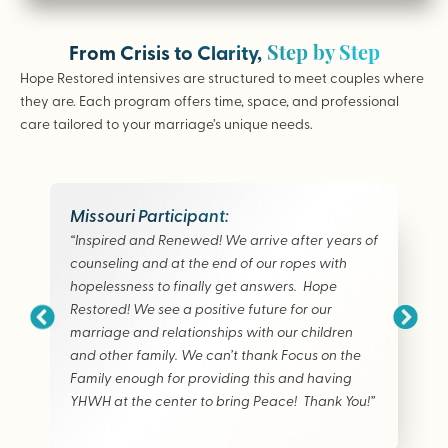
Step by Step
From Crisis to Clarity,
Hope Restored intensives are structured to meet couples where
they are. Each program offers time, space, and professional
care tailored to your marriage’s unique needs.
Missouri Participant:
“Inspired and Renewed! We arrive after years of
counseling and at the end of our ropes with
hopelessness to finally get answers. Hope
Restored! We see a positive future for our
marriage and relationships with our children
and other family. We can’t thank Focus on the
Family enough for providing this and having
YHWH at the center to bring Peace! Thank You!”