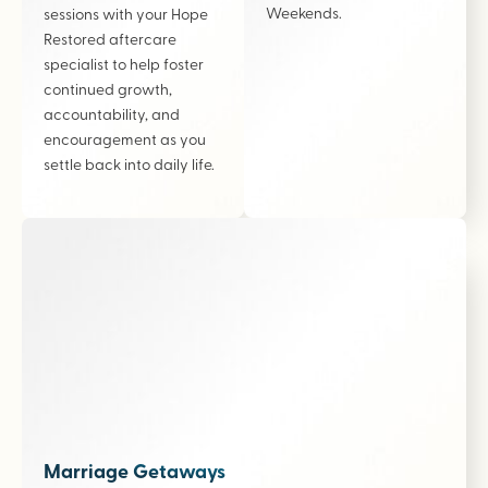
Weekends.
sessions with your Hope
Restored aftercare
specialist to help foster
continued growth,
accountability, and
encouragement as you
settle back into daily life.
Marriage Getaways