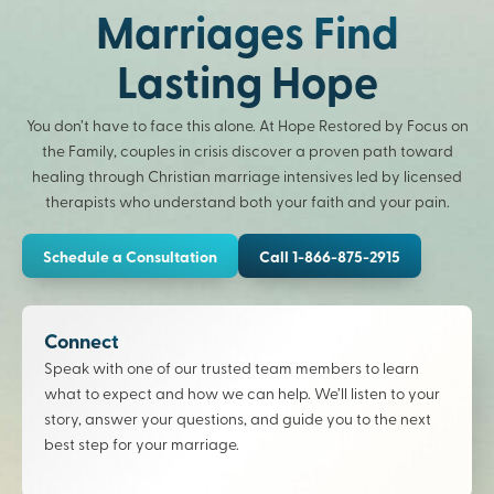
Marriages Find
Lasting Hope
You don’t have to face this alone. At Hope Restored by Focus on
the Family, couples in crisis discover a proven path toward
healing through Christian marriage intensives led by licensed
therapists who understand both your faith and your pain.
Schedule a Consultation
Call 1-866-875-2915
Connect
Speak with one of our trusted team members to learn
what to expect and how we can help. We’ll listen to your
story, answer your questions, and guide you to the next
best step for your marriage.