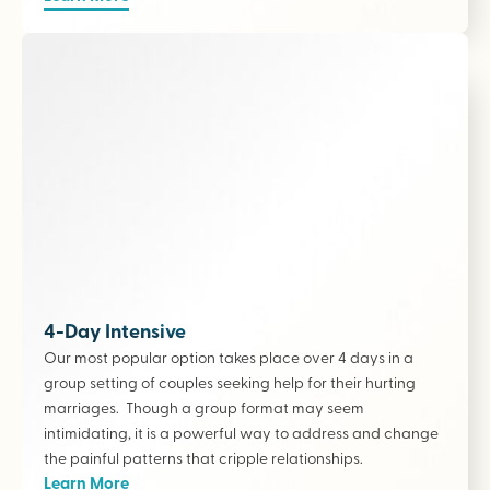
4-Day Intensive
Our most popular option takes place over 4 days in a
group setting of couples seeking help for their hurting
marriages. Though a group format may seem
intimidating, it is a powerful way to address and change
the painful patterns that cripple relationships.
Learn More