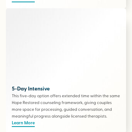
5-Day Intensive
This five-day option offers extended time within the same
Hope Restored counseling framework, giving couples
more space for processing, guided conversation, and
meaningful progress alongside licensed therapists
.
Learn More