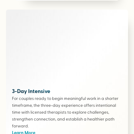
3-Day Intensive
For couples ready to begin meaningful work in a shorter
timeframe, the three-day experience offers intentional
time with licensed therapists to explore challenges,
strengthen connection, and establish a healthier path
forward.
Learn More