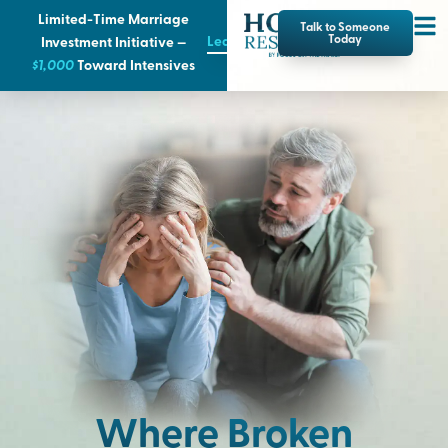
Limited-Time Marriage
Talk to Someone
Learn More
Today
Investment Initiative —
$1,000
T
oward Intensives
Where Broken