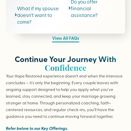
Do you offer
What if my spouse
financial
doesn’t want to
assistance?
come?
View All FAQs
Continue Your Journey With
Confidence
Your Hope Restored experience doesn’t end when the intensive
concludes – it’s only the beginning. Every couple leaves with
ongoing support designed to help you apply what you’ve
learned, stay connected, and keep your marriage growing
stronger at home. Through personalized coaching, faith-
centered resources, and regular check-ins, you’ll have the
guidance you need to continue moving forward together.
Refer below to our Key Offerings.