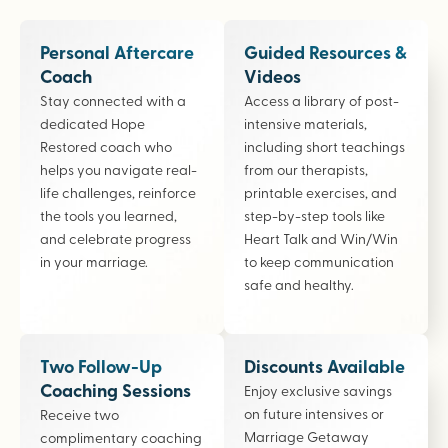
Personal Aftercare
Guided Resources &
Coach
Videos
Stay connected with a
Access a library of post-
dedicated Hope
intensive materials,
Restored coach who
including short teachings
helps you navigate real-
from our therapists,
life challenges, reinforce
printable exercises, and
the tools you learned,
step-by-step tools like
and celebrate progress
Heart Talk and Win/Win
in your marriage.
to keep communication
safe and healthy.
Two Follow-Up
Discounts Available
Coaching Sessions
Enjoy exclusive savings
on future intensives or
Receive two
Marriage Getaway
complimentary coaching