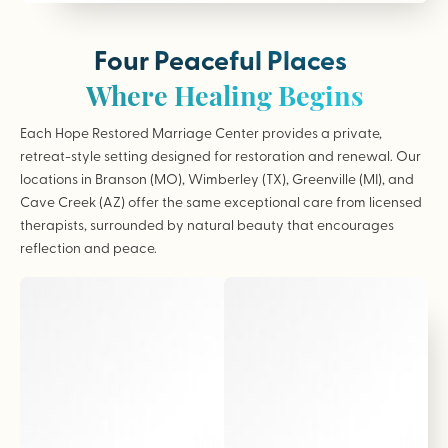
Four Peaceful Places
Where Healing Begins
Each Hope Restored Marriage Center provides a private,
retreat-style setting designed for restoration and renewal. Our
locations in Branson (MO), Wimberley (TX), Greenville (MI), and
Cave Creek (AZ) offer the same exceptional care from licensed
therapists, surrounded by natural beauty that encourages
reflection and peace.