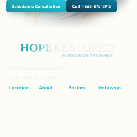
Schedule a Consultation
Call 1-866-875-2915
Schedule a Consultation
Call 1-866-875-2915
Locations
About
Pastors
Getaways
Cave Creek,
About
Tool Kit
Taking Your
Arizona
Intensives
Marriage to
Great
Branson,
Pricing
Missouri
Speaking
Stories of
From the
Greenville,
Hope