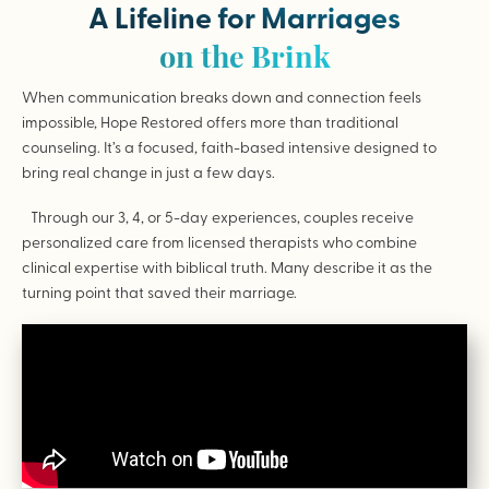
A Lifeline for Marriages
on the Brink
When communication breaks down and connection feels
impossible, Hope Restored offers more than traditional
counseling. It’s a focused, faith-based intensive designed to
bring real change in just a few days.
Through our 3, 4, or 5-day experiences, couples receive
personalized care from licensed therapists who combine
clinical expertise with biblical truth. Many describe it as the
turning point that saved their marriage.