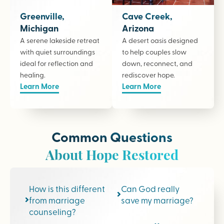
Greenville,
Cave Creek,
Michigan
Arizona
A serene lakeside retreat
A desert oasis designed
with quiet surroundings
to help couples slow
ideal for reflection and
down, reconnect, and
healing.
rediscover hope.
Learn More
Learn More
Common Questions
About Hope Restored
How is this different
Can God really
from marriage
save my marriage?
counseling?