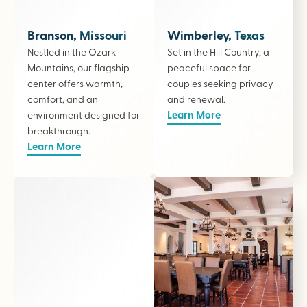
Branson, Missouri
Wimberley, Texas
Nestled in the Ozark
Set in the Hill Country, a
Mountains, our flagship
peaceful space for
center offers warmth,
couples seeking privacy
comfort, and an
and renewal.
Learn More
environment designed for
breakthrough.
Learn More