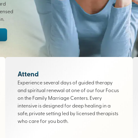
ard
censed
n.
Attend
Experience several days of guided therapy
and spiritual renewal at one of our four Focus
on the Family Marriage Centers. Every
intensive is designed for deep healing in a
safe, private setting led by licensed therapists
who care for you both.