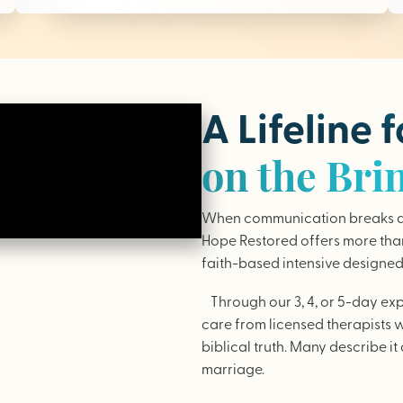
A Lifeline 
on the Bri
When communication breaks do
Hope Restored offers more than 
faith-based intensive designed 
Through our 3, 4, or 5-day ex
care from licensed therapists 
biblical truth. Many describe it 
marriage.