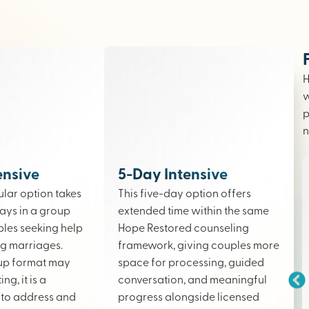
H
w
p
n
ensive
5-Day Intensive
lar option takes
This five-day option offers
ays in a group
extended time within the same
ples seeking help
Hope Restored counseling
ing marriages.
framework, giving couples more
up format may
space for processing, guided
ng, it is a
conversation, and meaningful
to address and
progress alongside licensed