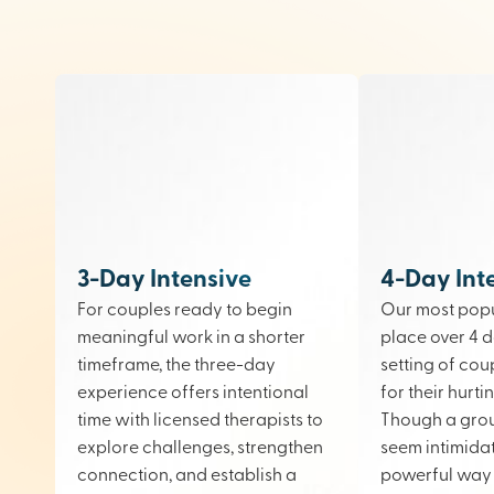
3-Day Intensive
4-Day Int
For couples ready to begin
Our most popu
meaningful work in a shorter
place over 4 d
timeframe, the three-day
setting of cou
experience offers intentional
for their hurt
time with licensed therapists to
Though a gro
explore challenges, strengthen
seem intimidati
connection, and establish a
powerful way 