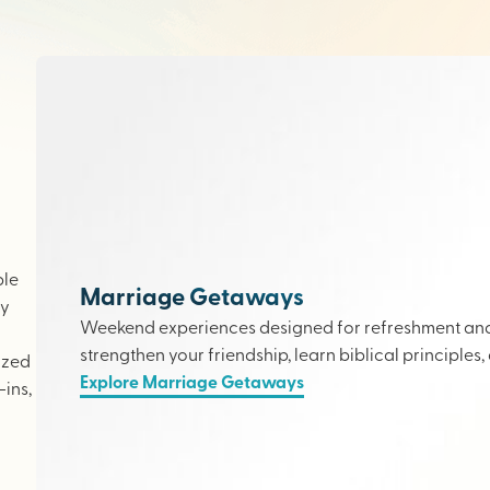
ple
Marriage Getaways
ly
Weekend experiences designed for refreshment and 
strengthen your friendship, learn biblical principles,
ized
Explore Marriage Getaways
ins,