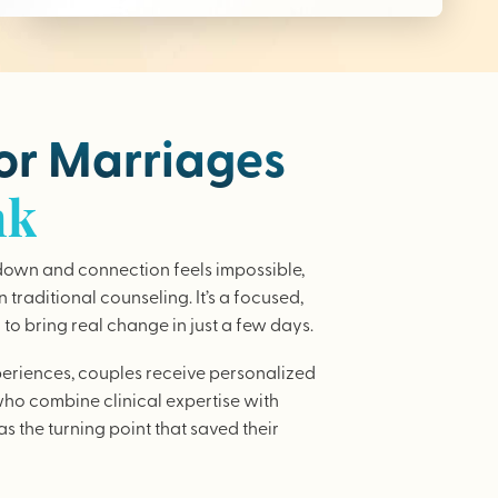
for Marriages
nk
wn and connection feels impossible,
traditional counseling. It’s a focused,
to bring real change in just a few days.
periences, couples receive personalized
who combine clinical expertise with
as the turning point that saved their