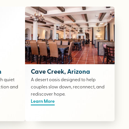
n
Cave Creek, Arizona
th quiet
A desert oasis designed to help
ction and
couples slow down, reconnect, and
rediscover hope.
Learn More