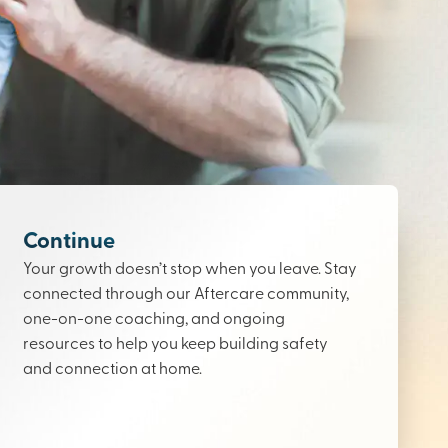
Continue
Your growth doesn’t stop when you leave. Stay
connected through our Aftercare community,
one-on-one coaching, and ongoing
resources to help you keep building safety
and connection at home.