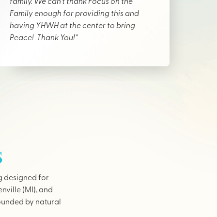
family. We can’t thank Focus on the
Family enough for providing this and
having YHWH at the center to bring
Peace! Thank You!”
s
g designed for
nville (MI), and
rounded by natural