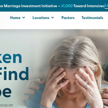
L
e Marriage Investment Initiative —
$1,000
T
oward Intensives
Home
Locations
Pastors
Testimonials
ken
Find
pe
Focus on