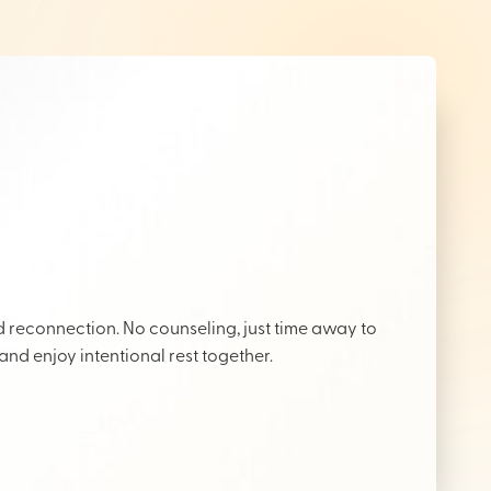
reconnection. No counseling, just time away to
 and enjoy intentional rest together.