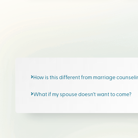
How is this different from marriage counsel
What if my spouse doesn’t want to come?