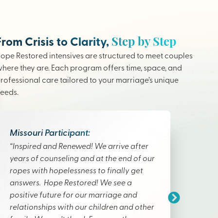
Step by Step
From Crisis to Clarity,
ope Restored intensives are structured to meet couples
here they are. Each program offers time, space, and
rofessional care tailored to your marriage’s unique
eeds.
Missouri Participant:
“Inspired and Renewed! We arrive after
years of counseling and at the end of our
ropes with hopelessness to finally get
answers. Hope Restored! We see a
positive future for our marriage and
relationships with our children and other