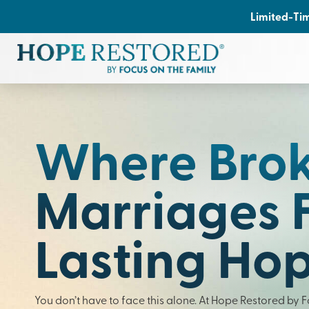
Limited-Tim
Where Bro
Marriages 
Lasting Ho
You don’t have to face this alone. At Hope Restored by 