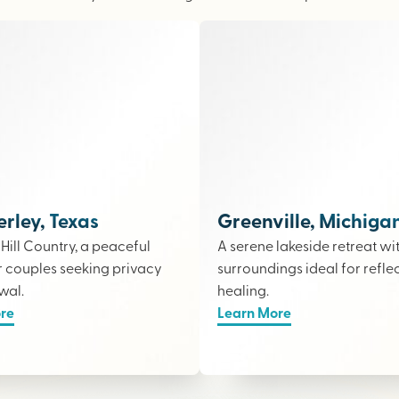
ley, Texas
Greenville, Michiga
e Hill Country, a peaceful
A serene lakeside retreat wi
r couples seeking privacy
surroundings ideal for refle
wal.
healing.
re
Learn More