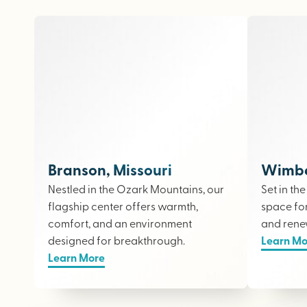
Branson, Missouri
Wimber
Nestled in the Ozark Mountains, our
Set in th
flagship center offers warmth,
space fo
comfort, and an environment
and rene
designed for breakthrough.
Learn Mo
Learn More