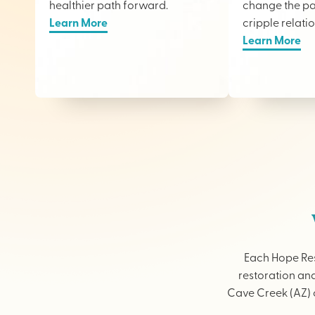
healthier path forward.
change the pai
Learn More
cripple relati
Learn More
Each Hope Res
restoration and
Cave Creek (AZ) o