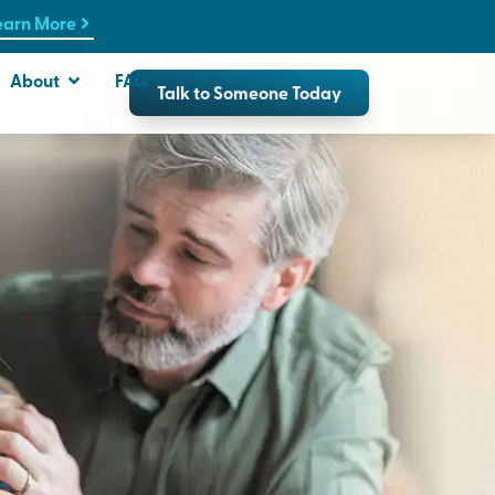
earn More
About
FAQ
Talk to Someone Today