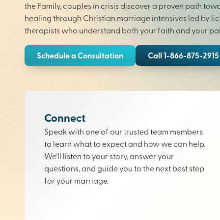
the Family, couples in crisis discover a proven path tow
healing through Christian marriage intensives led by li
therapists who understand both your faith and your pai
Schedule a Consultation
Call 1-866-875-2915
Connect
Speak with one of our trusted team members
to learn what to expect and how we can help.
We’ll listen to your story, answer your
questions, and guide you to the next best step
for your marriage.