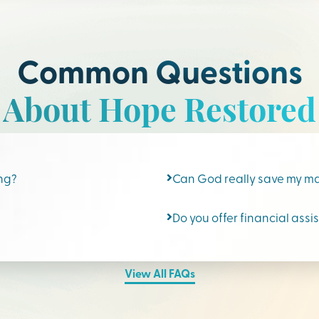
Common Questions
About Hope Restored
ing?
Can God really save my m
Do you offer financial assi
View All FAQs