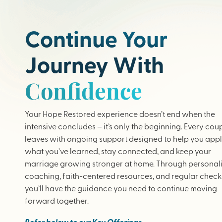
Continue Your
Journey With
Confidence
Your Hope Restored experience doesn’t end when the
intensive concludes – it’s only the beginning. Every cou
leaves with ongoing support designed to help you app
what you’ve learned, stay connected, and keep your
marriage growing stronger at home. Through personal
coaching, faith-centered resources, and regular check-
you’ll have the guidance you need to continue moving
forward together.
Refer below to our Key Offerings.