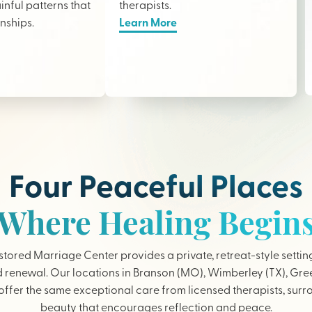
nful patterns that
therapists
.
onships.
Learn More
Four Peaceful Places
Where Healing Begin
tored Marriage Center provides a private, retreat-style settin
 renewal. Our locations in Branson (MO), Wimberley (TX), Gree
ffer the same exceptional care from licensed therapists, sur
beauty that encourages reflection and peace.