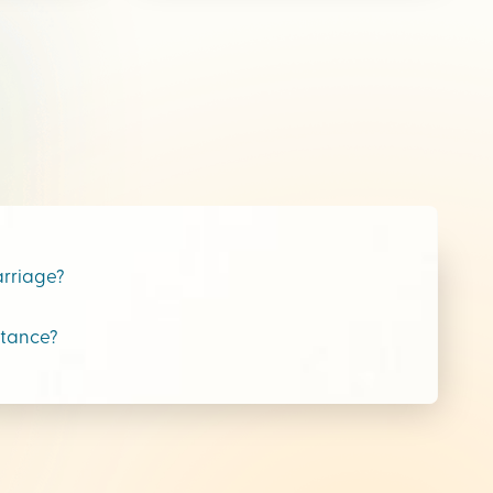
arriage?
stance?