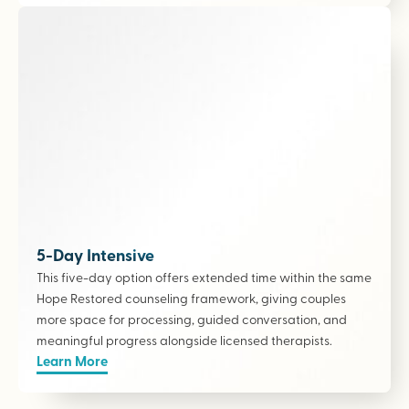
5-Day Intensive
This five-day option offers extended time within the same
Hope Restored counseling framework, giving couples
more space for processing, guided conversation, and
meaningful progress alongside licensed therapists
.
Learn More