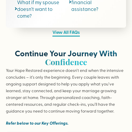
What if my spouse
financial
doesn’t want to
assistance?
come?
View All FAQs
Continue Your Journey With
Confidence
Your Hope Restored experience doesn’t end when the intensive
concludes – it’s only the beginning. Every couple leaves with
ongoing support designed to help you apply what you’ve
learned, stay connected, and keep your marriage growing
stronger at home. Through personalized coaching, faith-
centered resources, and regular check-ins, you’ll have the
guidance you need to continue moving forward together.
Refer below to our Key Offerings.