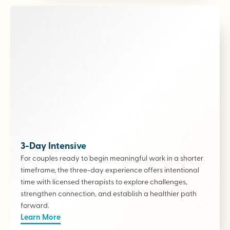
3-Day Intensive
For couples ready to begin meaningful work in a shorter
timeframe, the three-day experience offers intentional
time with licensed therapists to explore challenges,
strengthen connection, and establish a healthier path
forward.
Learn More