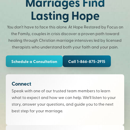
Marriages Find
Lasting Hope
You don’t have to face this alone. At Hope Restored by Focus on
the Family, couples in crisis discover a proven path toward
healing through Christian marriage intensives led by licensed
therapists who understand both your faith and your pain.
Schedule a Consultation
Call 1-866-875-2915
Connect
Speak with one of our trusted team members to learn
what to expect and how we can help. We’ll listen to your
story, answer your questions, and guide you to the next
best step for your marriage.