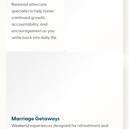
Restored aftercare
specialist to help foster
continued growth,
accountability, and
encouragement as you
settle back into daily life.
Marriage Getaways
Weekend experiences designed for refreshment and