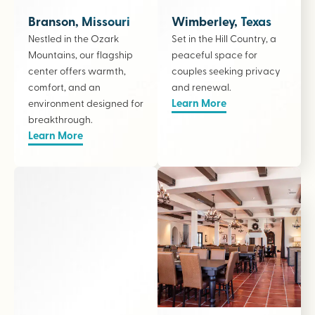
Branson, Missouri
Wimberley, Texas
Nestled in the Ozark
Set in the Hill Country, a
Mountains, our flagship
peaceful space for
center offers warmth,
couples seeking privacy
comfort, and an
and renewal.
Learn More
environment designed for
breakthrough.
Learn More