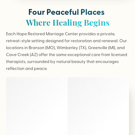
Four Peaceful Places
Where Healing Begins
Each Hope Restored Marriage Center provides a private,
retreat-style setting designed for restoration and renewal. Our
locations in Branson (MO), Wimberley (TX), Greenville (MI), and
Cave Creek (AZ) offer the same exceptional care from licensed
therapists, surrounded by natural beauty that encourages
reflection and peace.