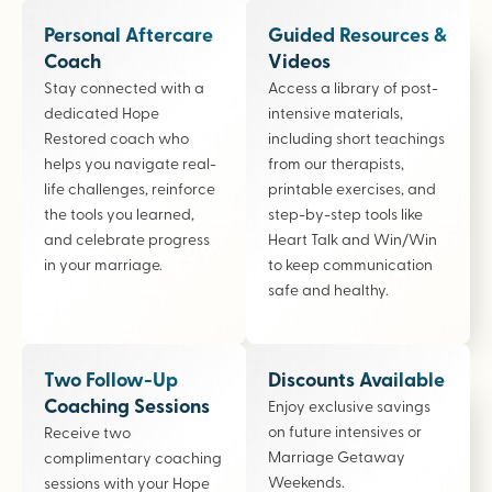
Personal Aftercare
Guided Resources &
Coach
Videos
Stay connected with a
Access a library of post-
dedicated Hope
intensive materials,
Restored coach who
including short teachings
helps you navigate real-
from our therapists,
life challenges, reinforce
printable exercises, and
the tools you learned,
step-by-step tools like
and celebrate progress
Heart Talk and Win/Win
in your marriage.
to keep communication
safe and healthy.
Two Follow-Up
Discounts Available
Coaching Sessions
Enjoy exclusive savings
on future intensives or
Receive two
Marriage Getaway
complimentary coaching
Weekends.
sessions with your Hope