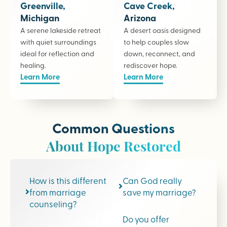
Greenville,
Cave Creek,
Michigan
Arizona
A serene lakeside retreat
A desert oasis designed
with quiet surroundings
to help couples slow
ideal for reflection and
down, reconnect, and
healing.
rediscover hope.
Learn More
Learn More
Common Questions
About Hope Restored
How is this different
Can God really
from marriage
save my marriage?
counseling?
Do you offer