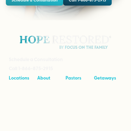
Schedule a Consultation
Call 1-866-875-2915
Locations
About
Pastors
Getaways
Cave Creek,
About
Tool Kit
Taking Your
Arizona
Intensives
Marriage to
Great
Branson,
Pricing
Missouri
Speaking
Stories of
From the
Greenville,
Hope
Heart