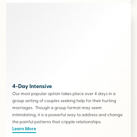
4-Day Intensive
Our most popular option takes place over 4 days in a
group setting of couples seeking help for their hurting
marriages. Though a group format may seem
intimidating, it is a powerful way to address and change
the painful patterns that cripple relationships.
Learn More