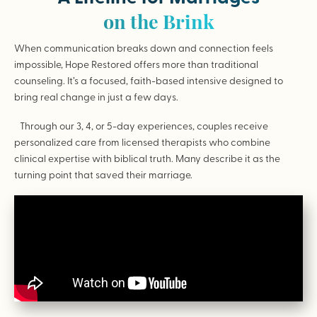
on the Brink
When communication breaks down and connection feels
impossible, Hope Restored offers more than traditional
counseling. It’s a focused, faith-based intensive designed to
bring real change in just a few days.
Through our 3, 4, or 5-day experiences, couples receive
personalized care from licensed therapists who combine
clinical expertise with biblical truth. Many describe it as the
turning point that saved their marriage.