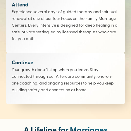
Attend
Experience several days of guided therapy and spiritual
renewal at one of our four Focus on the Family Marriage
Centers. Every intensive is designed for deep healing in a
safe, private setting led by licensed therapists who care
for you both.
Continue
Your growth doesn’t stop when you leave. Stay
connected through our Aftercare community, one-on-
one coaching, and ongoing resources to help you keep
building safety and connection at home.
A Lifeline for Marriages