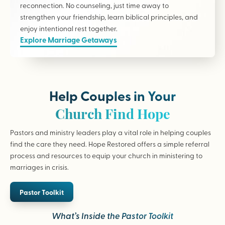
reconnection. No counseling, just time away to
strengthen your friendship, learn biblical principles, and
enjoy intentional rest together.
Explore Marriage Getaways
Help Couples in Your
Church Find Hope
Pastors and ministry leaders play a vital role in helping couples
find the care they need. Hope Restored offers a simple referral
process and resources to equip your church in ministering to
marriages in crisis.
Pastor Toolkit
What’s Inside the Pastor Toolkit