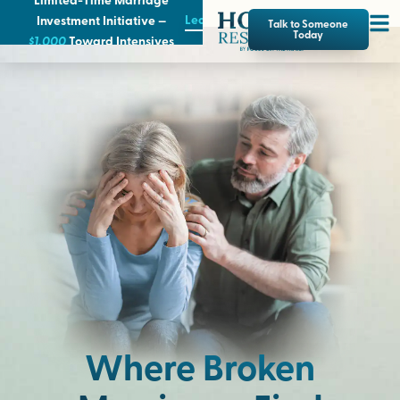
Learn More
Investment Initiative —
Talk to Someone
Today
$1,000
T
oward Intensives
Where Broken