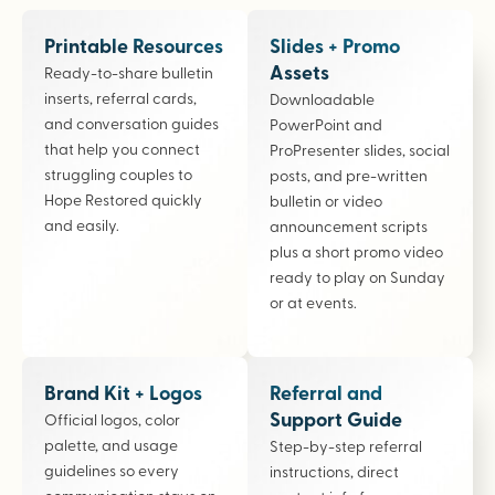
Printable Resources
Slides + Promo
Assets
Ready-to-share bulletin
inserts, referral cards,
Downloadable
and conversation guides
PowerPoint and
that help you connect
ProPresenter slides, social
struggling couples to
posts, and pre-written
Hope Restored quickly
bulletin or video
and easily.
announcement scripts
plus a short promo video
ready to play on Sunday
or at events.
Brand Kit + Logos
Referral and
Support Guide
Official logos, color
palette, and usage
Step-by-step referral
guidelines so every
instructions, direct