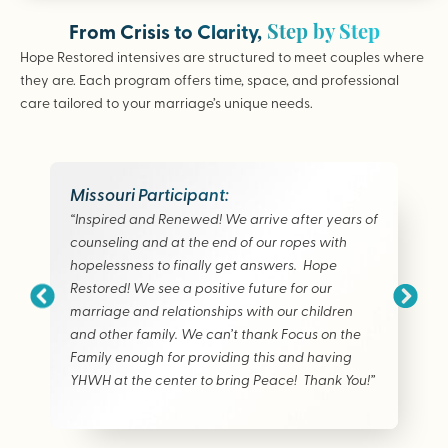
Step by Step
From Crisis to Clarity,
Hope Restored intensives are structured to meet couples where
they are. Each program offers time, space, and professional
care tailored to your marriage’s unique needs.
Missouri Participant:
“Inspired and Renewed! We arrive after years of
counseling and at the end of our ropes with
hopelessness to finally get answers. Hope
Restored! We see a positive future for our
marriage and relationships with our children
and other family. We can’t thank Focus on the
Family enough for providing this and having
YHWH at the center to bring Peace! Thank You!”