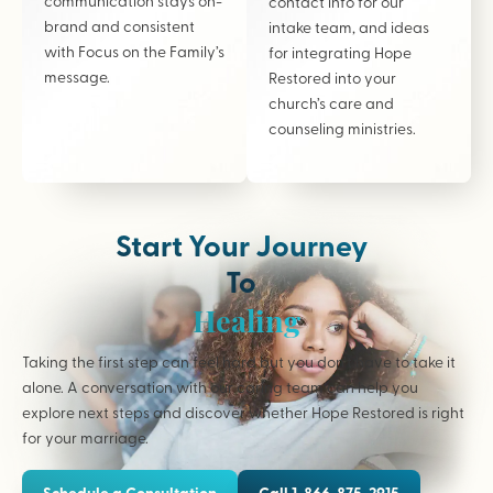
communication stays on-
contact info for our
brand and consistent
intake team, and ideas
with Focus on the Family’s
for integrating Hope
message.
Restored into your
church’s care and
counseling ministries.
Start Your Journey
To
Healing
Taking the first step can feel hard but you don’t have to take it
alone. A conversation with our caring team can help you
explore next steps and discover whether Hope Restored is right
for your marriage.
Schedule a Consultation
Call 1-866-875-2915