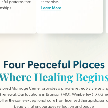
nful patterns that
therapists
.
onships.
Learn More
Four Peaceful Places
Where Healing Begin
tored Marriage Center provides a private, retreat-style settin
 renewal. Our locations in Branson (MO), Wimberley (TX), Gree
ffer the same exceptional care from licensed therapists, sur
beauty that encourages reflection and peace.