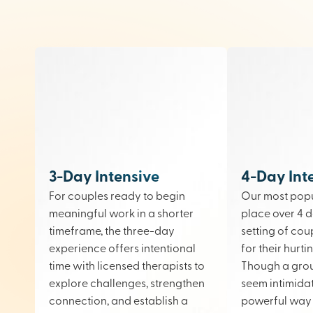
3-Day Intensive
4-Day Int
For couples ready to begin
Our most popu
meaningful work in a shorter
place over 4 d
timeframe, the three-day
setting of cou
experience offers intentional
for their hurt
time with licensed therapists to
Though a gro
explore challenges, strengthen
seem intimidati
connection, and establish a
powerful way 