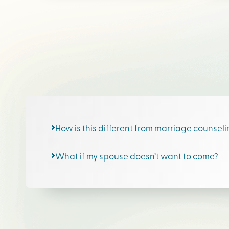
How is this different from marriage counsel
What if my spouse doesn’t want to come?