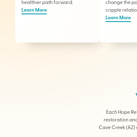
healthier path forward.
change the pai
Learn More
cripple relati
Learn More
Each Hope Res
restoration and
Cave Creek (AZ) o