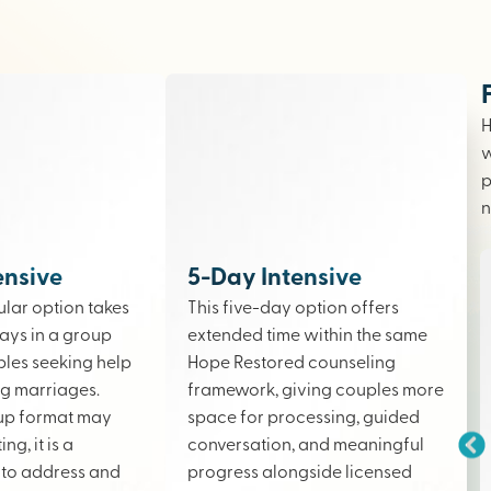
H
w
p
n
ensive
5-Day Intensive
lar option takes
This five-day option offers
ays in a group
extended time within the same
ples seeking help
Hope Restored counseling
ing marriages.
framework, giving couples more
up format may
space for processing, guided
ng, it is a
conversation, and meaningful
to address and
progress alongside licensed