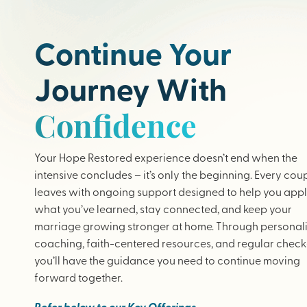
Continue Your
Journey With
Confidence
Your Hope Restored experience doesn’t end when the
intensive concludes – it’s only the beginning. Every cou
leaves with ongoing support designed to help you app
what you’ve learned, stay connected, and keep your
marriage growing stronger at home. Through personal
coaching, faith-centered resources, and regular check-
you’ll have the guidance you need to continue moving
forward together.
Refer below to our Key Offerings.