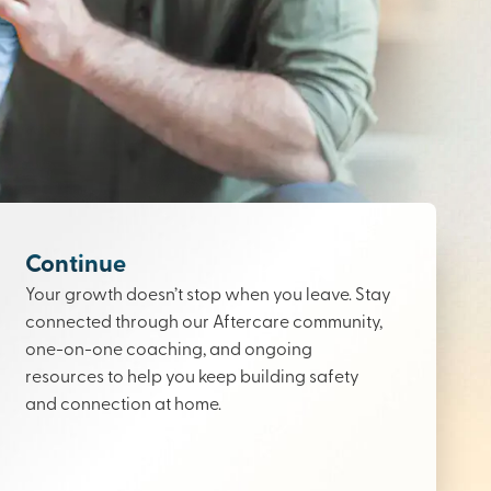
Continue
Your growth doesn’t stop when you leave. Stay
connected through our Aftercare community,
one-on-one coaching, and ongoing
resources to help you keep building safety
and connection at home.