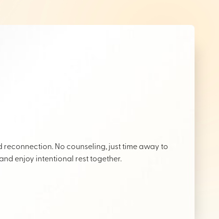
reconnection. No counseling, just time away to
 and enjoy intentional rest together.