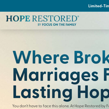
Limited-Tim
Where Bro
Marriages 
Lasting Ho
You don’t have to face this alone. At Hope Restored by 