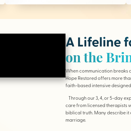
A Lifeline 
on the Bri
When communication breaks do
Hope Restored offers more than 
faith-based intensive designed 
Through our 3, 4, or 5-day ex
care from licensed therapists 
biblical truth. Many describe it 
marriage.