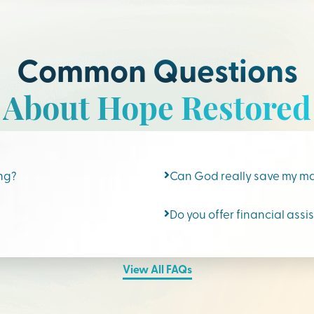
Common Questions
About Hope Restored
ing?
Can God really save my m
Do you offer financial assi
View All FAQs