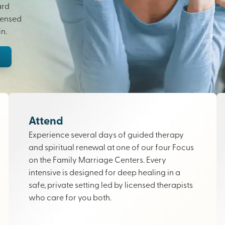
ard
censed
n.
Attend
Experience several days of guided therapy
and spiritual renewal at one of our four Focus
on the Family Marriage Centers. Every
intensive is designed for deep healing in a
safe, private setting led by licensed therapists
who care for you both.