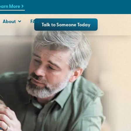
earn More
About
FAQ
Talk to Someone Today