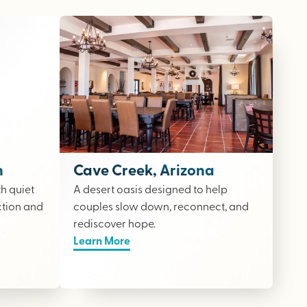
n
Cave Creek, Arizona
th quiet
A desert oasis designed to help
ction and
couples slow down, reconnect, and
rediscover hope.
Learn More