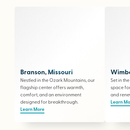
Branson, Missouri
Wimber
Nestled in the Ozark Mountains, our
Set in th
flagship center offers warmth,
space fo
comfort, and an environment
and rene
designed for breakthrough.
Learn Mo
Learn More