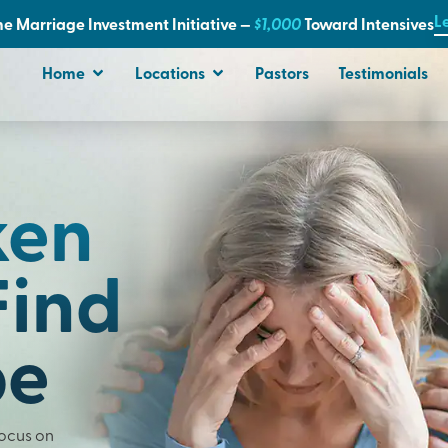
L
e Marriage Investment Initiative —
$1,000
T
oward Intensives
Home
Locations
Pastors
Testimonials
ken
Find
pe
Focus on