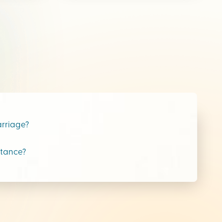
arriage?
stance?