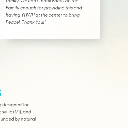
family. We can’t thank Focus on the
Family enough for providing this and
having YHWH at the center to bring
Peace! Thank You!”
s
g designed for
nville (MI), and
rounded by natural