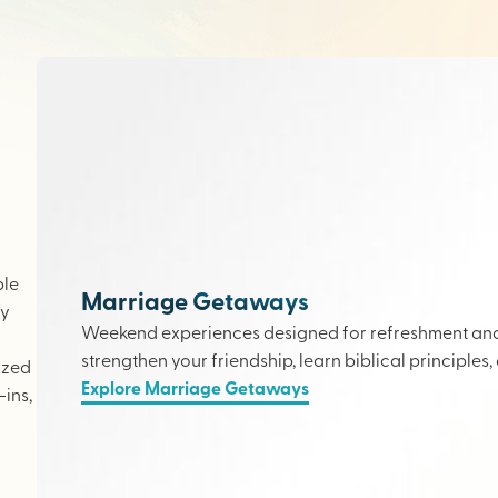
ple
Marriage Getaways
ly
Weekend experiences designed for refreshment and 
strengthen your friendship, learn biblical principles,
ized
Explore Marriage Getaways
ins,