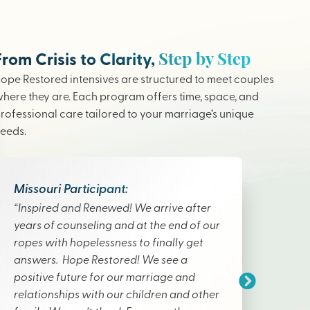
Step by Step
From Crisis to Clarity,
ope Restored intensives are structured to meet couples
here they are. Each program offers time, space, and
rofessional care tailored to your marriage’s unique
eeds.
Missouri Participant:
“Inspired and Renewed! We arrive after
years of counseling and at the end of our
ropes with hopelessness to finally get
answers. Hope Restored! We see a
positive future for our marriage and
relationships with our children and other