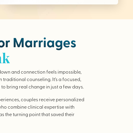
for Marriages
nk
wn and connection feels impossible,
traditional counseling. It’s a focused,
to bring real change in just a few days.
periences, couples receive personalized
who combine clinical expertise with
as the turning point that saved their