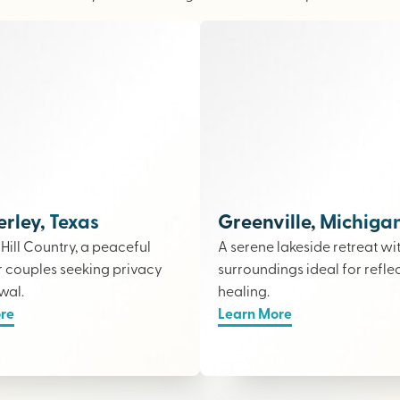
ley, Texas
Greenville, Michiga
e Hill Country, a peaceful
A serene lakeside retreat wi
r couples seeking privacy
surroundings ideal for refle
wal.
healing.
re
Learn More