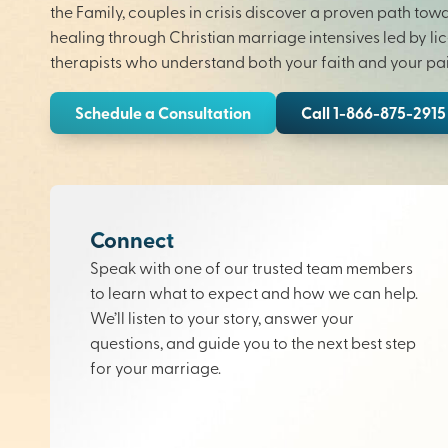
the Family, couples in crisis discover a proven path tow
healing through Christian marriage intensives led by li
therapists who understand both your faith and your pai
Schedule a Consultation
Call 1-866-875-2915
Connect
Speak with one of our trusted team members
to learn what to expect and how we can help.
We’ll listen to your story, answer your
questions, and guide you to the next best step
for your marriage.