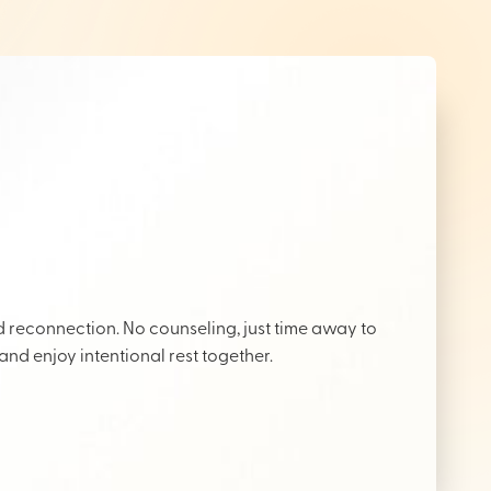
reconnection. No counseling, just time away to
 and enjoy intentional rest together.