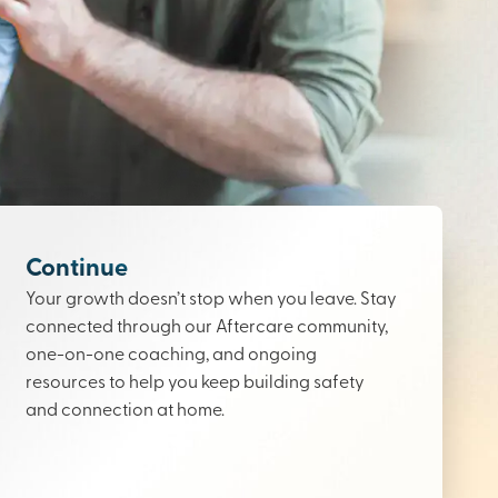
Continue
Your growth doesn’t stop when you leave. Stay
connected through our Aftercare community,
one-on-one coaching, and ongoing
resources to help you keep building safety
and connection at home.