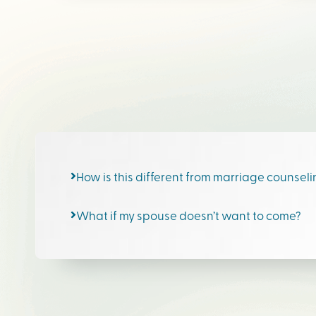
How is this different from marriage counsel
What if my spouse doesn’t want to come?