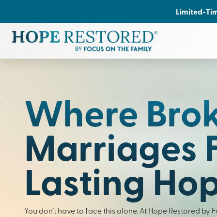
Limited-Tim
Where Bro
Marriages 
Lasting Ho
You don’t have to face this alone. At Hope Restored by 