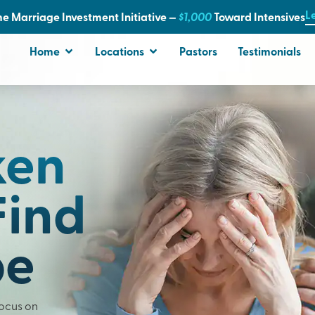
L
e Marriage Investment Initiative —
$1,000
T
oward Intensives
Home
Locations
Pastors
Testimonials
ken
Find
pe
Focus on