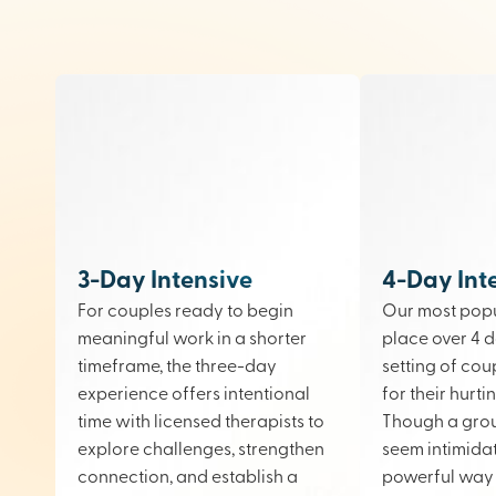
3-Day Intensive
4-Day Int
For couples ready to begin
Our most popu
meaningful work in a shorter
place over 4 d
timeframe, the three-day
setting of cou
experience offers intentional
for their hurt
time with licensed therapists to
Though a gro
explore challenges, strengthen
seem intimidati
connection, and establish a
powerful way 