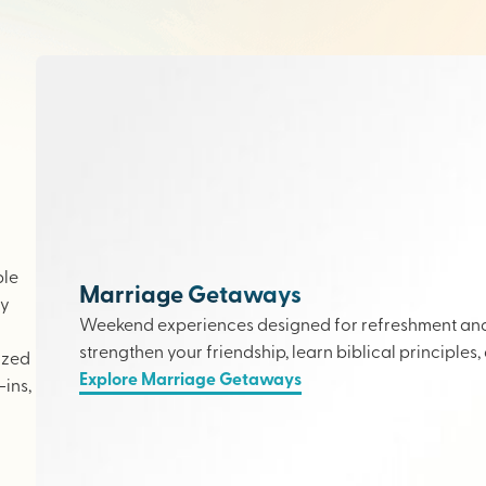
ple
Marriage Getaways
ly
Weekend experiences designed for refreshment and 
strengthen your friendship, learn biblical principles,
ized
Explore Marriage Getaways
ins,