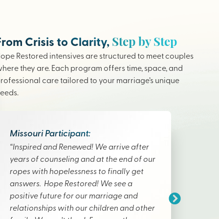
Step by Step
From Crisis to Clarity,
ope Restored intensives are structured to meet couples
here they are. Each program offers time, space, and
rofessional care tailored to your marriage’s unique
eeds.
Missouri Participant:
“Inspired and Renewed! We arrive after
years of counseling and at the end of our
ropes with hopelessness to finally get
answers. Hope Restored! We see a
positive future for our marriage and
relationships with our children and other