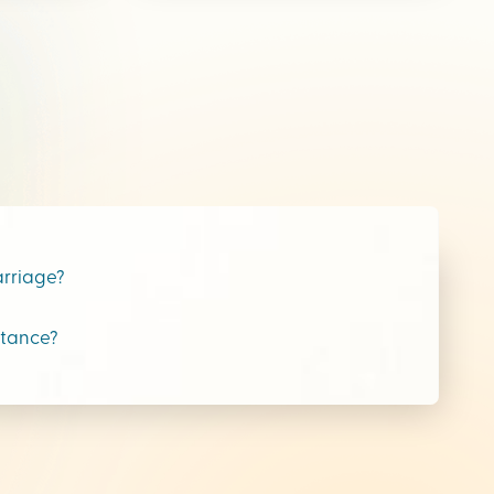
arriage?
stance?