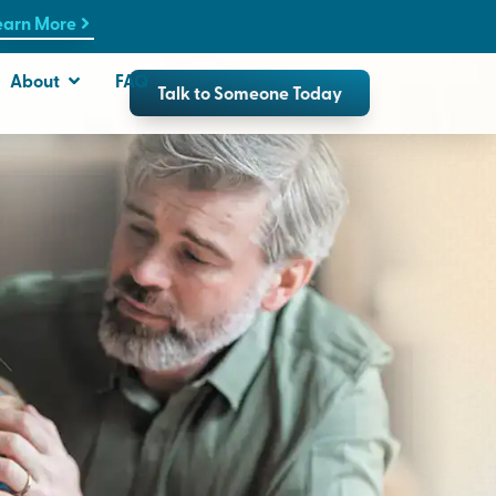
earn More
About
FAQ
Talk to Someone Today