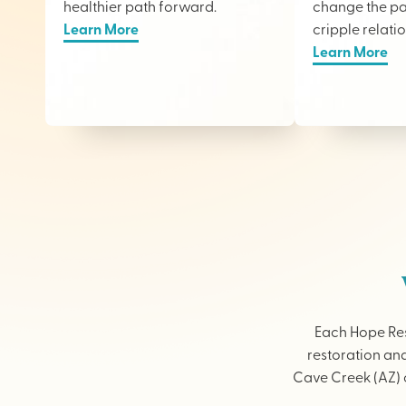
healthier path forward.
change the pai
Learn More
cripple relati
Learn More
Each Hope Res
restoration and
Cave Creek (AZ) o