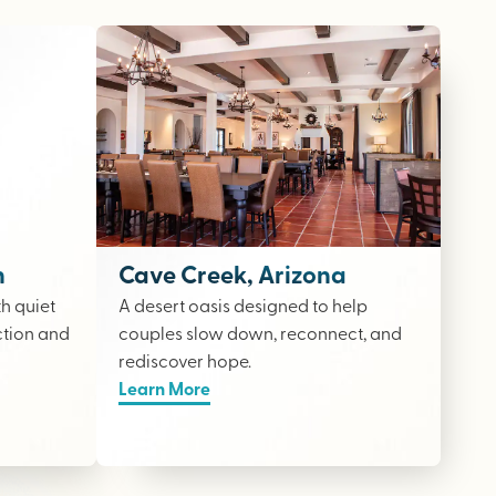
n
Cave Creek, Arizona
th quiet
A desert oasis designed to help
ction and
couples slow down, reconnect, and
rediscover hope.
Learn More