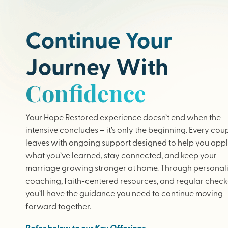
Continue Your
Journey With
Confidence
Your Hope Restored experience doesn’t end when the
intensive concludes – it’s only the beginning. Every cou
leaves with ongoing support designed to help you app
what you’ve learned, stay connected, and keep your
marriage growing stronger at home. Through personal
coaching, faith-centered resources, and regular check-
you’ll have the guidance you need to continue moving
forward together.
Refer below to our Key Offerings.