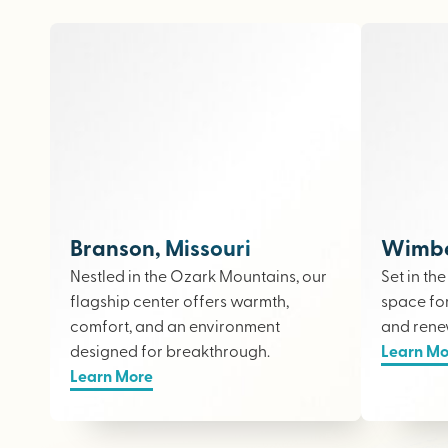
Branson, Missouri
Wimber
Nestled in the Ozark Mountains, our
Set in th
flagship center offers warmth,
space fo
comfort, and an environment
and rene
designed for breakthrough.
Learn Mo
Learn More