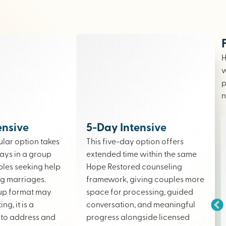
H
w
p
n
ensive
5-Day Intensive
lar option takes
This five-day option offers
ays in a group
extended time within the same
ples seeking help
Hope Restored counseling
ing marriages.
framework, giving couples more
up format may
space for processing, guided
ng, it is a
conversation, and meaningful
to address and
progress alongside licensed