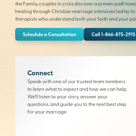
the Family, couples in crisis discover a proven path tow
healing through Christian marriage intensives led by li
therapists who understand both your faith and your pai
Schedule a Consultation
Call 1-866-875-2915
Connect
Speak with one of our trusted team members
to learn what to expect and how we can help.
We’ll listen to your story, answer your
questions, and guide you to the next best step
for your marriage.