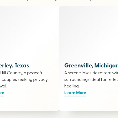
ley, Texas
Greenville, Michiga
e Hill Country, a peaceful
A serene lakeside retreat wi
r couples seeking privacy
surroundings ideal for refle
wal.
healing.
re
Learn More