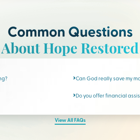
Common Questions
About Hope Restored
ing?
Can God really save my m
Do you offer financial assi
View All FAQs