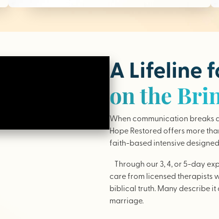
A Lifeline 
on the Bri
When communication breaks do
Hope Restored offers more than 
faith-based intensive designed 
Through our 3, 4, or 5-day ex
care from licensed therapists 
biblical truth. Many describe it 
marriage.