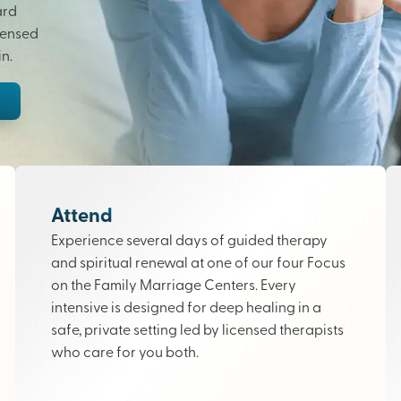
ard
censed
n.
Attend
Experience several days of guided therapy
and spiritual renewal at one of our four Focus
on the Family Marriage Centers. Every
intensive is designed for deep healing in a
safe, private setting led by licensed therapists
who care for you both.