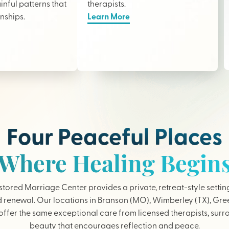
nful patterns that
therapists
.
onships.
Learn More
Four Peaceful Places
Where Healing Begin
tored Marriage Center provides a private, retreat-style settin
 renewal. Our locations in Branson (MO), Wimberley (TX), Gree
ffer the same exceptional care from licensed therapists, sur
beauty that encourages reflection and peace.