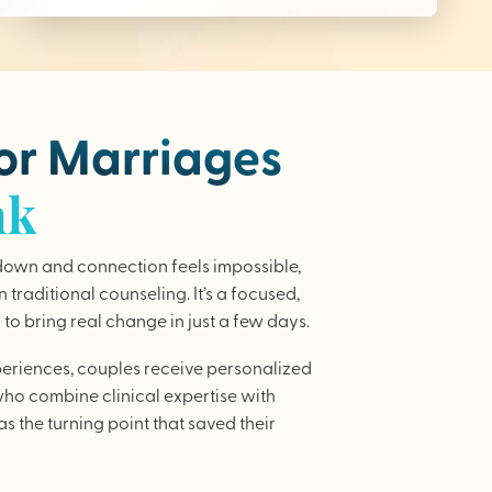
for Marriages
nk
wn and connection feels impossible,
traditional counseling. It’s a focused,
to bring real change in just a few days.
periences, couples receive personalized
who combine clinical expertise with
as the turning point that saved their