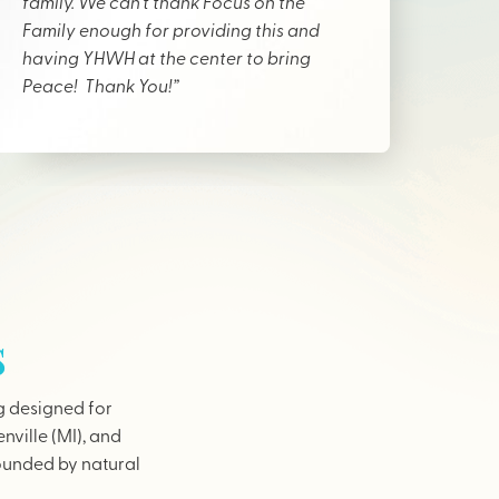
family. We can’t thank Focus on the
Family enough for providing this and
having YHWH at the center to bring
Peace! Thank You!”
s
g designed for
nville (MI), and
rounded by natural