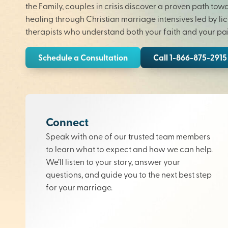
the Family, couples in crisis discover a proven path tow
healing through Christian marriage intensives led by li
therapists who understand both your faith and your pai
Schedule a Consultation
Call 1-866-875-2915
Connect
Speak with one of our trusted team members
to learn what to expect and how we can help.
We’ll listen to your story, answer your
questions, and guide you to the next best step
for your marriage.