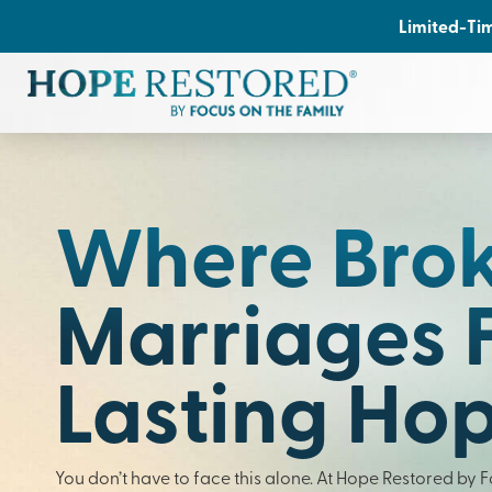
Limited-Tim
Where Bro
Marriages 
Lasting Ho
You don’t have to face this alone. At Hope Restored by 