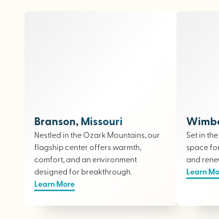
Branson, Missouri
Wimber
Nestled in the Ozark Mountains, our
Set in th
flagship center offers warmth,
space fo
comfort, and an environment
and rene
designed for breakthrough.
Learn Mo
Learn More