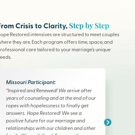
Step by Step
From Crisis to Clarity,
ope Restored intensives are structured to meet couples
here they are. Each program offers time, space, and
rofessional care tailored to your marriage’s unique
eeds.
Missouri Participant:
“Inspired and Renewed! We arrive after
years of counseling and at the end of our
ropes with hopelessness to finally get
answers. Hope Restored! We see a
positive future for our marriage and
relationships with our children and other