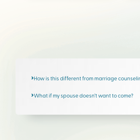
How is this different from marriage counsel
What if my spouse doesn’t want to come?