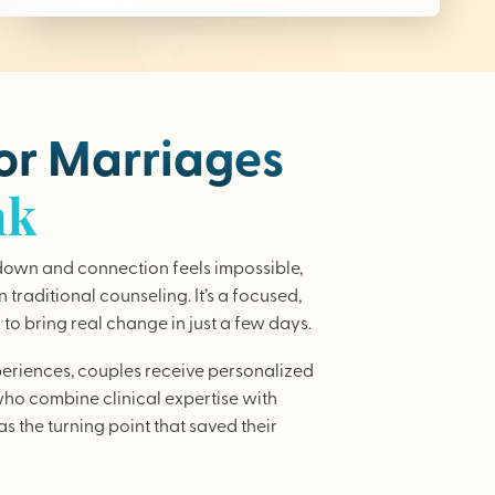
for Marriages
nk
wn and connection feels impossible,
traditional counseling. It’s a focused,
to bring real change in just a few days.
periences, couples receive personalized
who combine clinical expertise with
as the turning point that saved their