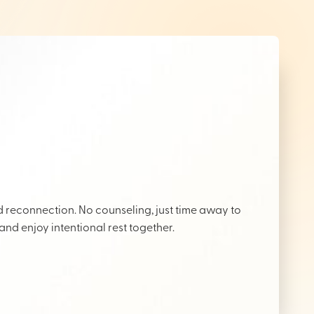
reconnection. No counseling, just time away to
 and enjoy intentional rest together.