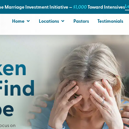
L
e Marriage Investment Initiative —
$1,000
T
oward Intensives
Home
Locations
Pastors
Testimonials
ken
Find
pe
Focus on