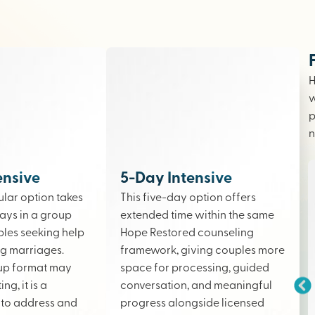
H
w
p
n
ensive
5-Day Intensive
lar option takes
This five-day option offers
ays in a group
extended time within the same
ples seeking help
Hope Restored counseling
ing marriages.
framework, giving couples more
up format may
space for processing, guided
ng, it is a
conversation, and meaningful
to address and
progress alongside licensed