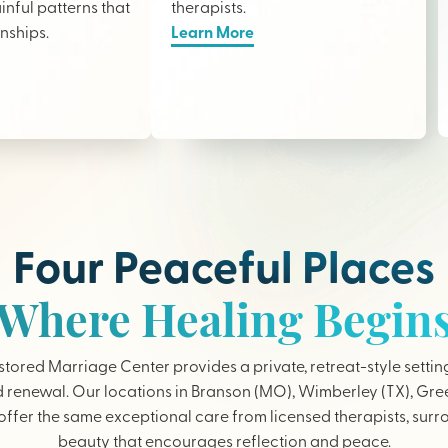
nful patterns that
therapists
.
onships.
Learn More
Four Peaceful Places
Where Healing Begin
tored Marriage Center provides a private, retreat-style settin
 renewal. Our locations in Branson (MO), Wimberley (TX), Gree
ffer the same exceptional care from licensed therapists, sur
beauty that encourages reflection and peace.