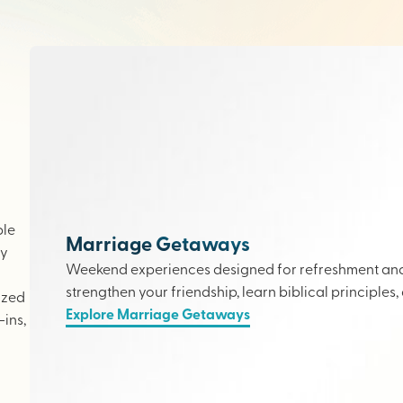
ple
Marriage Getaways
ly
Weekend experiences designed for refreshment and 
strengthen your friendship, learn biblical principles,
ized
Explore Marriage Getaways
ins,