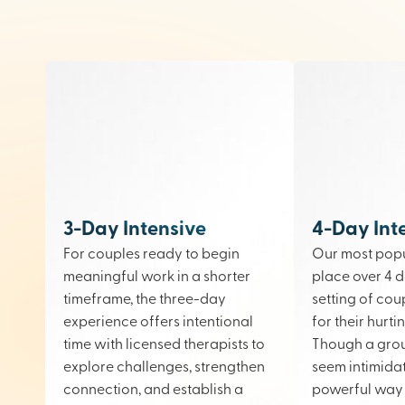
3-Day Intensive
4-Day Int
For couples ready to begin
Our most popu
meaningful work in a shorter
place over 4 d
timeframe, the three-day
setting of cou
experience offers intentional
for their hurt
time with licensed therapists to
Though a gro
explore challenges, strengthen
seem intimidati
connection, and establish a
powerful way 