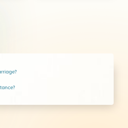
arriage?
stance?