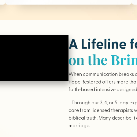
A Lifeline 
on the Bri
When communication breaks do
Hope Restored offers more than 
faith-based intensive designed 
Through our 3, 4, or 5-day ex
care from licensed therapists 
biblical truth. Many describe it 
marriage.