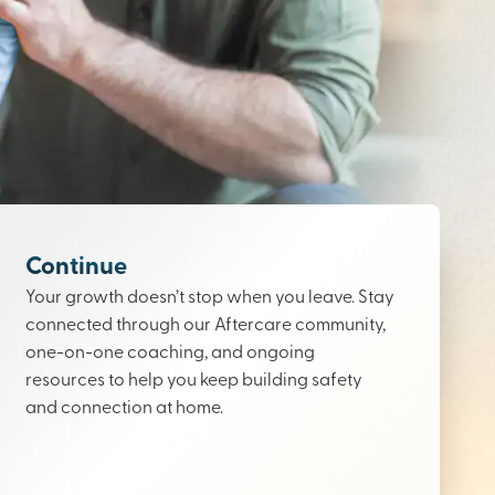
Continue
Your growth doesn’t stop when you leave. Stay
connected through our Aftercare community,
one-on-one coaching, and ongoing
resources to help you keep building safety
and connection at home.