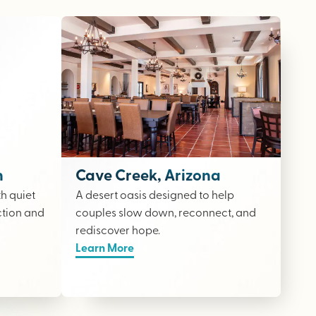
n
Cave Creek, Arizona
th quiet
A desert oasis designed to help
ction and
couples slow down, reconnect, and
rediscover hope.
Learn More