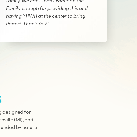
family. We can’t thank Focus on the
Family enough for providing this and
having YHWH at the center to bring
Peace! Thank You!”
s
g designed for
nville (MI), and
rounded by natural