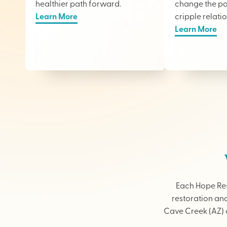
healthier path forward.
change the pai
Learn More
cripple relati
Learn More
Each Hope Res
restoration and
Cave Creek (AZ) o