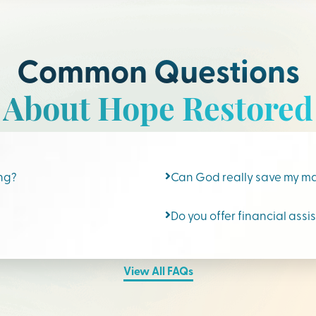
Common Questions
About Hope Restored
ing?
Can God really save my m
Do you offer financial assi
View All FAQs