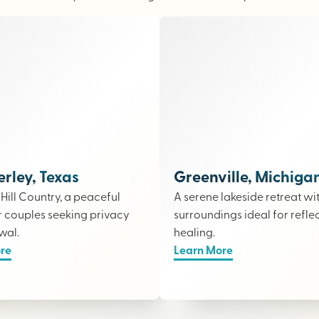
ley, Texas
Greenville, Michiga
e Hill Country, a peaceful
A serene lakeside retreat wi
r couples seeking privacy
surroundings ideal for refle
wal.
healing.
re
Learn More