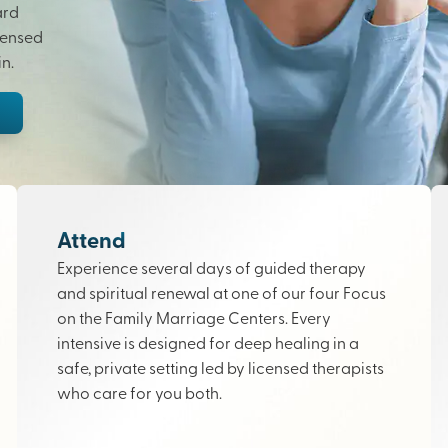
ard
censed
n.
Attend
Experience several days of guided therapy
and spiritual renewal at one of our four Focus
on the Family Marriage Centers. Every
intensive is designed for deep healing in a
safe, private setting led by licensed therapists
who care for you both.