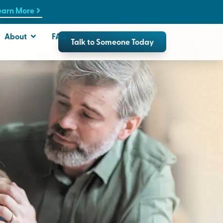
earn More
About
FAQ
Talk to Someone Today