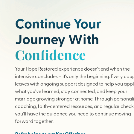
Continue Your
Journey With
Confidence
Your Hope Restored experience doesn’t end when the
intensive concludes – it’s only the beginning. Every cou
leaves with ongoing support designed to help you app
what you’ve learned, stay connected, and keep your
marriage growing stronger at home. Through personal
coaching, faith-centered resources, and regular check-
you’ll have the guidance you need to continue moving
forward together.
Refer below to our Key Offerings.