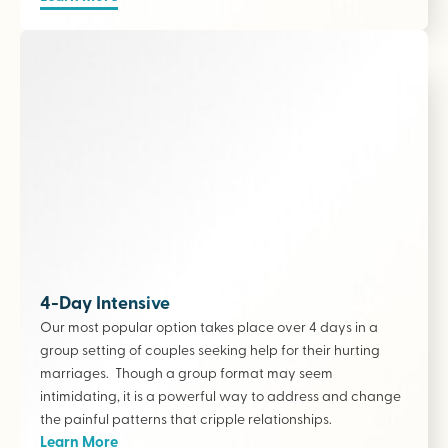
4-Day Intensive
Our most popular option takes place over 4 days in a
group setting of couples seeking help for their hurting
marriages. Though a group format may seem
intimidating, it is a powerful way to address and change
the painful patterns that cripple relationships.
Learn More