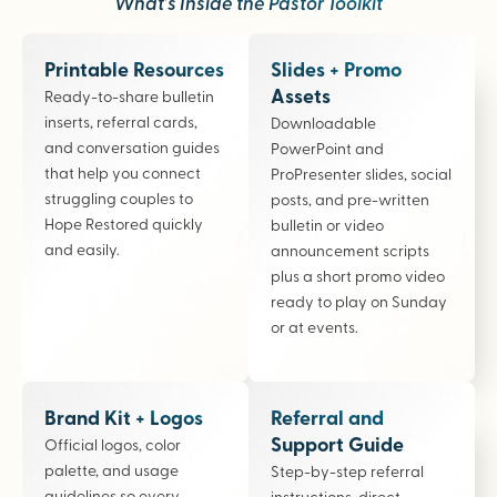
What’s Inside the Pastor Toolkit
Printable Resources
Slides + Promo
Assets
Ready-to-share bulletin
inserts, referral cards,
Downloadable
and conversation guides
PowerPoint and
that help you connect
ProPresenter slides, social
struggling couples to
posts, and pre-written
Hope Restored quickly
bulletin or video
and easily.
announcement scripts
plus a short promo video
ready to play on Sunday
or at events.
Brand Kit + Logos
Referral and
Support Guide
Official logos, color
palette, and usage
Step-by-step referral
guidelines so every
instructions, direct