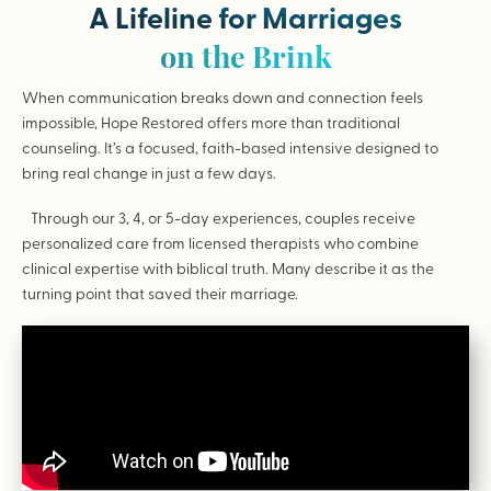
A Lifeline for Marriages
on the Brink
When communication breaks down and connection feels
impossible, Hope Restored offers more than traditional
counseling. It’s a focused, faith-based intensive designed to
bring real change in just a few days.
Through our 3, 4, or 5-day experiences, couples receive
personalized care from licensed therapists who combine
clinical expertise with biblical truth. Many describe it as the
turning point that saved their marriage.