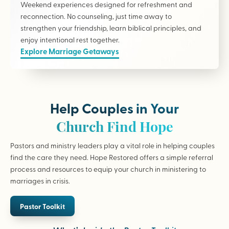
Weekend experiences designed for refreshment and
reconnection. No counseling, just time away to
strengthen your friendship, learn biblical principles, and
enjoy intentional rest together.
Explore Marriage Getaways
Help Couples in Your
Church Find Hope
Pastors and ministry leaders play a vital role in helping couples
find the care they need. Hope Restored offers a simple referral
process and resources to equip your church in ministering to
marriages in crisis.
Pastor Toolkit