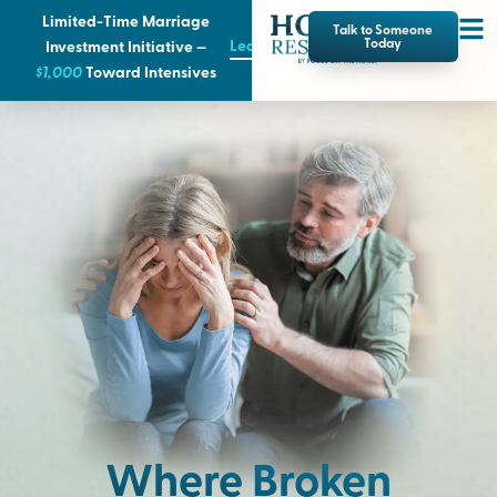
Limited-Time Marriage
Talk to Someone
Learn More
Today
Investment Initiative —
$1,000
T
oward Intensives
Where Broken