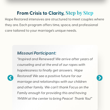
Step by Step
From Crisis to Clarity,
Hope Restored intensives are structured to meet couples where
they are. Each program offers time, space, and professional
care tailored to your marriage’s unique needs.
Missouri Participant:
“Inspired and Renewed! We arrive after years of
counseling and at the end of our ropes with
hopelessness to finally get answers. Hope
Restored! We see a positive future for our
marriage and relationships with our children
and other family. We can’t thank Focus on the
Family enough for providing this and having
YHWH at the center to bring Peace! Thank You!”