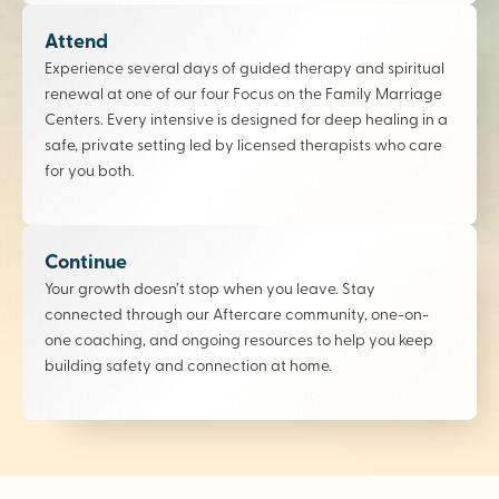
Attend
Experience several days of guided therapy and spiritual
renewal at one of our four Focus on the Family Marriage
Centers. Every intensive is designed for deep healing in a
safe, private setting led by licensed therapists who care
for you both.
Continue
Your growth doesn’t stop when you leave. Stay
connected through our Aftercare community, one-on-
one coaching, and ongoing resources to help you keep
building safety and connection at home.