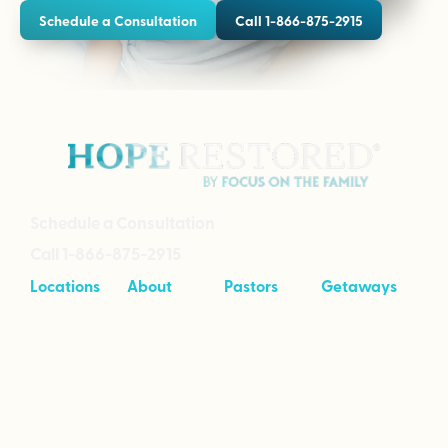
Schedule a Consultation
Call 1-866-875-2915
Schedule a Consultation
Call 1-866-875-2915
Locations
About
Pastors
Getaways
Cave Creek,
About
Tool Kit
Taking Your
Arizona
Intensives
Marriage to
Great
Branson,
Pricing
Missouri
Speaking
Stories of
From the
Greenville,
Hope