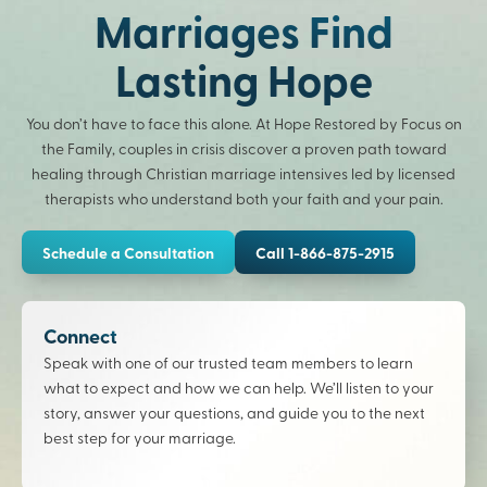
Marriages Find
Lasting Hope
You don’t have to face this alone. At Hope Restored by Focus on
the Family, couples in crisis discover a proven path toward
healing through Christian marriage intensives led by licensed
therapists who understand both your faith and your pain.
Schedule a Consultation
Call 1-866-875-2915
Connect
Speak with one of our trusted team members to learn
what to expect and how we can help. We’ll listen to your
story, answer your questions, and guide you to the next
best step for your marriage.