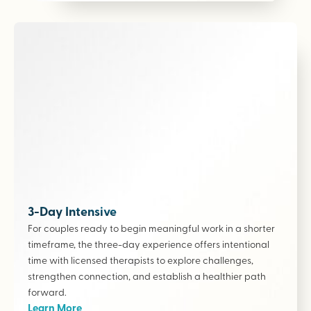
3-Day Intensive
For couples ready to begin meaningful work in a shorter
timeframe, the three-day experience offers intentional
time with licensed therapists to explore challenges,
strengthen connection, and establish a healthier path
forward.
Learn More