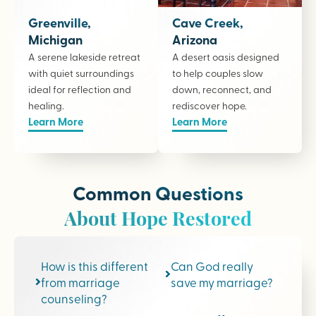
Greenville,
Cave Creek,
Michigan
Arizona
A serene lakeside retreat
A desert oasis designed
with quiet surroundings
to help couples slow
ideal for reflection and
down, reconnect, and
healing.
rediscover hope.
Learn More
Learn More
Common Questions
About Hope Restored
How is this different
Can God really
from marriage
save my marriage?
counseling?