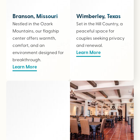
Branson, Missouri
Wimberley, Texas
Nestled in the Ozark
Set in the Hill Country, a
Mountains, our flagship
peaceful space for
center offers warmth,
couples seeking privacy
comfort, and an
and renewal.
Learn More
environment designed for
breakthrough.
Learn More