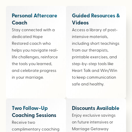
Personal Aftercare
Guided Resources &
Coach
Videos
Stay connected with a
Access a library of post-
dedicated Hope
intensive materials,
Restored coach who
including short teachings
helps you navigate real-
from our therapists,
life challenges, reinforce
printable exercises, and
the tools you learned,
step-by-step tools like
and celebrate progress
Heart Talk and Win/Win
in your marriage.
to keep communication
safe and healthy.
Two Follow-Up
Discounts Available
Coaching Sessions
Enjoy exclusive savings
on future intensives or
Receive two
Marriage Getaway
complimentary coaching