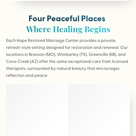
Four Peaceful Places
Where Healing Begins
Each Hope Restored Marriage Center provides a private,
retreat-style setting designed for restoration and renewal. Our
locations in Branson (MO), Wimberley (TX), Greenville (MI), and
Cave Creek (AZ) offer the same exceptional care from licensed
therapists, surrounded by natural beauty that encourages
reflection and peace.