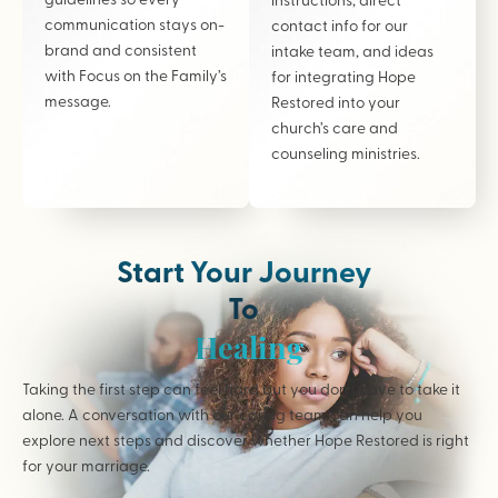
communication stays on-
contact info for our
brand and consistent
intake team, and ideas
with Focus on the Family’s
for integrating Hope
message.
Restored into your
church’s care and
counseling ministries.
Start Your Journey
To
Healing
Taking the first step can feel hard but you don’t have to take it
alone. A conversation with our caring team can help you
explore next steps and discover whether Hope Restored is right
for your marriage.