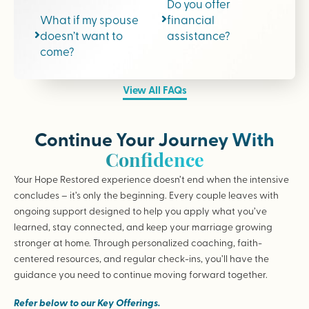
Do you offer
What if my spouse
financial
doesn’t want to
assistance?
come?
View All FAQs
Continue Your Journey With
Confidence
Your Hope Restored experience doesn’t end when the intensive
concludes – it’s only the beginning. Every couple leaves with
ongoing support designed to help you apply what you’ve
learned, stay connected, and keep your marriage growing
stronger at home. Through personalized coaching, faith-
centered resources, and regular check-ins, you’ll have the
guidance you need to continue moving forward together.
Refer below to our Key Offerings.