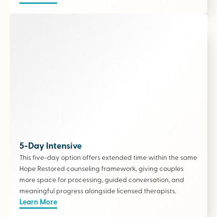
5-Day Intensive
This five-day option offers extended time within the same
Hope Restored counseling framework, giving couples
more space for processing, guided conversation, and
meaningful progress alongside licensed therapists
.
Learn More