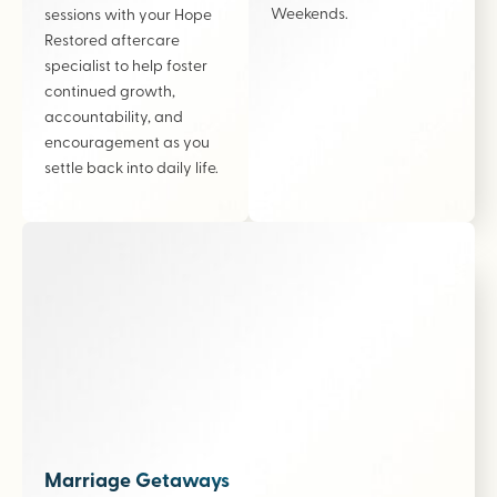
Weekends.
sessions with your Hope
Restored aftercare
specialist to help foster
continued growth,
accountability, and
encouragement as you
settle back into daily life.
Marriage Getaways