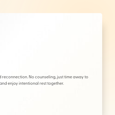
reconnection. No counseling, just time away to
 and enjoy intentional rest together.