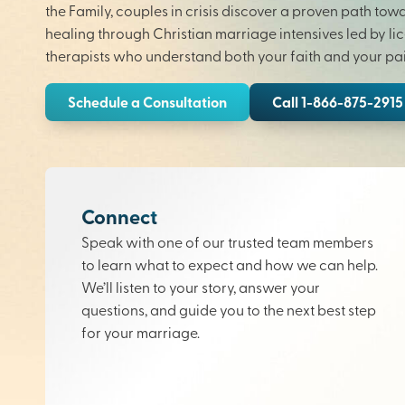
the Family, couples in crisis discover a proven path tow
healing through Christian marriage intensives led by li
therapists who understand both your faith and your pai
Schedule a Consultation
Call 1-866-875-2915
Connect
Speak with one of our trusted team members
to learn what to expect and how we can help.
We’ll listen to your story, answer your
questions, and guide you to the next best step
for your marriage.