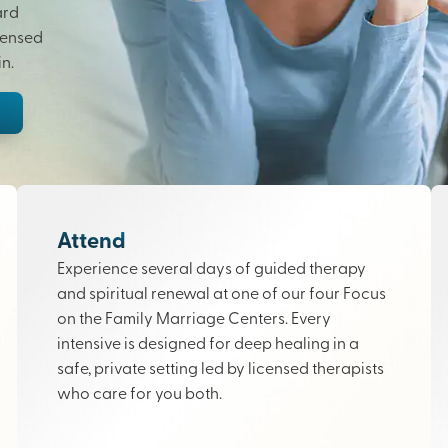
ard
censed
n.
Attend
Experience several days of guided therapy
and spiritual renewal at one of our four Focus
on the Family Marriage Centers. Every
intensive is designed for deep healing in a
safe, private setting led by licensed therapists
who care for you both.