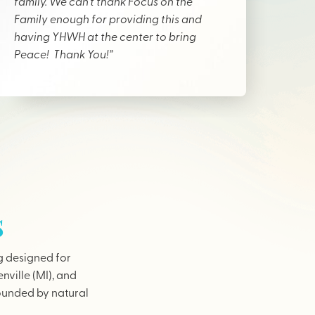
family. We can’t thank Focus on the
Family enough for providing this and
having YHWH at the center to bring
Peace! Thank You!”
s
g designed for
nville (MI), and
rounded by natural