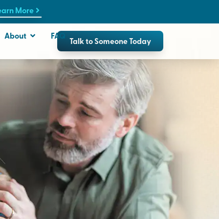
earn More
About
FAQ
Talk to Someone Today