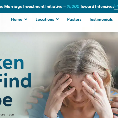
L
e Marriage Investment Initiative —
$1,000
T
oward Intensives
Home
Locations
Pastors
Testimonials
ken
Find
pe
Focus on