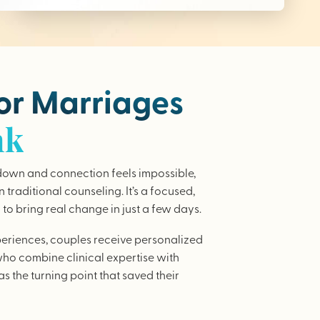
for Marriages
nk
wn and connection feels impossible,
traditional counseling. It’s a focused,
to bring real change in just a few days.
periences, couples receive personalized
who combine clinical expertise with
as the turning point that saved their