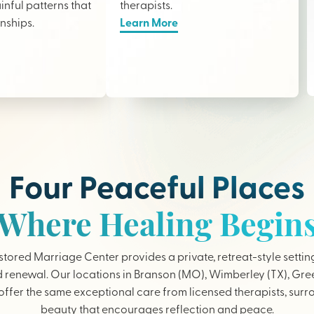
nful patterns that
therapists
.
onships.
Learn More
Four Peaceful Places
Where Healing Begin
tored Marriage Center provides a private, retreat-style settin
 renewal. Our locations in Branson (MO), Wimberley (TX), Gree
ffer the same exceptional care from licensed therapists, sur
beauty that encourages reflection and peace.