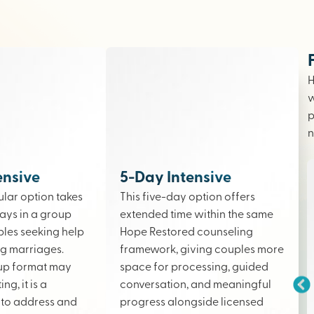
H
w
p
n
ensive
5-Day Intensive
lar option takes
This five-day option offers
ays in a group
extended time within the same
ples seeking help
Hope Restored counseling
ing marriages.
framework, giving couples more
up format may
space for processing, guided
ng, it is a
conversation, and meaningful
to address and
progress alongside licensed