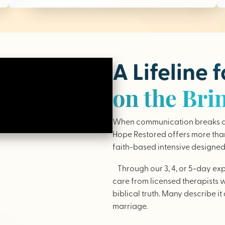
A Lifeline 
on the Bri
When communication breaks do
Hope Restored offers more than 
faith-based intensive designed 
Through our 3, 4, or 5-day ex
care from licensed therapists 
biblical truth. Many describe it 
marriage.