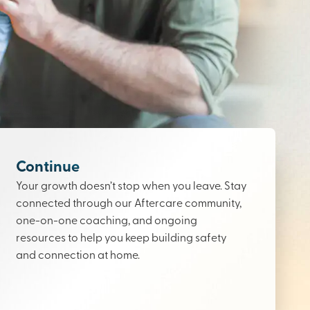
Continue
Your growth doesn’t stop when you leave. Stay
connected through our Aftercare community,
one-on-one coaching, and ongoing
resources to help you keep building safety
and connection at home.