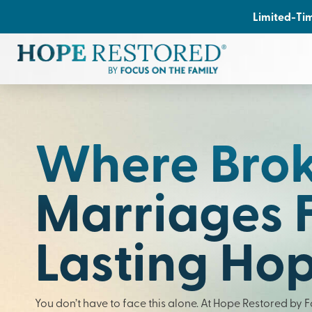
Limited-Tim
Where Bro
Marriages 
Lasting Ho
You don’t have to face this alone. At Hope Restored by 