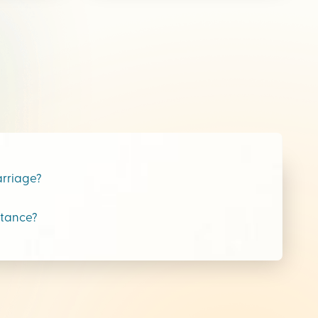
arriage?
stance?