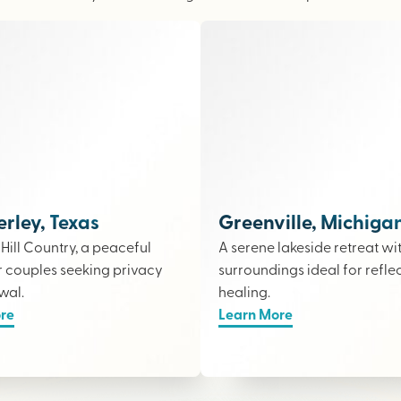
ley, Texas
Greenville, Michiga
e Hill Country, a peaceful
A serene lakeside retreat wi
r couples seeking privacy
surroundings ideal for refle
wal.
healing.
re
Learn More