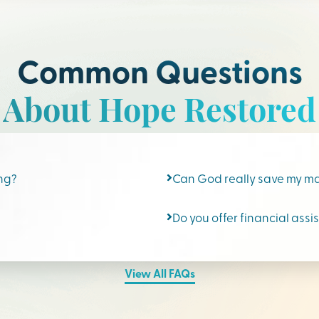
Common Questions
About Hope Restored
ing?
Can God really save my m
Do you offer financial assi
View All FAQs