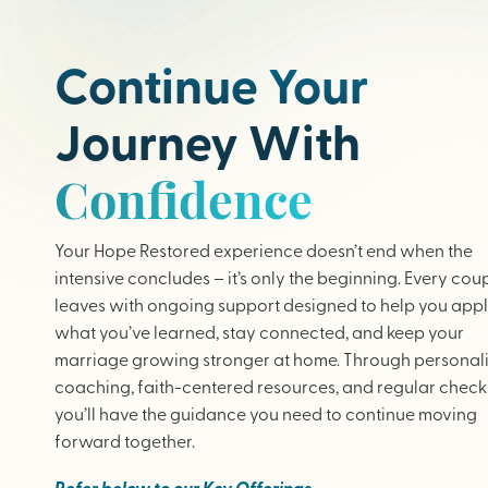
Continue Your
Journey With
Confidence
Your Hope Restored experience doesn’t end when the
intensive concludes – it’s only the beginning. Every cou
leaves with ongoing support designed to help you app
what you’ve learned, stay connected, and keep your
marriage growing stronger at home. Through personal
coaching, faith-centered resources, and regular check-
you’ll have the guidance you need to continue moving
forward together.
Refer below to our Key Offerings.