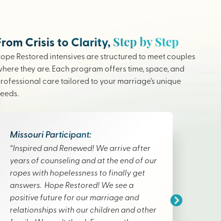
Step by Step
From Crisis to Clarity,
ope Restored intensives are structured to meet couples
here they are. Each program offers time, space, and
rofessional care tailored to your marriage’s unique
eeds.
Missouri Participant:
“Inspired and Renewed! We arrive after
years of counseling and at the end of our
ropes with hopelessness to finally get
answers. Hope Restored! We see a
positive future for our marriage and
relationships with our children and other