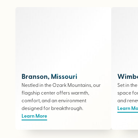
Branson, Missouri
Wimber
Nestled in the Ozark Mountains, our
Set in th
flagship center offers warmth,
space fo
comfort, and an environment
and rene
designed for breakthrough.
Learn Mo
Learn More