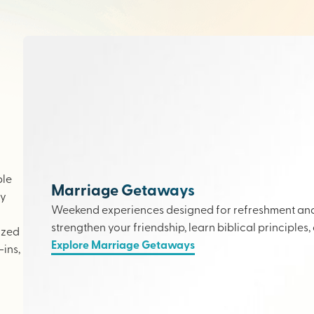
ple
Marriage Getaways
ly
Weekend experiences designed for refreshment and 
strengthen your friendship, learn biblical principles,
ized
Explore Marriage Getaways
ins,