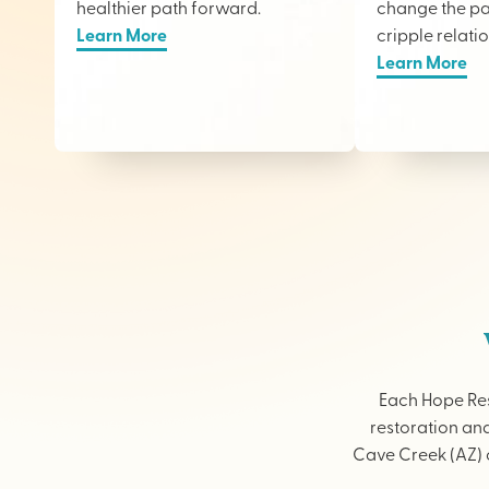
healthier path forward.
change the pai
Learn More
cripple relati
Learn More
Each Hope Res
restoration and
Cave Creek (AZ) o