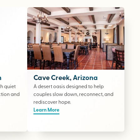
n
Cave Creek, Arizona
th quiet
A desert oasis designed to help
ction and
couples slow down, reconnect, and
rediscover hope.
Learn More