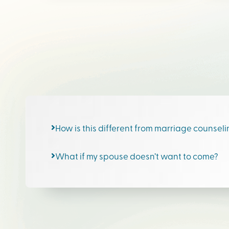
How is this different from marriage counsel
What if my spouse doesn’t want to come?