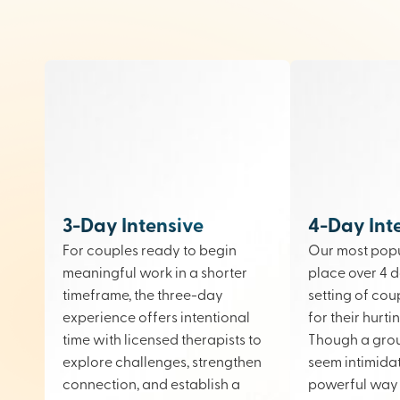
3-Day Intensive
4-Day Int
For couples ready to begin
Our most popu
meaningful work in a shorter
place over 4 d
timeframe, the three-day
setting of cou
experience offers intentional
for their hurt
time with licensed therapists to
Though a gro
explore challenges, strengthen
seem intimidati
connection, and establish a
powerful way 