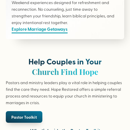
Weekend experiences designed for refreshment and
reconnection. No counseling, just time away to
strengthen your friendship, learn biblical principles, and
enjoy intentional rest together.
Explore Marriage Getaways
Help Couples in Your
Church Find Hope
Pastors and ministry leaders play a vital role in helping couples
find the care they need. Hope Restored offers a simple referral
process and resources to equip your church in ministering to
marriages in crisis.
Pastor Toolkit