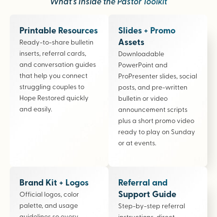
What’s Inside the Pastor Toolkit
Printable Resources
Slides + Promo
Assets
Ready-to-share bulletin
inserts, referral cards,
Downloadable
and conversation guides
PowerPoint and
that help you connect
ProPresenter slides, social
struggling couples to
posts, and pre-written
Hope Restored quickly
bulletin or video
and easily.
announcement scripts
plus a short promo video
ready to play on Sunday
or at events.
Brand Kit + Logos
Referral and
Support Guide
Official logos, color
palette, and usage
Step-by-step referral
guidelines so every
instructions, direct