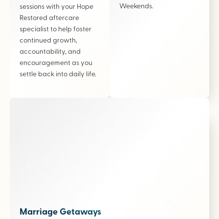
Weekends.
sessions with your Hope
Restored aftercare
specialist to help foster
continued growth,
accountability, and
encouragement as you
settle back into daily life.
Marriage Getaways