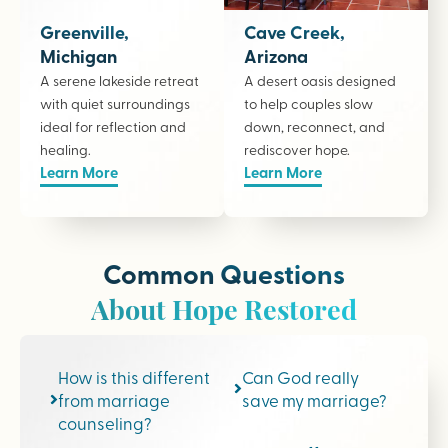
Greenville,
Cave Creek,
Michigan
Arizona
A serene lakeside retreat
A desert oasis designed
with quiet surroundings
to help couples slow
ideal for reflection and
down, reconnect, and
healing.
rediscover hope.
Learn More
Learn More
Common Questions
About Hope Restored
How is this different
Can God really
from marriage
save my marriage?
counseling?