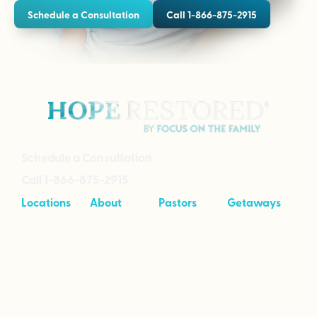
Schedule a Consultation
Call 1-866-875-2915
Schedule a Consultation
Call 1-866-875-2915
Locations
About
Pastors
Getaways
Cave Creek,
About
Tool Kit
Taking Your
Arizona
Intensives
Marriage to
Great
Branson,
Pricing
Missouri
Speaking
Stories of
From the
Greenville,
Hope