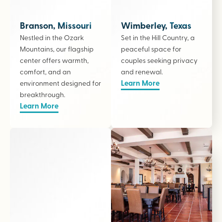
Branson, Missouri
Wimberley, Texas
Nestled in the Ozark
Set in the Hill Country, a
Mountains, our flagship
peaceful space for
center offers warmth,
couples seeking privacy
comfort, and an
and renewal.
Learn More
environment designed for
breakthrough.
Learn More