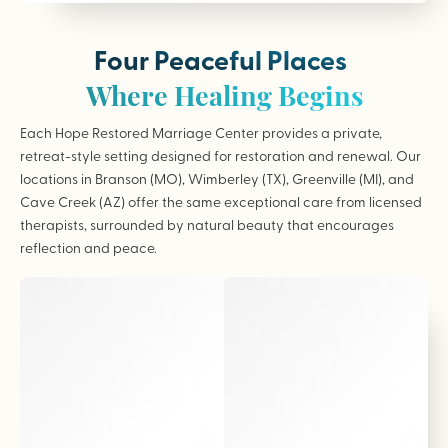
Four Peaceful Places
Where Healing Begins
Each Hope Restored Marriage Center provides a private,
retreat-style setting designed for restoration and renewal. Our
locations in Branson (MO), Wimberley (TX), Greenville (MI), and
Cave Creek (AZ) offer the same exceptional care from licensed
therapists, surrounded by natural beauty that encourages
reflection and peace.