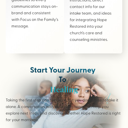
communication stays on-
contact info for our
brand and consistent
intake team, and ideas
with Focus on the Family’s
for integrating Hope
message.
Restored into your
church’s care and
counseling ministries.
Start Your Journey
To
Healing
Taking the first step can feel hard but you don’t have to take it
alone. A conversation with our caring team can help you
explore next steps and discover whether Hope Restored is right
for your marriage.