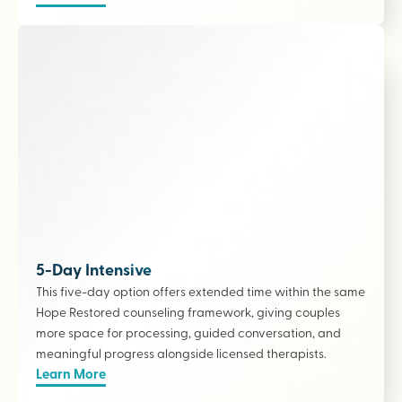
5-Day Intensive
This five-day option offers extended time within the same
Hope Restored counseling framework, giving couples
more space for processing, guided conversation, and
meaningful progress alongside licensed therapists
.
Learn More