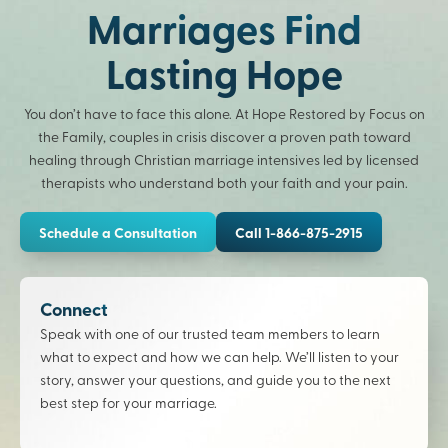
Marriages Find
Lasting Hope
You don’t have to face this alone. At Hope Restored by Focus on
the Family, couples in crisis discover a proven path toward
healing through Christian marriage intensives led by licensed
therapists who understand both your faith and your pain.
Schedule a Consultation
Call 1-866-875-2915
Connect
Speak with one of our trusted team members to learn
what to expect and how we can help. We’ll listen to your
story, answer your questions, and guide you to the next
best step for your marriage.