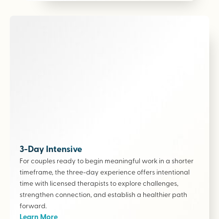
3-Day Intensive
For couples ready to begin meaningful work in a shorter
timeframe, the three-day experience offers intentional
time with licensed therapists to explore challenges,
strengthen connection, and establish a healthier path
forward.
Learn More