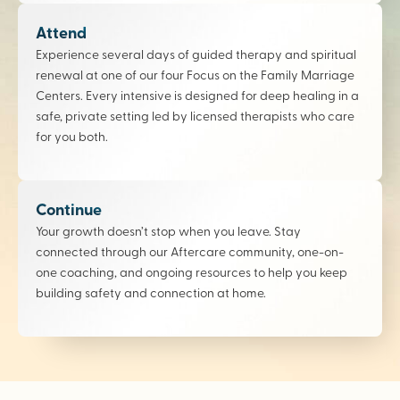
Attend
Experience several days of guided therapy and spiritual
renewal at one of our four Focus on the Family Marriage
Centers. Every intensive is designed for deep healing in a
safe, private setting led by licensed therapists who care
for you both.
Continue
Your growth doesn’t stop when you leave. Stay
connected through our Aftercare community, one-on-
one coaching, and ongoing resources to help you keep
building safety and connection at home.