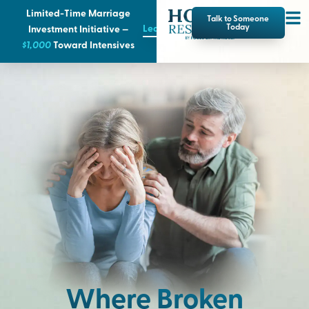
Limited-Time Marriage
Talk to Someone
Learn More
Today
Investment Initiative —
$1,000
T
oward Intensives
Where Broken