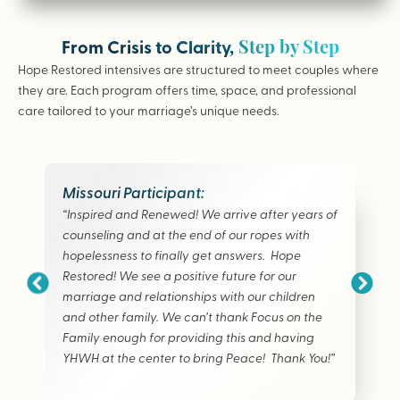
Step by Step
From Crisis to Clarity,
Hope Restored intensives are structured to meet couples where
they are. Each program offers time, space, and professional
care tailored to your marriage’s unique needs.
Missouri Participant:
“Inspired and Renewed! We arrive after years of
counseling and at the end of our ropes with
hopelessness to finally get answers. Hope
Restored! We see a positive future for our
marriage and relationships with our children
and other family. We can’t thank Focus on the
Family enough for providing this and having
YHWH at the center to bring Peace! Thank You!”