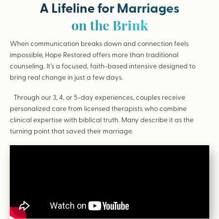
A Lifeline for Marriages
on the Brink
When communication breaks down and connection feels
impossible, Hope Restored offers more than traditional
counseling. It’s a focused, faith-based intensive designed to
bring real change in just a few days.
Through our 3, 4, or 5-day experiences, couples receive
personalized care from licensed therapists who combine
clinical expertise with biblical truth. Many describe it as the
turning point that saved their marriage.