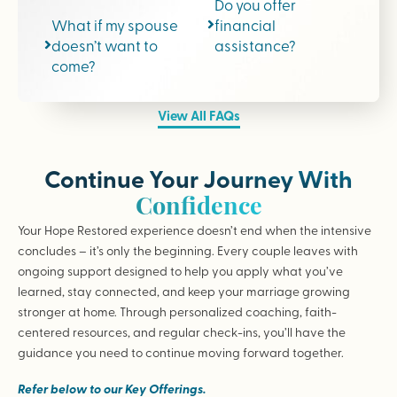
Do you offer
What if my spouse
financial
doesn’t want to
assistance?
come?
View All FAQs
Continue Your Journey With
Confidence
Your Hope Restored experience doesn’t end when the intensive
concludes – it’s only the beginning. Every couple leaves with
ongoing support designed to help you apply what you’ve
learned, stay connected, and keep your marriage growing
stronger at home. Through personalized coaching, faith-
centered resources, and regular check-ins, you’ll have the
guidance you need to continue moving forward together.
Refer below to our Key Offerings.