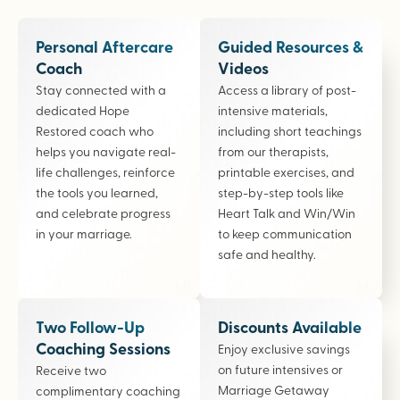
Personal Aftercare
Guided Resources &
Coach
Videos
Stay connected with a
Access a library of post-
dedicated Hope
intensive materials,
Restored coach who
including short teachings
helps you navigate real-
from our therapists,
life challenges, reinforce
printable exercises, and
the tools you learned,
step-by-step tools like
and celebrate progress
Heart Talk and Win/Win
in your marriage.
to keep communication
safe and healthy.
Two Follow-Up
Discounts Available
Coaching Sessions
Enjoy exclusive savings
on future intensives or
Receive two
Marriage Getaway
complimentary coaching