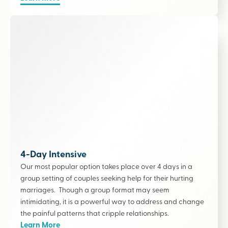
4-Day Intensive
Our most popular option takes place over 4 days in a
group setting of couples seeking help for their hurting
marriages. Though a group format may seem
intimidating, it is a powerful way to address and change
the painful patterns that cripple relationships.
Learn More