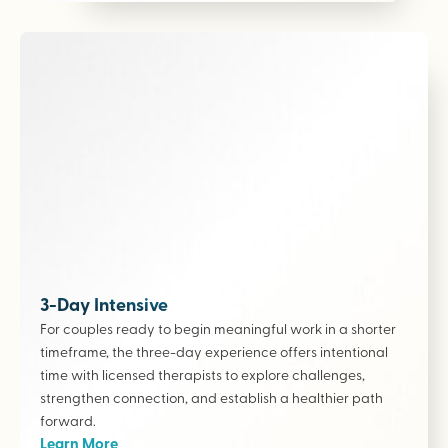
3-Day Intensive
For couples ready to begin meaningful work in a shorter
timeframe, the three-day experience offers intentional
time with licensed therapists to explore challenges,
strengthen connection, and establish a healthier path
forward.
Learn More