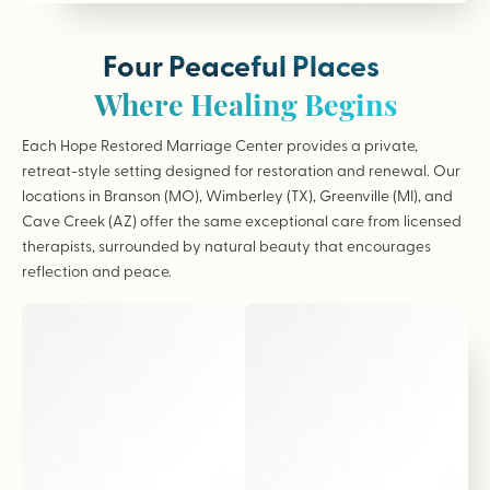
Four Peaceful Places
Where Healing Begins
Each Hope Restored Marriage Center provides a private,
retreat-style setting designed for restoration and renewal. Our
locations in Branson (MO), Wimberley (TX), Greenville (MI), and
Cave Creek (AZ) offer the same exceptional care from licensed
therapists, surrounded by natural beauty that encourages
reflection and peace.