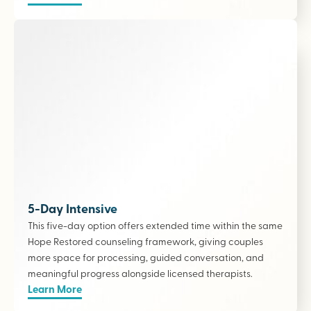
5-Day Intensive
This five-day option offers extended time within the same
Hope Restored counseling framework, giving couples
more space for processing, guided conversation, and
meaningful progress alongside licensed therapists
.
Learn More