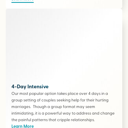
4-Day Intensive
Our most popular option takes place over 4 days in a
group setting of couples seeking help for their hurting
marriages. Though a group format may seem
intimidating, it is a powerful way to address and change
the painful patterns that cripple relationships.
Learn More