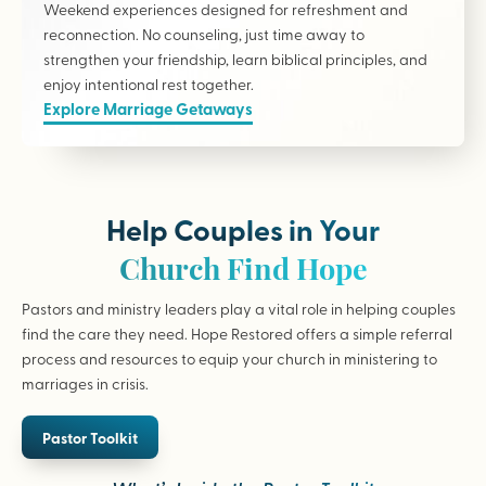
Weekend experiences designed for refreshment and
reconnection. No counseling, just time away to
strengthen your friendship, learn biblical principles, and
enjoy intentional rest together.
Explore Marriage Getaways
Help Couples in Your
Church Find Hope
Pastors and ministry leaders play a vital role in helping couples
find the care they need. Hope Restored offers a simple referral
process and resources to equip your church in ministering to
marriages in crisis.
Pastor Toolkit