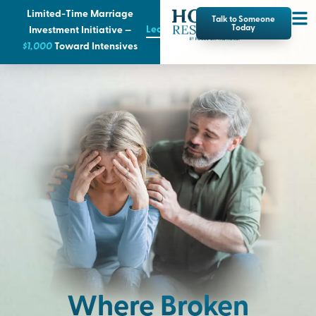
Limited-Time Marriage
Talk to Someone
Learn More
Today
Investment Initiative —
$1,000
T
oward Intensives
Where Broken