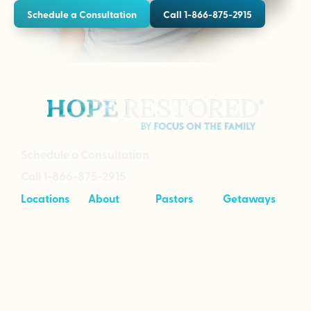
Schedule a Consultation
Call 1-866-875-2915
Schedule a Consultation
Call 1-866-875-2915
Locations
About
Pastors
Getaways
Cave Creek,
About
Tool Kit
Taking Your
Arizona
Intensives
Marriage to
Great
Branson,
Pricing
Missouri
Speaking
Stories of
From the
Greenville,
Hope