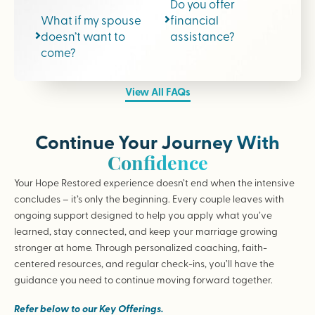
Do you offer
What if my spouse
financial
doesn’t want to
assistance?
come?
View All FAQs
Continue Your Journey With
Confidence
Your Hope Restored experience doesn’t end when the intensive
concludes – it’s only the beginning. Every couple leaves with
ongoing support designed to help you apply what you’ve
learned, stay connected, and keep your marriage growing
stronger at home. Through personalized coaching, faith-
centered resources, and regular check-ins, you’ll have the
guidance you need to continue moving forward together.
Refer below to our Key Offerings.