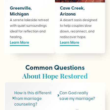
Greenville,
Cave Creek,
Michigan
Arizona
A serene lakeside retreat
A desert oasis designed
with quiet surroundings
to help couples slow
ideal for reflection and
down, reconnect, and
healing.
rediscover hope.
Learn More
Learn More
Common Questions
About Hope Restored
How is this different
Can God really
from marriage
save my marriage?
counseling?