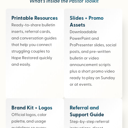
What’s Inside the Pastor Toolkit
Printable Resources
Slides + Promo
Assets
Ready-to-share bulletin
inserts, referral cards,
Downloadable
and conversation guides
PowerPoint and
that help you connect
ProPresenter slides, social
struggling couples to
posts, and pre-written
Hope Restored quickly
bulletin or video
and easily.
announcement scripts
plus a short promo video
ready to play on Sunday
or at events.
Brand Kit + Logos
Referral and
Support Guide
Official logos, color
palette, and usage
Step-by-step referral
guidelines so every
instructions, direct