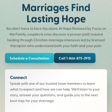
Marriages Find
Lasting Hope
You don’t have to face this alone. At Hope Restored by Focus on
the Family, couples in crisis discover a proven path toward
healing through Christian marriage intensives led by licensed
therapists who understand both your faith and your pain.
Schedule a Consultation
Call 1-866-875-2915
Connect
Speak with one of our trusted team members to learn
what to expect and how we can help. We’ll listen to your
story, answer your questions, and guide you to the next
best step for your marriage.