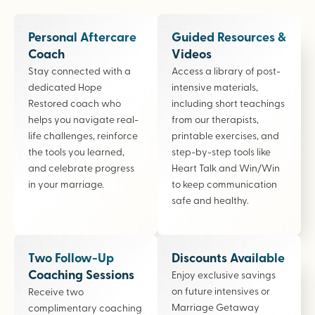
Personal Aftercare
Guided Resources &
Coach
Videos
Stay connected with a
Access a library of post-
dedicated Hope
intensive materials,
Restored coach who
including short teachings
helps you navigate real-
from our therapists,
life challenges, reinforce
printable exercises, and
the tools you learned,
step-by-step tools like
and celebrate progress
Heart Talk and Win/Win
in your marriage.
to keep communication
safe and healthy.
Two Follow-Up
Discounts Available
Coaching Sessions
Enjoy exclusive savings
on future intensives or
Receive two
Marriage Getaway
complimentary coaching