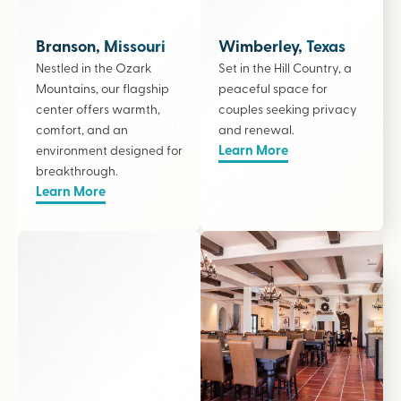
Branson, Missouri
Wimberley, Texas
Nestled in the Ozark
Set in the Hill Country, a
Mountains, our flagship
peaceful space for
center offers warmth,
couples seeking privacy
comfort, and an
and renewal.
Learn More
environment designed for
breakthrough.
Learn More