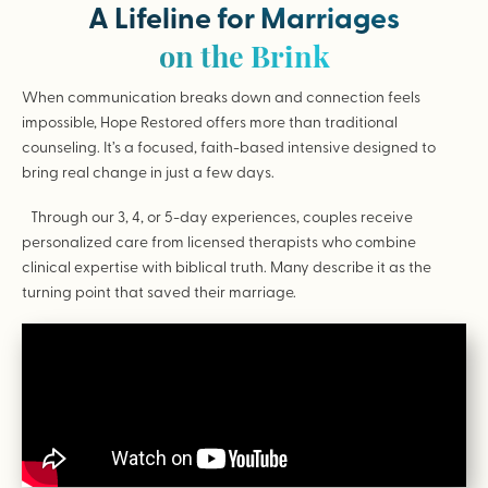
A Lifeline for Marriages
on the Brink
When communication breaks down and connection feels
impossible, Hope Restored offers more than traditional
counseling. It’s a focused, faith-based intensive designed to
bring real change in just a few days.
Through our 3, 4, or 5-day experiences, couples receive
personalized care from licensed therapists who combine
clinical expertise with biblical truth. Many describe it as the
turning point that saved their marriage.