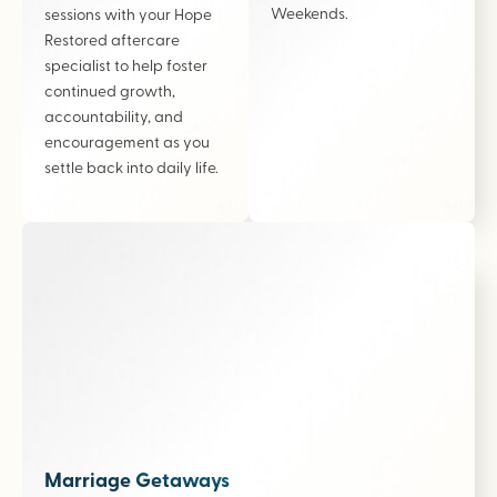
Weekends.
sessions with your Hope
Restored aftercare
specialist to help foster
continued growth,
accountability, and
encouragement as you
settle back into daily life.
Marriage Getaways