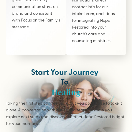
communication stays on-
contact info for our
brand and consistent
intake team, and ideas
with Focus on the Family’s
for integrating Hope
message.
Restored into your
church’s care and
counseling ministries.
Start Your Journey
To
Healing
Taking the first step can feel hard but you don’t have to take it
alone. A conversation with our caring team can help you
explore next steps and discover whether Hope Restored is right
for your marriage.