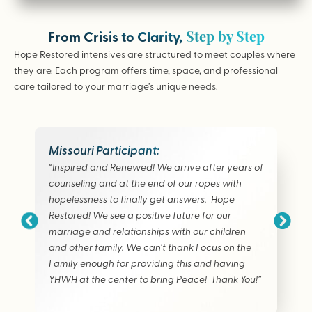
Step by Step
From Crisis to Clarity,
Hope Restored intensives are structured to meet couples where
they are. Each program offers time, space, and professional
care tailored to your marriage’s unique needs.
Missouri Participant:
“Inspired and Renewed! We arrive after years of
counseling and at the end of our ropes with
hopelessness to finally get answers. Hope
Restored! We see a positive future for our
marriage and relationships with our children
and other family. We can’t thank Focus on the
Family enough for providing this and having
YHWH at the center to bring Peace! Thank You!”