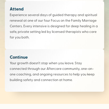
Attend
Experience several days of guided therapy and spiritual
renewal at one of our four Focus on the Family Marriage
Centers. Every intensive is designed for deep healing in a
safe, private setting led by licensed therapists who care
for you both.
Continue
Your growth doesn’t stop when you leave. Stay
connected through our Aftercare community, one-on-
one coaching, and ongoing resources to help you keep
building safety and connection at home.