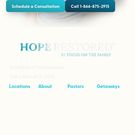
Schedule a Consultation
Call 1-866-875-2915
Schedule a Consultation
Call 1-866-875-2915
Locations
About
Pastors
Getaways
Cave Creek,
About
Tool Kit
Taking Your
Arizona
Intensives
Marriage to
Great
Branson,
Pricing
Missouri
Speaking
Stories of
From the
Greenville,
Hope