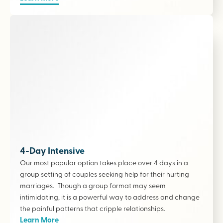
4-Day Intensive
Our most popular option takes place over 4 days in a
group setting of couples seeking help for their hurting
marriages. Though a group format may seem
intimidating, it is a powerful way to address and change
the painful patterns that cripple relationships.
Learn More