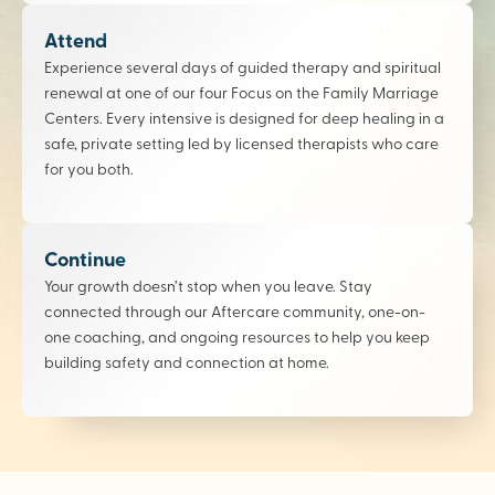
Attend
Experience several days of guided therapy and spiritual
renewal at one of our four Focus on the Family Marriage
Centers. Every intensive is designed for deep healing in a
safe, private setting led by licensed therapists who care
for you both.
Continue
Your growth doesn’t stop when you leave. Stay
connected through our Aftercare community, one-on-
one coaching, and ongoing resources to help you keep
building safety and connection at home.