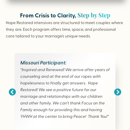
Step by Step
From Crisis to Clarity,
Hope Restored intensives are structured to meet couples where
they are. Each program offers time, space, and professional
care tailored to your marriage’s unique needs.
Missouri Participant:
“Inspired and Renewed! We arrive after years of
counseling and at the end of our ropes with
hopelessness to finally get answers. Hope
Restored! We see a positive future for our
marriage and relationships with our children
and other family. We can’t thank Focus on the
Family enough for providing this and having
YHWH at the center to bring Peace! Thank You!”