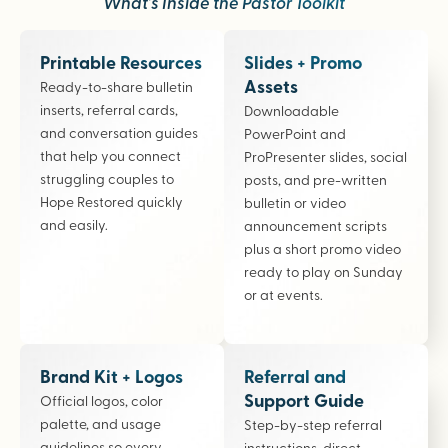
What’s Inside the Pastor Toolkit
Printable Resources
Slides + Promo
Assets
Ready-to-share bulletin
inserts, referral cards,
Downloadable
and conversation guides
PowerPoint and
that help you connect
ProPresenter slides, social
struggling couples to
posts, and pre-written
Hope Restored quickly
bulletin or video
and easily.
announcement scripts
plus a short promo video
ready to play on Sunday
or at events.
Brand Kit + Logos
Referral and
Support Guide
Official logos, color
palette, and usage
Step-by-step referral
guidelines so every
instructions, direct