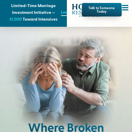
Limited-Time Marriage
Talk to Someone
Learn More
Today
Investment Initiative —
$1,000
T
oward Intensives
Where Broken