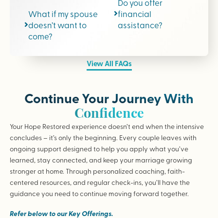
Do you offer
What if my spouse
financial
doesn’t want to
assistance?
come?
View All FAQs
Continue Your Journey With
Confidence
Your Hope Restored experience doesn’t end when the intensive
concludes – it’s only the beginning. Every couple leaves with
ongoing support designed to help you apply what you’ve
learned, stay connected, and keep your marriage growing
stronger at home. Through personalized coaching, faith-
centered resources, and regular check-ins, you’ll have the
guidance you need to continue moving forward together.
Refer below to our Key Offerings.