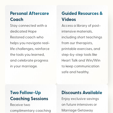
Personal Aftercare
Guided Resources &
Coach
Videos
Stay connected with a
Access a library of post-
dedicated Hope
intensive materials,
Restored coach who
including short teachings
helps you navigate real-
from our therapists,
life challenges, reinforce
printable exercises, and
the tools you learned,
step-by-step tools like
and celebrate progress
Heart Talk and Win/Win
in your marriage.
to keep communication
safe and healthy.
Two Follow-Up
Discounts Available
Coaching Sessions
Enjoy exclusive savings
on future intensives or
Receive two
Marriage Getaway
complimentary coaching