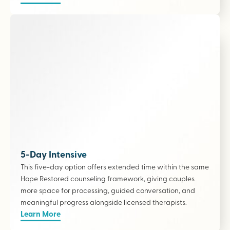
5-Day Intensive
This five-day option offers extended time within the same
Hope Restored counseling framework, giving couples
more space for processing, guided conversation, and
meaningful progress alongside licensed therapists
.
Learn More