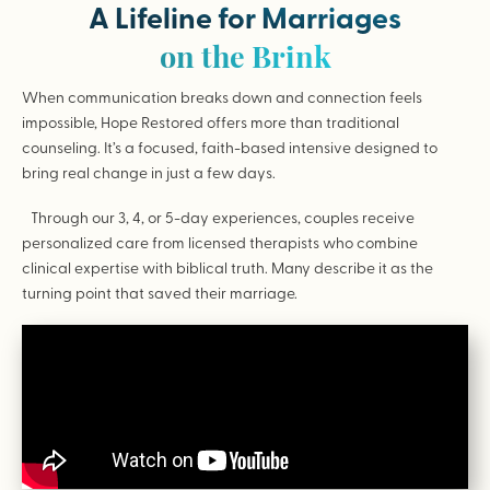
A Lifeline for Marriages
on the Brink
When communication breaks down and connection feels
impossible, Hope Restored offers more than traditional
counseling. It’s a focused, faith-based intensive designed to
bring real change in just a few days.
Through our 3, 4, or 5-day experiences, couples receive
personalized care from licensed therapists who combine
clinical expertise with biblical truth. Many describe it as the
turning point that saved their marriage.