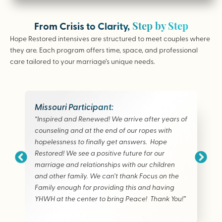
Step by Step
From Crisis to Clarity,
Hope Restored intensives are structured to meet couples where
they are. Each program offers time, space, and professional
care tailored to your marriage’s unique needs.
Missouri Participant:
“Inspired and Renewed! We arrive after years of
counseling and at the end of our ropes with
hopelessness to finally get answers. Hope
Restored! We see a positive future for our
marriage and relationships with our children
and other family. We can’t thank Focus on the
Family enough for providing this and having
YHWH at the center to bring Peace! Thank You!”