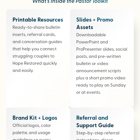
What’s Inside the Pastor Toolkit
Printable Resources
Slides + Promo
Assets
Ready-to-share bulletin
inserts, referral cards,
Downloadable
and conversation guides
PowerPoint and
that help you connect
ProPresenter slides, social
struggling couples to
posts, and pre-written
Hope Restored quickly
bulletin or video
and easily.
announcement scripts
plus a short promo video
ready to play on Sunday
or at events.
Brand Kit + Logos
Referral and
Support Guide
Official logos, color
palette, and usage
Step-by-step referral
guidelines so every
instructions, direct