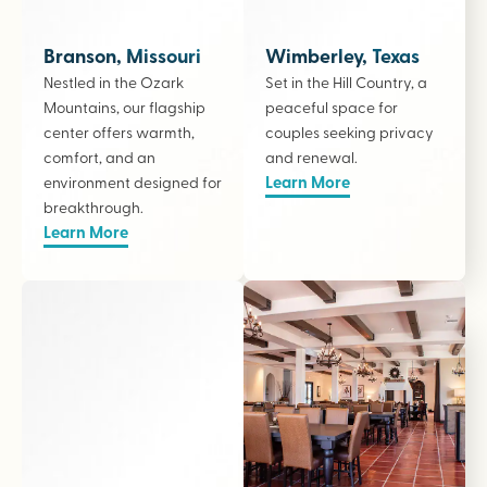
Branson, Missouri
Wimberley, Texas
Nestled in the Ozark
Set in the Hill Country, a
Mountains, our flagship
peaceful space for
center offers warmth,
couples seeking privacy
comfort, and an
and renewal.
Learn More
environment designed for
breakthrough.
Learn More