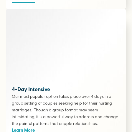
4-Day Intensive
Our most popular option takes place over 4 days in a
group setting of couples seeking help for their hurting
marriages. Though a group format may seem
intimidating, it is a powerful way to address and change
the painful patterns that cripple relationships.
Learn More