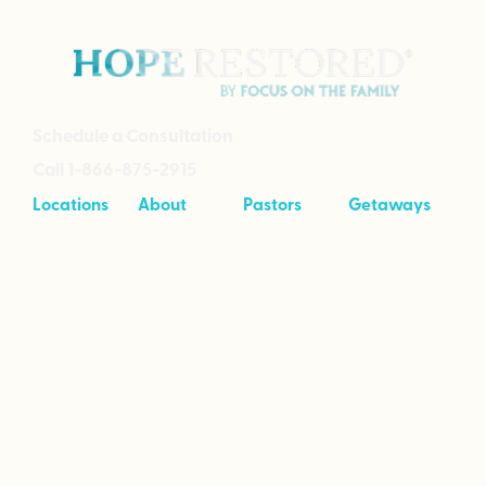
Schedule a Consultation
Call 1-866-875-2915
Locations
About
Pastors
Getaways
Cave Creek,
About
Tool Kit
Taking Your
Arizona
Intensives
Marriage to
Great
Branson,
Pricing
Missouri
Speaking
Stories of
From the
Greenville,
Hope
Heart
Michigan
Empowered
Wimberley,
to Love
Texas