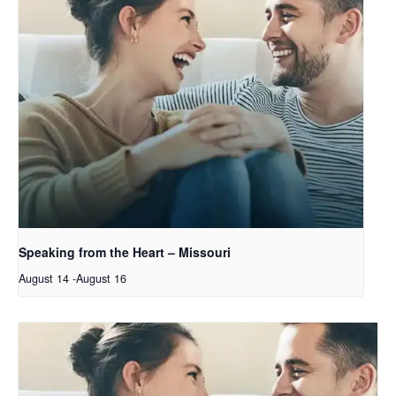
Speaking from the Heart – Missouri
August 14
-
August 16