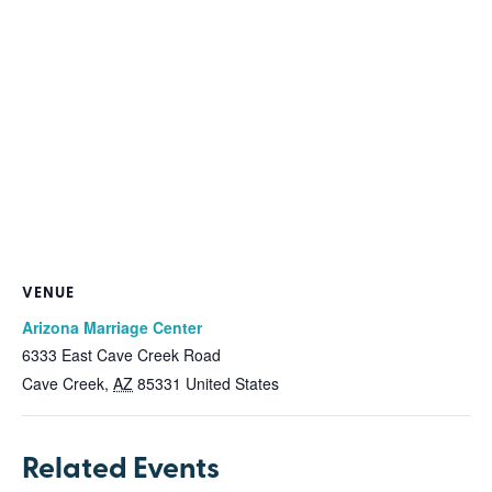
VENUE
Arizona Marriage Center
6333 East Cave Creek Road
Cave Creek
,
AZ
85331
United States
Related Events