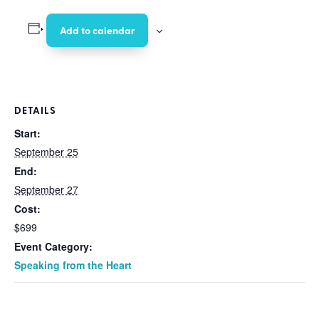
Add to calendar
DETAILS
Start:
September 25
End:
September 27
Cost:
$699
Event Category:
Speaking from the Heart