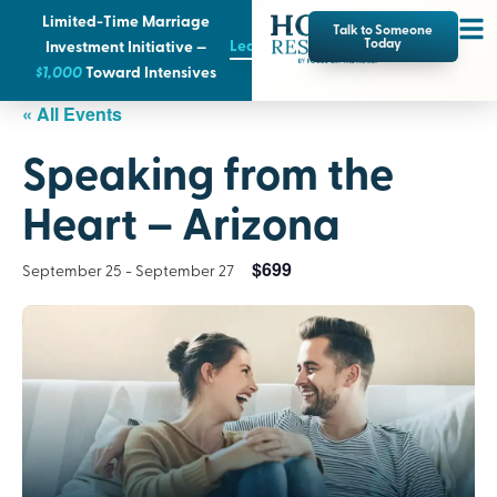
Limited-Time Marriage
Talk to Someone
Learn More
Today
Investment Initiative —
$1,000
T
oward Intensives
« All Events
Speaking from the
Heart – Arizona
$699
September 25
-
September 27