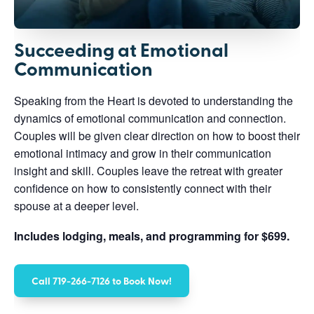
Succeeding at Emotional
Communication
Speaking from the Heart is devoted to understanding the
dynamics of emotional communication and connection.
Couples will be given clear direction on how to boost their
emotional intimacy and grow in their communication
insight and skill. Couples leave the retreat with greater
confidence on how to consistently connect with their
spouse at a deeper level.
Includes lodging, meals, and programming for $699.
Call 719-266-7126 to Book Now!