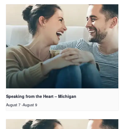
Speaking from the Heart – Michigan
August 7
-
August 9