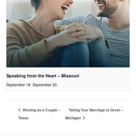
Speaking from the Heart – Missouri
September 18
-
September 20
Winning as a Couple –
Taking Your Marriage to Great –
Texas
Michigan