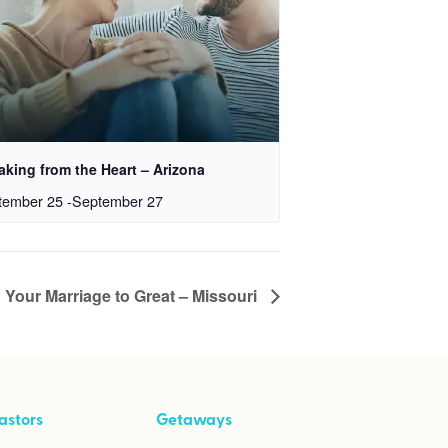
aking from the Heart – Arizona
tember 25
-
September 27
 Your Marriage to Great – Missouri
astors
Getaways
ool Kit
Taking Your Marriage