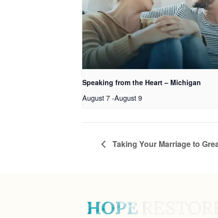
Speaking from the Heart – Michigan
August 7
-
August 9
Taking Your Marriage to Grea