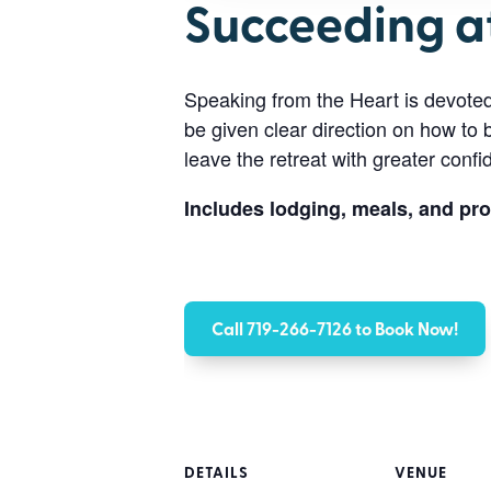
Succeeding a
Speaking from the Heart is devote
be given clear direction on how to 
leave the retreat with greater conf
Includes lodging, meals, and pr
Call 719-266-7126 to Book Now!
DETAILS
VENUE