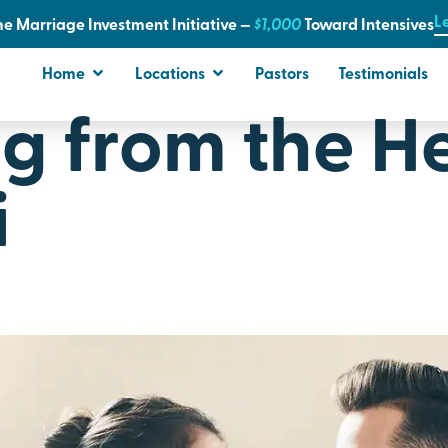
L
e Marriage Investment Initiative —
$1,000
T
oward Intensives
Home
Locations
Pastors
Testimonials
g from the He
i