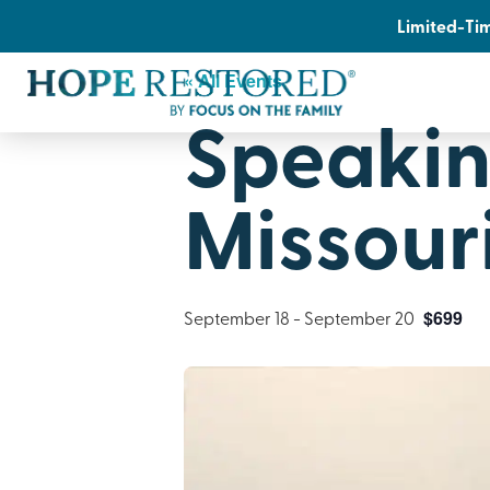
Limited-Tim
« All Events
Speakin
Missour
September 18
-
September 20
$699