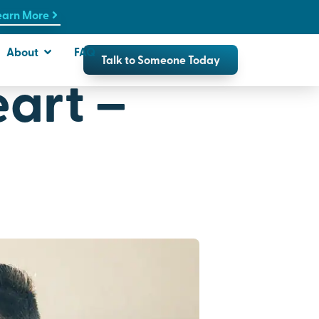
earn More
About
FAQ
Talk to Someone Today
art –