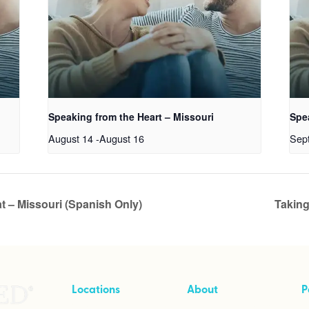
Speaking from the Heart – Missouri
Spe
August 14
-
August 16
Sep
t – Missouri (Spanish Only)
Taking
Locations
About
P
Cave Creek, Arizona
About Intensives
T