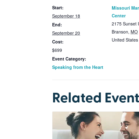
Start:
Missouri Mar
Center
September 18
2175 Sunset 
End:
Branson
,
MO
September 20
United States
Cost:
$699
Event Category:
Speaking from the Heart
Related Event