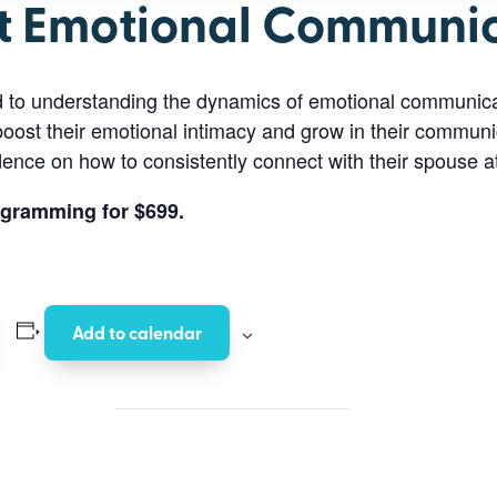
t Emotional Communi
d to understanding the dynamics of emotional communica
boost their emotional intimacy and grow in their communic
idence on how to consistently connect with their spouse a
ogramming for $699.
Add to calendar