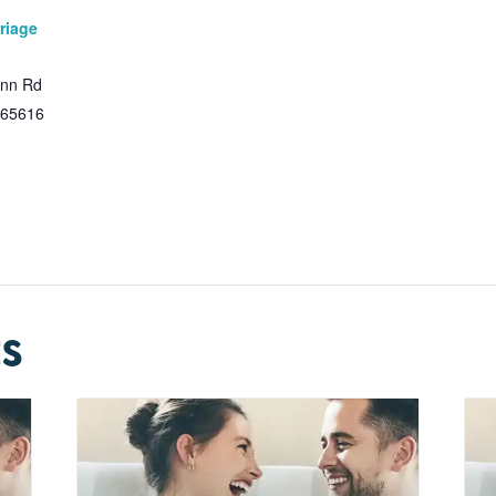
riage
Inn Rd
65616
s