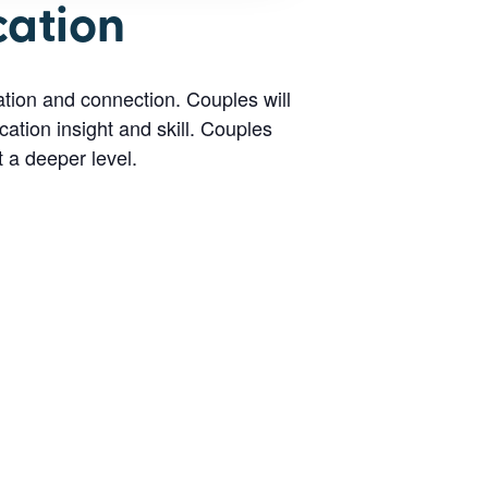
cation
tion and connection. Couples will
ation insight and skill. Couples
t a deeper level.