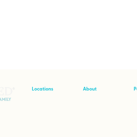
Locations
About
P
Cave Creek, Arizona
About Intensives
T
Branson, Missouri
Pricing
Greenville, Michigan
Stories of Hope
Wimberley, Texas