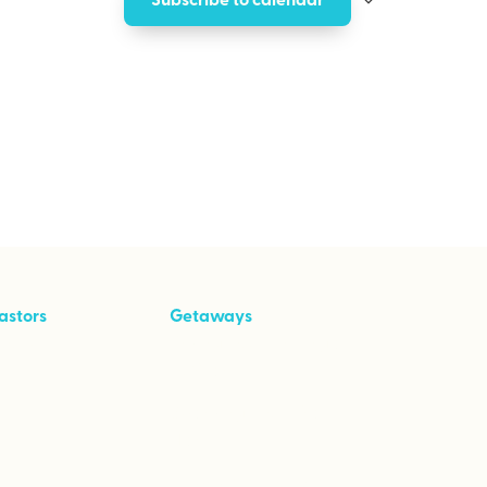
astors
Getaways
ool Kit
Taking Your Marriage
to Great
Speaking From the
Heart
Empowered to Love