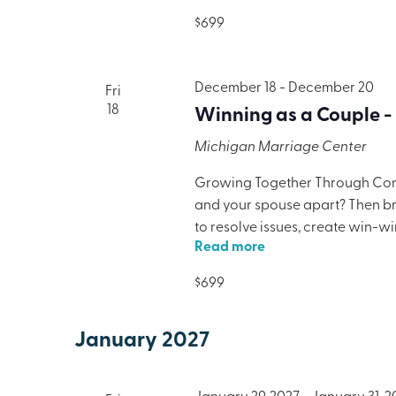
lodging, meals, and programmi
$699
December 18
-
December 20
Fri
18
Winning as a Couple -
Michigan Marriage Center
Growing Together Through Confl
and your spouse apart? Then brin
to resolve issues, create win-w
Read more
only will your marriage benefit,
lodging, meals, and programmi
$699
January 2027
January 29, 2027
-
January 31, 2