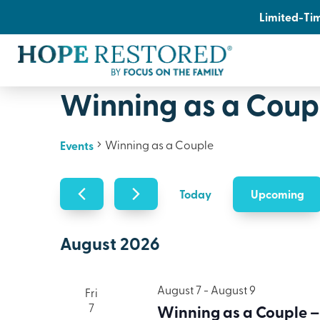
Limited-Tim
Winning as a Coup
Winning as a Couple
Events
Upcoming
Today
Select
date.
August 2026
August 7
-
August 9
Fri
7
Winning as a Couple –