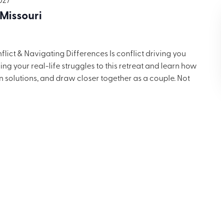
 Missouri
ict & Navigating Differences Is conflict driving you
g your real-life struggles to this retreat and learn how
in solutions, and draw closer together as a couple. Not
 but you’ll want to share these ideas with others. Includes
ng for $699.