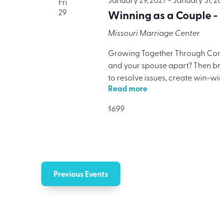
Fri
29
Winning as a Couple -
Missouri Marriage Center
Growing Together Through Confl
and your spouse apart? Then brin
to resolve issues, create win-w
Read more
only will your marriage benefit,
lodging, meals, and programmi
$699
Previous
Events