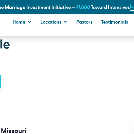
L
e Marriage Investment Initiative —
$1,000
T
oward Intensives
Home
Locations
Pastors
Testimonials
le
 Missouri