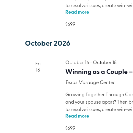
to resolve issues, create win-w
Read more
only will your marriage benefit,
lodging, meals, and programmi
$699
October 2026
October 16
-
October 18
Fri
16
Winning as a Couple –
Texas Marriage Center
Growing Together Through Confl
and your spouse apart? Then brin
to resolve issues, create win-w
Read more
only will your marriage benefit,
lodging, meals, and programmi
$699