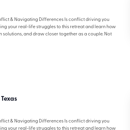
ict & Navigating Differences Is conflict driving you
g your real-life struggles to this retreat and learn how
in solutions, and draw closer together as a couple. Not
 but you’ll want to share these ideas with others. Includes
ng for $699.
 Texas
ict & Navigating Differences Is conflict driving you
g your real-life struggles to this retreat and learn how