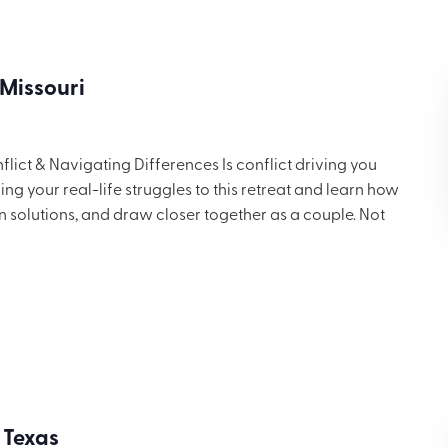
 Missouri
ict & Navigating Differences Is conflict driving you
g your real-life struggles to this retreat and learn how
in solutions, and draw closer together as a couple. Not
 but you’ll want to share these ideas with others. Includes
ng for $699.
 Texas