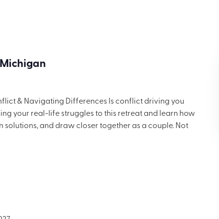
ng for $699.
 Michigan
ict & Navigating Differences Is conflict driving you
g your real-life struggles to this retreat and learn how
in solutions, and draw closer together as a couple. Not
 but you’ll want to share these ideas with others. Includes
ng for $699.
027