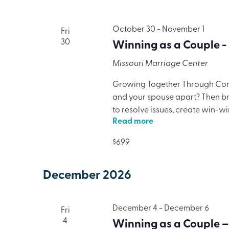
October 30
-
November 1
Fri
30
Winning as a Couple -
Missouri Marriage Center
Growing Together Through Confl
and your spouse apart? Then brin
to resolve issues, create win-w
Read more
only will your marriage benefit,
lodging, meals, and programmi
$699
December 2026
December 4
-
December 6
Fri
4
Winning as a Couple –