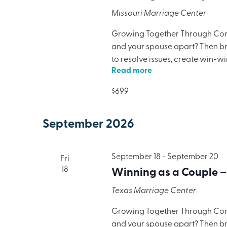
Missouri Marriage Center
Growing Together Through Confl
and your spouse apart? Then brin
to resolve issues, create win-w
Read more
only will your marriage benefit,
lodging, meals, and programmi
$699
September 2026
September 18
-
September 20
Fri
18
Winning as a Couple –
Texas Marriage Center
Growing Together Through Confl
and your spouse apart? Then brin