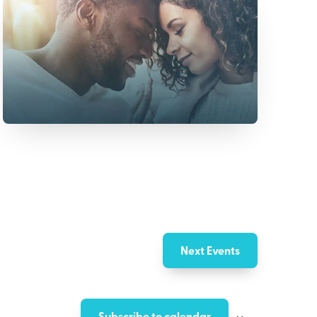
Next
Events
Subscribe to calendar