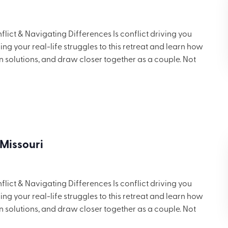
ict & Navigating Differences Is conflict driving you
g your real-life struggles to this retreat and learn how
in solutions, and draw closer together as a couple. Not
 but you’ll want to share these ideas with others. Includes
ng for $699.
 Missouri
ict & Navigating Differences Is conflict driving you
g your real-life struggles to this retreat and learn how
in solutions, and draw closer together as a couple. Not
 but you’ll want to share these ideas with others. Includes