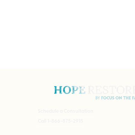
Schedule a Consultation
Call 1-866-875-2915