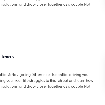
in solutions, and draw closer together as a couple. Not
 but you’ll want to share these ideas with others. Includes
ng for $699.
 Texas
ict & Navigating Differences Is conflict driving you
g your real-life struggles to this retreat and learn how
in solutions, and draw closer together as a couple. Not
 but you’ll want to share these ideas with others. Includes
ng for $699.