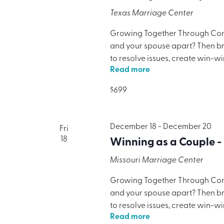
Texas Marriage Center
Growing Together Through Confl
and your spouse apart? Then brin
to resolve issues, create win-w
Read more
only will your marriage benefit,
lodging, meals, and programmi
$699
December 18
-
December 20
Fri
18
Winning as a Couple -
Missouri Marriage Center
Growing Together Through Confl
and your spouse apart? Then brin
to resolve issues, create win-w
Read more
only will your marriage benefit,