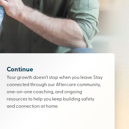
Continue
Your growth doesn’t stop when you leave. Stay
connected through our Aftercare community,
one-on-one coaching, and ongoing
resources to help you keep building safety
and connection at home.