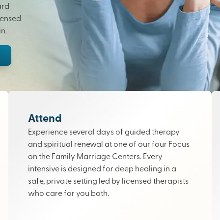
ard
censed
n.
Attend
Experience several days of guided therapy
and spiritual renewal at one of our four Focus
on the Family Marriage Centers. Every
intensive is designed for deep healing in a
safe, private setting led by licensed therapists
who care for you both.