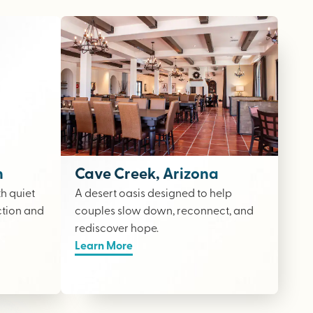
n
Cave Creek, Arizona
th quiet
A desert oasis designed to help
ction and
couples slow down, reconnect, and
rediscover hope.
Learn More