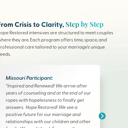
Step by Step
From Crisis to Clarity,
ope Restored intensives are structured to meet couples
here they are. Each program offers time, space, and
rofessional care tailored to your marriage’s unique
eeds.
Missouri Participant:
“Inspired and Renewed! We arrive after
years of counseling and at the end of our
ropes with hopelessness to finally get
answers. Hope Restored! We see a
positive future for our marriage and
relationships with our children and other