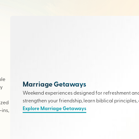
ple
Marriage Getaways
ly
Weekend experiences designed for refreshment and 
strengthen your friendship, learn biblical principles,
ized
Explore Marriage Getaways
ins,