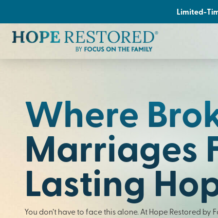
Limited-Tim
Where Bro
Marriages 
Lasting Ho
You don’t have to face this alone. At Hope Restored by 