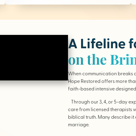
A Lifeline 
on the Bri
When communication breaks do
Hope Restored offers more than 
faith-based intensive designed 
Through our 3, 4, or 5-day ex
care from licensed therapists 
biblical truth. Many describe it 
marriage.