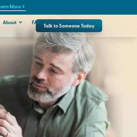
earn More
About
FAQ
Talk to Someone Today