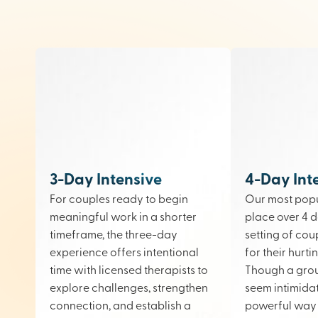
3-Day Intensive
4-Day Int
For couples ready to begin
Our most popu
meaningful work in a shorter
place over 4 d
timeframe, the three-day
setting of cou
experience offers intentional
for their hurt
time with licensed therapists to
Though a gro
explore challenges, strengthen
seem intimidati
connection, and establish a
powerful way 