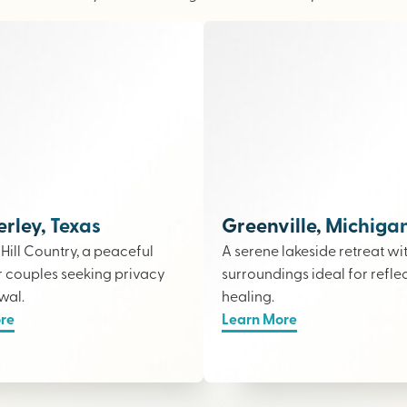
ley, Texas
Greenville, Michiga
e Hill Country, a peaceful
A serene lakeside retreat wi
r couples seeking privacy
surroundings ideal for refle
wal.
healing.
re
Learn More