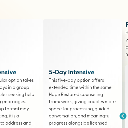
H
w
p
n
ensive
5-Day Intensive
lar option takes
This five-day option offers
ays in a group
extended time within the same
ples seeking help
Hope Restored counseling
ing marriages.
framework, giving couples more
up format may
space for processing, guided
ng, it is a
conversation, and meaningful
to address and
progress alongside licensed