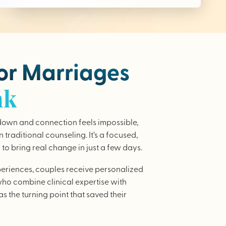
for Marriages
nk
wn and connection feels impossible,
traditional counseling. It’s a focused,
to bring real change in just a few days.
periences, couples receive personalized
who combine clinical expertise with
as the turning point that saved their