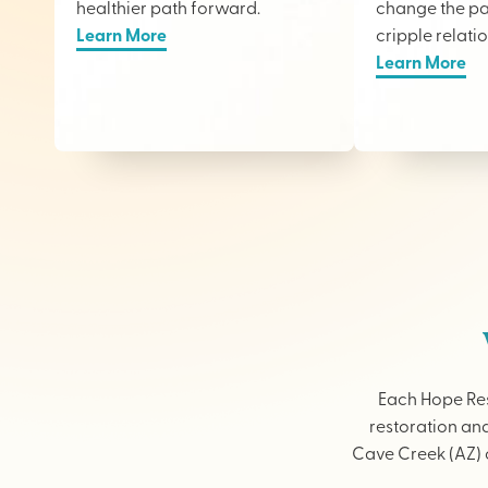
healthier path forward.
change the pai
Learn More
cripple relati
Learn More
Each Hope Res
restoration and
Cave Creek (AZ) o