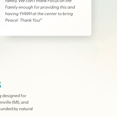
family. We can’t thank Focus on the
Family enough for providing this and
having YHWH at the center to bring
Peace! Thank You!”
s
g designed for
nville (MI), and
rounded by natural