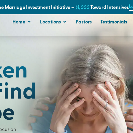
L
e Marriage Investment Initiative —
$1,000
T
oward Intensives
Home
Locations
Pastors
Testimonials
ken
Find
pe
Focus on