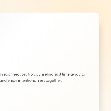
reconnection. No counseling, just time away to
 and enjoy intentional rest together.