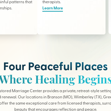
nful patterns that
therapists
.
onships.
Learn More
Four Peaceful Places
Where Healing Begin
tored Marriage Center provides a private, retreat-style settin
 renewal. Our locations in Branson (MO), Wimberley (TX), Gree
ffer the same exceptional care from licensed therapists, sur
beauty that encourages reflection and peace.