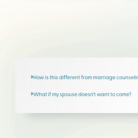
How is this different from marriage counsel
What if my spouse doesn’t want to come?