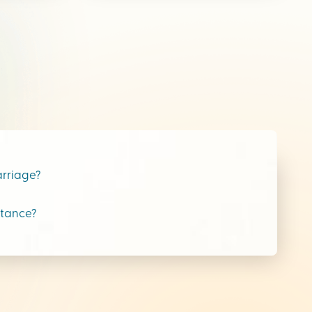
arriage?
stance?