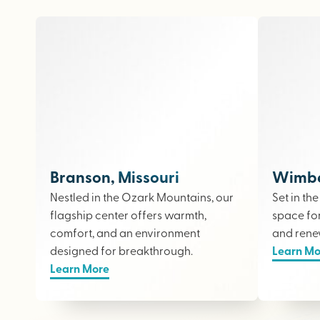
Branson, Missouri
Wimber
Nestled in the Ozark Mountains, our
Set in th
flagship center offers warmth,
space fo
comfort, and an environment
and rene
designed for breakthrough.
Learn Mo
Learn More