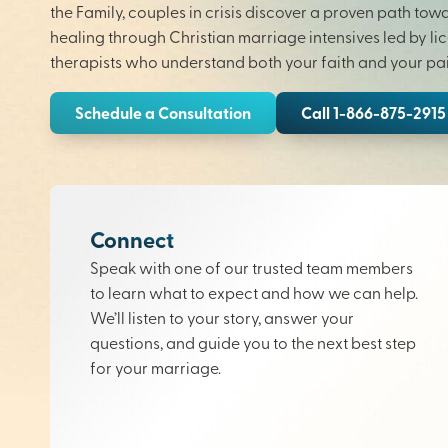
the Family, couples in crisis discover a proven path tow
healing through Christian marriage intensives led by li
therapists who understand both your faith and your pai
Schedule a Consultation
Call 1-866-875-2915
Connect
Speak with one of our trusted team members
to learn what to expect and how we can help.
We’ll listen to your story, answer your
questions, and guide you to the next best step
for your marriage.