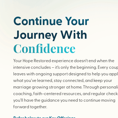
Continue Your
Journey With
Confidence
Your Hope Restored experience doesn’t end when the
intensive concludes – it’s only the beginning. Every cou
leaves with ongoing support designed to help you app
what you’ve learned, stay connected, and keep your
marriage growing stronger at home. Through personal
coaching, faith-centered resources, and regular check-
you’ll have the guidance you need to continue moving
forward together.
Refer below to our Key Offerings.