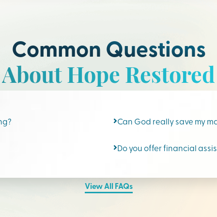
Common Questions
About Hope Restored
ing?
Can God really save my m
Do you offer financial assi
View All FAQs