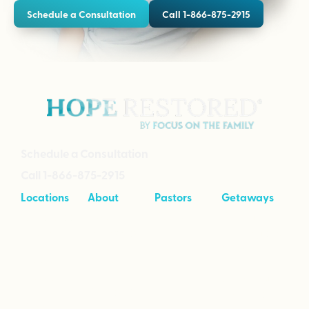
Schedule a Consultation
Call 1-866-875-2915
Schedule a Consultation
Call 1-866-875-2915
Locations
About
Pastors
Getaways
Cave Creek,
About
Tool Kit
Taking Your
Arizona
Intensives
Marriage to
Great
Branson,
Pricing
Missouri
Speaking
Stories of
From the
Greenville,
Hope