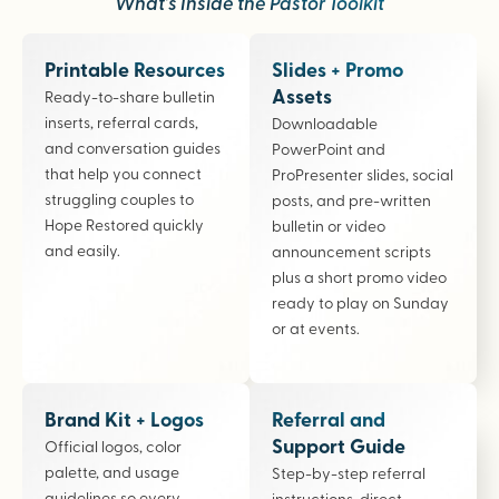
What’s Inside the Pastor Toolkit
Printable Resources
Slides + Promo
Assets
Ready-to-share bulletin
inserts, referral cards,
Downloadable
and conversation guides
PowerPoint and
that help you connect
ProPresenter slides, social
struggling couples to
posts, and pre-written
Hope Restored quickly
bulletin or video
and easily.
announcement scripts
plus a short promo video
ready to play on Sunday
or at events.
Brand Kit + Logos
Referral and
Support Guide
Official logos, color
palette, and usage
Step-by-step referral
guidelines so every
instructions, direct