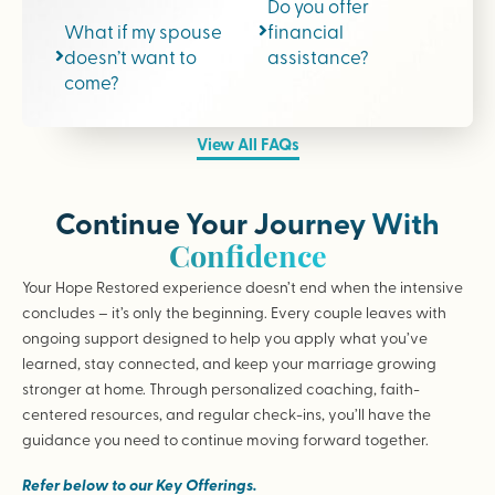
Do you offer
What if my spouse
financial
doesn’t want to
assistance?
come?
View All FAQs
Continue Your Journey With
Confidence
Your Hope Restored experience doesn’t end when the intensive
concludes – it’s only the beginning. Every couple leaves with
ongoing support designed to help you apply what you’ve
learned, stay connected, and keep your marriage growing
stronger at home. Through personalized coaching, faith-
centered resources, and regular check-ins, you’ll have the
guidance you need to continue moving forward together.
Refer below to our Key Offerings.