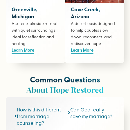
Greenville,
Cave Creek,
Michigan
Arizona
A serene lakeside retreat
A desert oasis designed
with quiet surroundings
to help couples slow
ideal for reflection and
down, reconnect, and
healing.
rediscover hope.
Learn More
Learn More
Common Questions
About Hope Restored
How is this different
Can God really
from marriage
save my marriage?
counseling?