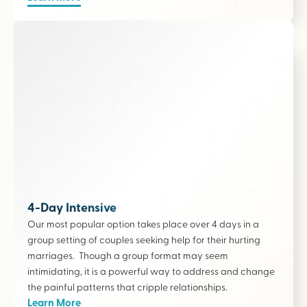
4-Day Intensive
Our most popular option takes place over 4 days in a
group setting of couples seeking help for their hurting
marriages. Though a group format may seem
intimidating, it is a powerful way to address and change
the painful patterns that cripple relationships.
Learn More