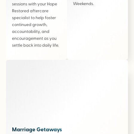
Weekends.
sessions with your Hope
Restored aftercare
specialist to help foster
continued growth,
accountability, and
encouragement as you
settle back into daily life.
Marriage Getaways