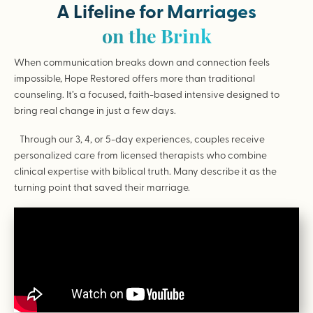
A Lifeline for Marriages
on the Brink
When communication breaks down and connection feels
impossible, Hope Restored offers more than traditional
counseling. It’s a focused, faith-based intensive designed to
bring real change in just a few days.
Through our 3, 4, or 5-day experiences, couples receive
personalized care from licensed therapists who combine
clinical expertise with biblical truth. Many describe it as the
turning point that saved their marriage.