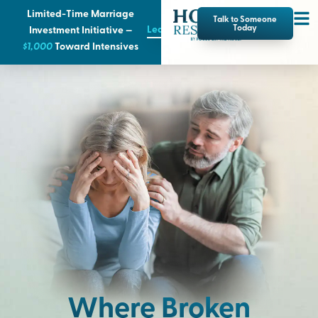
Limited-Time Marriage
Talk to Someone
Learn More
Today
Investment Initiative —
$1,000
T
oward Intensives
Where Broken