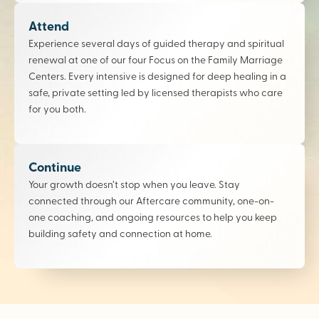
Attend
Experience several days of guided therapy and spiritual
renewal at one of our four Focus on the Family Marriage
Centers. Every intensive is designed for deep healing in a
safe, private setting led by licensed therapists who care
for you both.
Continue
Your growth doesn’t stop when you leave. Stay
connected through our Aftercare community, one-on-
one coaching, and ongoing resources to help you keep
building safety and connection at home.