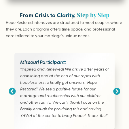
Step by Step
From Crisis to Clarity,
Hope Restored intensives are structured to meet couples where
they are. Each program offers time, space, and professional
care tailored to your marriage’s unique needs.
Missouri Participant:
“Inspired and Renewed! We arrive after years of
counseling and at the end of our ropes with
hopelessness to finally get answers. Hope
Restored! We see a positive future for our
marriage and relationships with our children
and other family. We can’t thank Focus on the
Family enough for providing this and having
YHWH at the center to bring Peace! Thank You!”