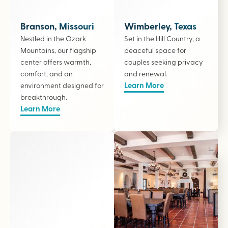
Branson, Missouri
Wimberley, Texas
Nestled in the Ozark
Set in the Hill Country, a
Mountains, our flagship
peaceful space for
center offers warmth,
couples seeking privacy
comfort, and an
and renewal.
Learn More
environment designed for
breakthrough.
Learn More