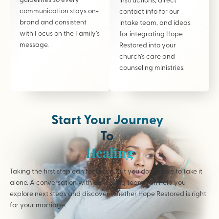
communication stays on-
contact info for our
brand and consistent
intake team, and ideas
with Focus on the Family’s
for integrating Hope
message.
Restored into your
church’s care and
counseling ministries.
Start Your Journey
To
Healing
Taking the first step can feel hard but you don’t have to take it
alone. A conversation with our caring team can help you
explore next steps and discover whether Hope Restored is right
for your marriage.