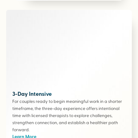
3-Day Intensive
For couples ready to begin meaningful work in a shorter
timeframe, the three-day experience offers intentional
time with licensed therapists to explore challenges,
strengthen connection, and establish a healthier path
forward.
Learn More