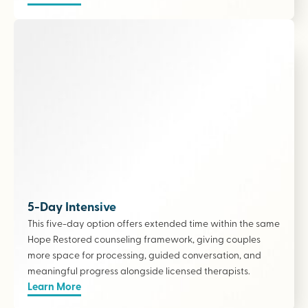
5-Day Intensive
This five-day option offers extended time within the same
Hope Restored counseling framework, giving couples
more space for processing, guided conversation, and
meaningful progress alongside licensed therapists
.
Learn More