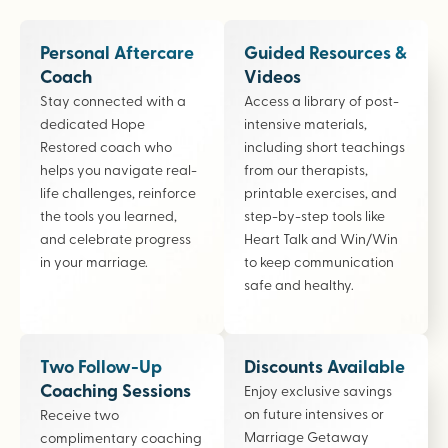
Personal Aftercare
Guided Resources &
Coach
Videos
Stay connected with a
Access a library of post-
dedicated Hope
intensive materials,
Restored coach who
including short teachings
helps you navigate real-
from our therapists,
life challenges, reinforce
printable exercises, and
the tools you learned,
step-by-step tools like
and celebrate progress
Heart Talk and Win/Win
in your marriage.
to keep communication
safe and healthy.
Two Follow-Up
Discounts Available
Coaching Sessions
Enjoy exclusive savings
on future intensives or
Receive two
Marriage Getaway
complimentary coaching