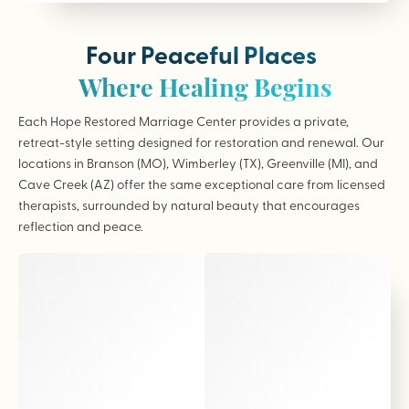
Four Peaceful Places
Where Healing Begins
Each Hope Restored Marriage Center provides a private,
retreat-style setting designed for restoration and renewal. Our
locations in Branson (MO), Wimberley (TX), Greenville (MI), and
Cave Creek (AZ) offer the same exceptional care from licensed
therapists, surrounded by natural beauty that encourages
reflection and peace.