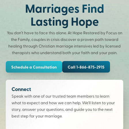
Marriages Find
Lasting Hope
You don’t have to face this alone. At Hope Restored by Focus on
the Family, couples in crisis discover a proven path toward
healing through Christian marriage intensives led by licensed
therapists who understand both your faith and your pain.
Schedule a Consultation
Call 1-866-875-2915
Connect
Speak with one of our trusted team members to learn
what to expect and how we can help. We’ll listen to your
story, answer your questions, and guide you to the next
best step for your marriage.