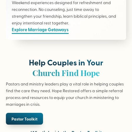
Weekend experiences designed for refreshment and
reconnection. No counseling, just time away to
strengthen your friendship, learn biblical principles, and
enjoy intentional rest together.
Explore Marriage Getaways
Help Couples in Your
Church Find Hope
Pastors and ministry leaders play a vital role in helping couples
find the care they need. Hope Restored offers a simple referral
process and resources to equip your church in ministering to
marriages in crisis.
Pastor Toolkit