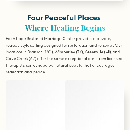
Four Peaceful Places
Where Healing Begins
Each Hope Restored Marriage Center provides a private,
retreat-style setting designed for restoration and renewal. Our
locations in Branson (MO), Wimberley (TX), Greenville (MI), and
Cave Creek (AZ) offer the same exceptional care from licensed
therapists, surrounded by natural beauty that encourages
reflection and peace.