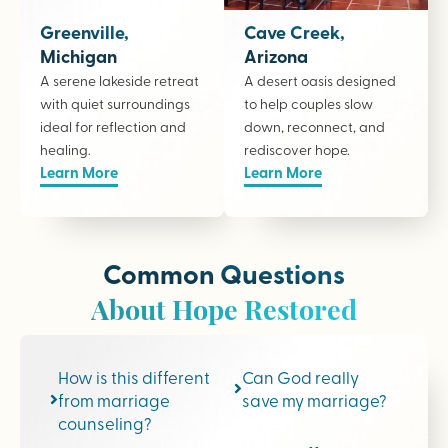
Greenville,
Cave Creek,
Michigan
Arizona
A serene lakeside retreat
A desert oasis designed
with quiet surroundings
to help couples slow
ideal for reflection and
down, reconnect, and
healing.
rediscover hope.
Learn More
Learn More
Common Questions
About Hope Restored
How is this different
Can God really
from marriage
save my marriage?
counseling?