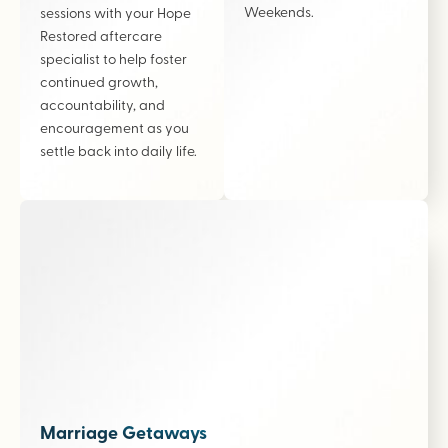
Weekends.
sessions with your Hope
Restored aftercare
specialist to help foster
continued growth,
accountability, and
encouragement as you
settle back into daily life.
Marriage Getaways