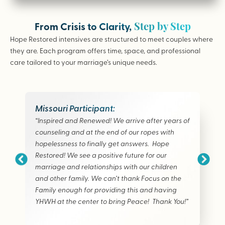
Step by Step
From Crisis to Clarity,
Hope Restored intensives are structured to meet couples where
they are. Each program offers time, space, and professional
care tailored to your marriage’s unique needs.
Missouri Participant:
“Inspired and Renewed! We arrive after years of
counseling and at the end of our ropes with
hopelessness to finally get answers. Hope
Restored! We see a positive future for our
marriage and relationships with our children
and other family. We can’t thank Focus on the
Family enough for providing this and having
YHWH at the center to bring Peace! Thank You!”