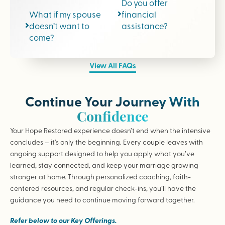
Do you offer
What if my spouse
financial
doesn’t want to
assistance?
come?
View All FAQs
Continue Your Journey With
Confidence
Your Hope Restored experience doesn’t end when the intensive
concludes – it’s only the beginning. Every couple leaves with
ongoing support designed to help you apply what you’ve
learned, stay connected, and keep your marriage growing
stronger at home. Through personalized coaching, faith-
centered resources, and regular check-ins, you’ll have the
guidance you need to continue moving forward together.
Refer below to our Key Offerings.