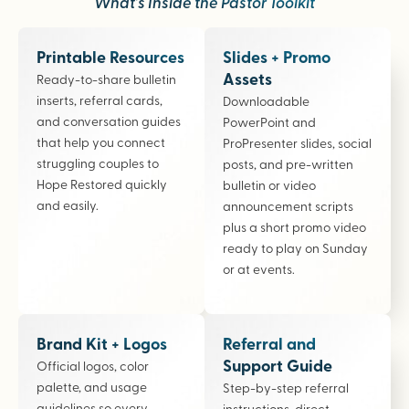
What’s Inside the Pastor Toolkit
Printable Resources
Slides + Promo
Assets
Ready-to-share bulletin
inserts, referral cards,
Downloadable
and conversation guides
PowerPoint and
that help you connect
ProPresenter slides, social
struggling couples to
posts, and pre-written
Hope Restored quickly
bulletin or video
and easily.
announcement scripts
plus a short promo video
ready to play on Sunday
or at events.
Brand Kit + Logos
Referral and
Support Guide
Official logos, color
palette, and usage
Step-by-step referral
guidelines so every
instructions, direct