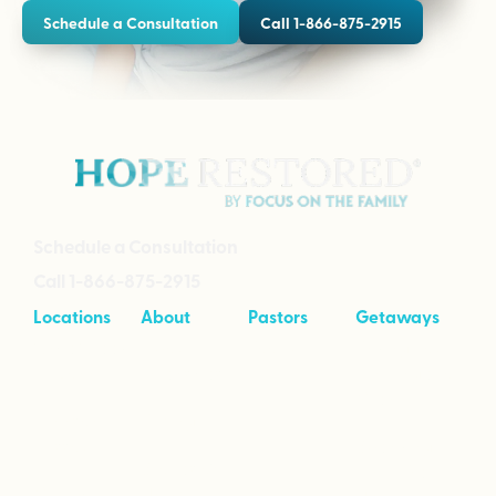
Schedule a Consultation
Call 1-866-875-2915
Schedule a Consultation
Call 1-866-875-2915
Locations
About
Pastors
Getaways
Cave Creek,
About
Tool Kit
Taking Your
Arizona
Intensives
Marriage to
Great
Branson,
Pricing
Missouri
Speaking
Stories of
From the
Greenville,
Hope