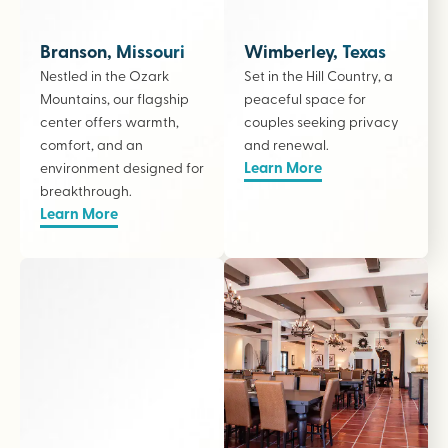
Branson, Missouri
Wimberley, Texas
Nestled in the Ozark
Set in the Hill Country, a
Mountains, our flagship
peaceful space for
center offers warmth,
couples seeking privacy
comfort, and an
and renewal.
Learn More
environment designed for
breakthrough.
Learn More