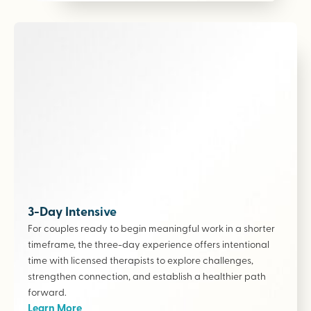
3-Day Intensive
For couples ready to begin meaningful work in a shorter
timeframe, the three-day experience offers intentional
time with licensed therapists to explore challenges,
strengthen connection, and establish a healthier path
forward.
Learn More