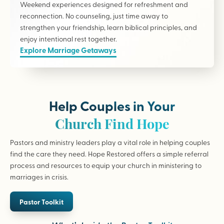
Weekend experiences designed for refreshment and
reconnection. No counseling, just time away to
strengthen your friendship, learn biblical principles, and
enjoy intentional rest together.
Explore Marriage Getaways
Help Couples in Your
Church Find Hope
Pastors and ministry leaders play a vital role in helping couples
find the care they need. Hope Restored offers a simple referral
process and resources to equip your church in ministering to
marriages in crisis.
Pastor Toolkit