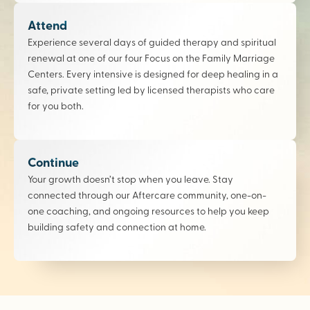
Attend
Experience several days of guided therapy and spiritual
renewal at one of our four Focus on the Family Marriage
Centers. Every intensive is designed for deep healing in a
safe, private setting led by licensed therapists who care
for you both.
Continue
Your growth doesn’t stop when you leave. Stay
connected through our Aftercare community, one-on-
one coaching, and ongoing resources to help you keep
building safety and connection at home.