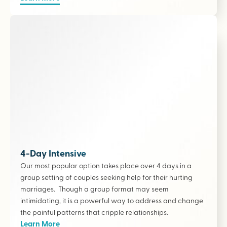
4-Day Intensive
Our most popular option takes place over 4 days in a
group setting of couples seeking help for their hurting
marriages. Though a group format may seem
intimidating, it is a powerful way to address and change
the painful patterns that cripple relationships.
Learn More