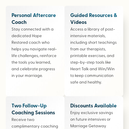
Personal Aftercare
Guided Resources &
Coach
Videos
Stay connected with a
Access a library of post-
dedicated Hope
intensive materials,
Restored coach who
including short teachings
helps you navigate real-
from our therapists,
life challenges, reinforce
printable exercises, and
the tools you learned,
step-by-step tools like
and celebrate progress
Heart Talk and Win/Win
in your marriage.
to keep communication
safe and healthy.
Two Follow-Up
Discounts Available
Coaching Sessions
Enjoy exclusive savings
on future intensives or
Receive two
Marriage Getaway
complimentary coaching