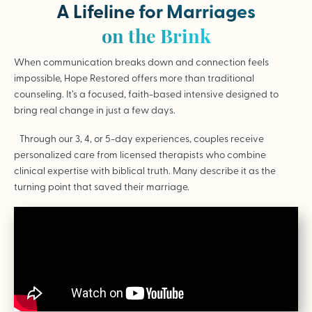
A Lifeline for Marriages
on the Brink
When communication breaks down and connection feels
impossible, Hope Restored offers more than traditional
counseling. It’s a focused, faith-based intensive designed to
bring real change in just a few days.
Through our 3, 4, or 5-day experiences, couples receive
personalized care from licensed therapists who combine
clinical expertise with biblical truth. Many describe it as the
turning point that saved their marriage.