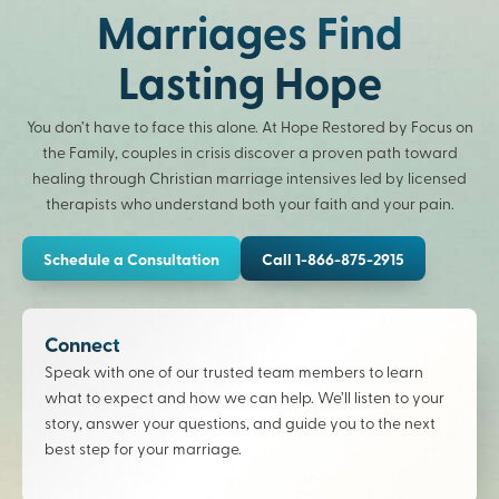
Marriages Find
Lasting Hope
You don’t have to face this alone. At Hope Restored by Focus on
the Family, couples in crisis discover a proven path toward
healing through Christian marriage intensives led by licensed
therapists who understand both your faith and your pain.
Schedule a Consultation
Call 1-866-875-2915
Connect
Speak with one of our trusted team members to learn
what to expect and how we can help. We’ll listen to your
story, answer your questions, and guide you to the next
best step for your marriage.