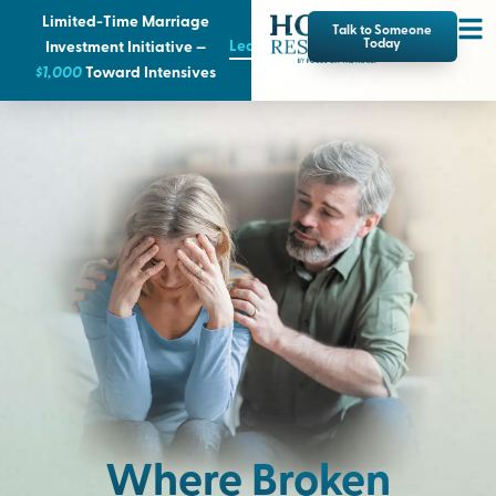
Limited-Time Marriage
Talk to Someone
Learn More
Today
Investment Initiative —
$1,000
T
oward Intensives
Where Broken