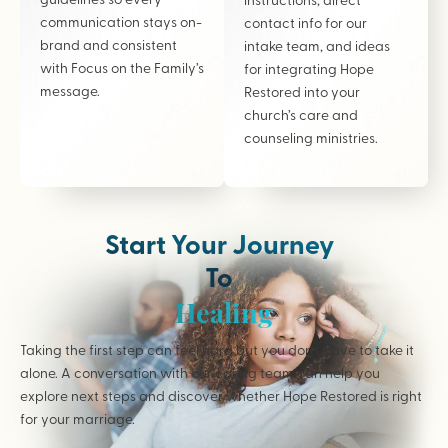
communication stays on-
contact info for our
brand and consistent
intake team, and ideas
with Focus on the Family’s
for integrating Hope
message.
Restored into your
church’s care and
counseling ministries.
Start Your Journey
To
Healing
Taking the first step can feel hard but you don’t have to take it
alone. A conversation with our caring team can help you
explore next steps and discover whether Hope Restored is right
for your marriage.