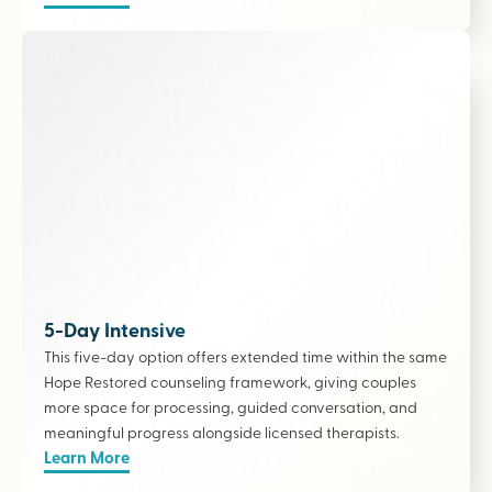
5-Day Intensive
This five-day option offers extended time within the same
Hope Restored counseling framework, giving couples
more space for processing, guided conversation, and
meaningful progress alongside licensed therapists
.
Learn More