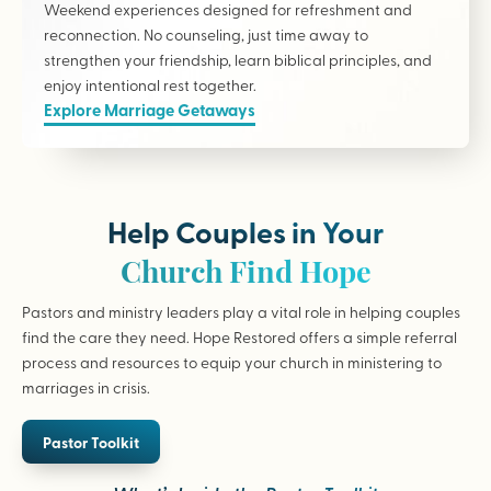
Weekend experiences designed for refreshment and
reconnection. No counseling, just time away to
strengthen your friendship, learn biblical principles, and
enjoy intentional rest together.
Explore Marriage Getaways
Help Couples in Your
Church Find Hope
Pastors and ministry leaders play a vital role in helping couples
find the care they need. Hope Restored offers a simple referral
process and resources to equip your church in ministering to
marriages in crisis.
Pastor Toolkit