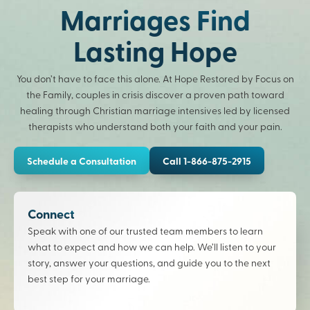
Marriages Find
Lasting Hope
You don’t have to face this alone. At Hope Restored by Focus on
the Family, couples in crisis discover a proven path toward
healing through Christian marriage intensives led by licensed
therapists who understand both your faith and your pain.
Schedule a Consultation
Call 1-866-875-2915
Connect
Speak with one of our trusted team members to learn
what to expect and how we can help. We’ll listen to your
story, answer your questions, and guide you to the next
best step for your marriage.