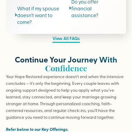
Do you offer
What if my spouse
financial
doesn’t want to
assistance?
come?
View All FAQs
Continue Your Journey With
Confidence
Your Hope Restored experience doesn’t end when the intensive
concludes – it’s only the beginning. Every couple leaves with
ongoing support designed to help you apply what you’ve
learned, stay connected, and keep your marriage growing
stronger at home. Through personalized coaching, faith-
centered resources, and regular check-ins, you’ll have the
guidance you need to continue moving forward together.
Refer below to our Key Offerings.