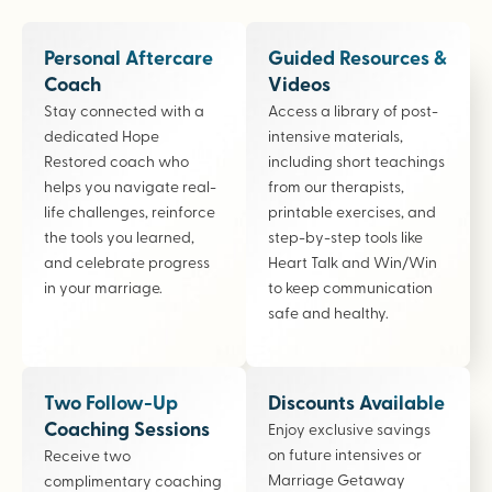
Personal Aftercare
Guided Resources &
Coach
Videos
Stay connected with a
Access a library of post-
dedicated Hope
intensive materials,
Restored coach who
including short teachings
helps you navigate real-
from our therapists,
life challenges, reinforce
printable exercises, and
the tools you learned,
step-by-step tools like
and celebrate progress
Heart Talk and Win/Win
in your marriage.
to keep communication
safe and healthy.
Two Follow-Up
Discounts Available
Coaching Sessions
Enjoy exclusive savings
on future intensives or
Receive two
Marriage Getaway
complimentary coaching