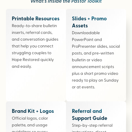
What’s Inside the Pastor Toolkit
Printable Resources
Slides + Promo
Assets
Ready-to-share bulletin
inserts, referral cards,
Downloadable
and conversation guides
PowerPoint and
that help you connect
ProPresenter slides, social
struggling couples to
posts, and pre-written
Hope Restored quickly
bulletin or video
and easily.
announcement scripts
plus a short promo video
ready to play on Sunday
or at events.
Brand Kit + Logos
Referral and
Support Guide
Official logos, color
palette, and usage
Step-by-step referral
guidelines so every
instructions, direct