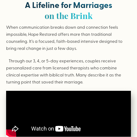
A Lifeline for Marriages
on the Brink
When communication breaks down and connection feels
impossible, Hope Restored offers more than traditional
counseling. It’s a focused, faith-based intensive designed to
bring real change in just a few days.
Through our 3, 4, or 5-day experiences, couples receive
personalized care from licensed therapists who combine
clinical expertise with biblical truth. Many describe it as the
turning point that saved their marriage.