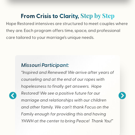
Step by Step
From Crisis to Clarity,
Hope Restored intensives are structured to meet couples where
they are. Each program offers time, space, and professional
care tailored to your marriage’s unique needs.
Missouri Participant:
“Inspired and Renewed! We arrive after years of
counseling and at the end of our ropes with
hopelessness to finally get answers. Hope
Restored! We see a positive future for our
marriage and relationships with our children
and other family. We can’t thank Focus on the
Family enough for providing this and having
YHWH at the center to bring Peace! Thank You!”