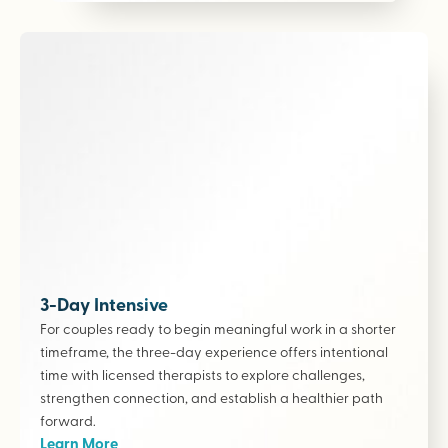
3-Day Intensive
For couples ready to begin meaningful work in a shorter
timeframe, the three-day experience offers intentional
time with licensed therapists to explore challenges,
strengthen connection, and establish a healthier path
forward.
Learn More