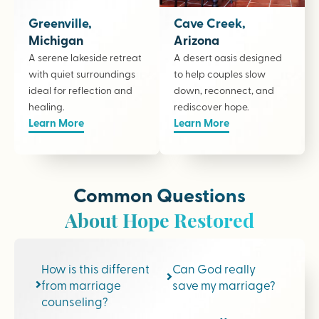
Greenville,
Cave Creek,
Michigan
Arizona
A serene lakeside retreat
A desert oasis designed
with quiet surroundings
to help couples slow
ideal for reflection and
down, reconnect, and
healing.
rediscover hope.
Learn More
Learn More
Common Questions
About Hope Restored
How is this different
Can God really
from marriage
save my marriage?
counseling?