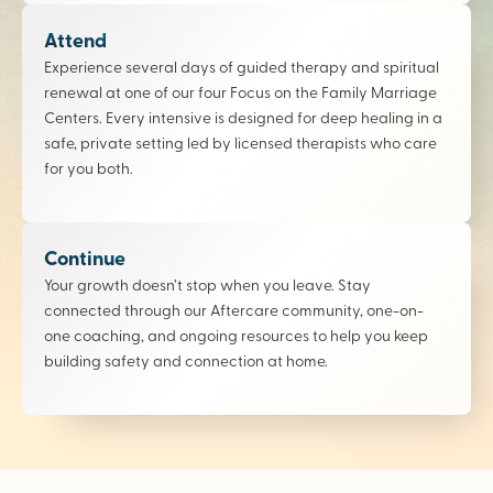
Attend
Experience several days of guided therapy and spiritual
renewal at one of our four Focus on the Family Marriage
Centers. Every intensive is designed for deep healing in a
safe, private setting led by licensed therapists who care
for you both.
Continue
Your growth doesn’t stop when you leave. Stay
connected through our Aftercare community, one-on-
one coaching, and ongoing resources to help you keep
building safety and connection at home.