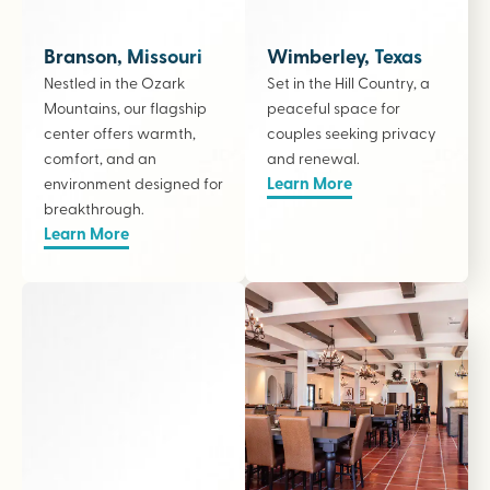
Branson, Missouri
Wimberley, Texas
Nestled in the Ozark
Set in the Hill Country, a
Mountains, our flagship
peaceful space for
center offers warmth,
couples seeking privacy
comfort, and an
and renewal.
Learn More
environment designed for
breakthrough.
Learn More