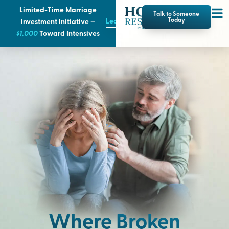
Limited-Time Marriage
Talk to Someone
Learn More
Today
Investment Initiative —
$1,000
T
oward Intensives
Where Broken