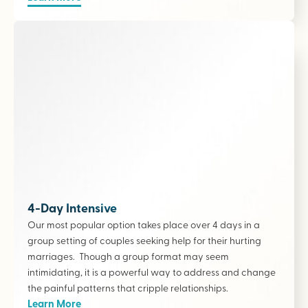
4-Day Intensive
Our most popular option takes place over 4 days in a
group setting of couples seeking help for their hurting
marriages. Though a group format may seem
intimidating, it is a powerful way to address and change
the painful patterns that cripple relationships.
Learn More