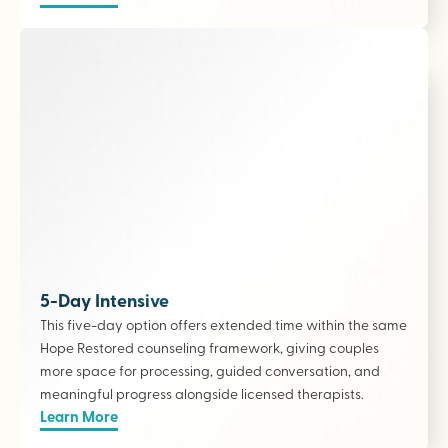
5-Day Intensive
This five-day option offers extended time within the same
Hope Restored counseling framework, giving couples
more space for processing, guided conversation, and
meaningful progress alongside licensed therapists
.
Learn More