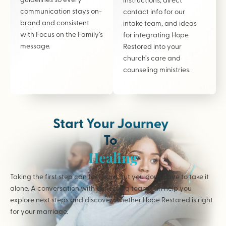
communication stays on-
contact info for our
brand and consistent
intake team, and ideas
with Focus on the Family’s
for integrating Hope
message.
Restored into your
church’s care and
counseling ministries.
Start Your Journey
To
Healing
Taking the first step can feel hard but you don’t have to take it
alone. A conversation with our caring team can help you
explore next steps and discover whether Hope Restored is right
for your marriage.