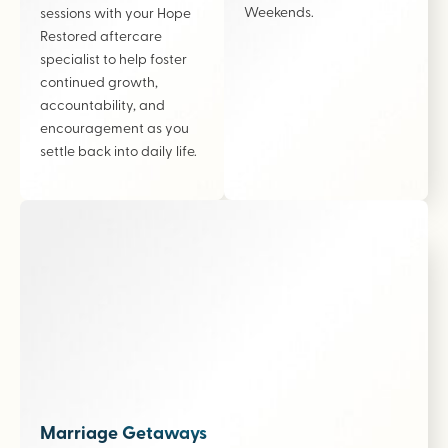
Weekends.
sessions with your Hope
Restored aftercare
specialist to help foster
continued growth,
accountability, and
encouragement as you
settle back into daily life.
Marriage Getaways