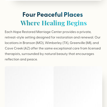
Four Peaceful Places
Where Healing Begins
Each Hope Restored Marriage Center provides a private,
retreat-style setting designed for restoration and renewal. Our
locations in Branson (MO), Wimberley (TX), Greenville (MI), and
Cave Creek (AZ) offer the same exceptional care from licensed
therapists, surrounded by natural beauty that encourages
reflection and peace.