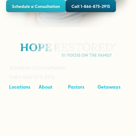
Schedule a Consultation
Call 1-866-875-2915
Schedule a Consultation
Call 1-866-875-2915
Locations
About
Pastors
Getaways
Cave Creek,
About
Tool Kit
Taking Your
Arizona
Intensives
Marriage to
Great
Branson,
Pricing
Missouri
Speaking
Stories of
From the
Greenville,
Hope